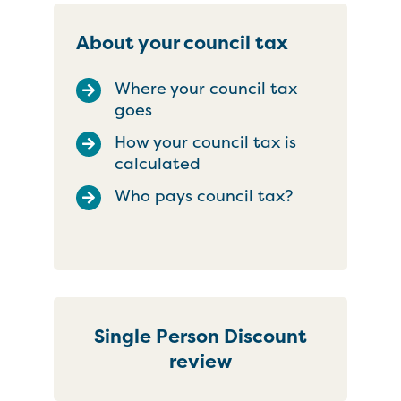
About your council tax
Where your council tax
goes
How your council tax is
calculated
Who pays council tax?
Single Person Discount
review