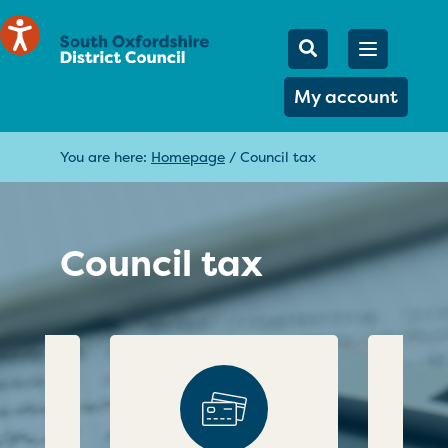
Mobile Searc
Open men
Search
My account
You are here:
Homepage
/
Council tax
Council tax