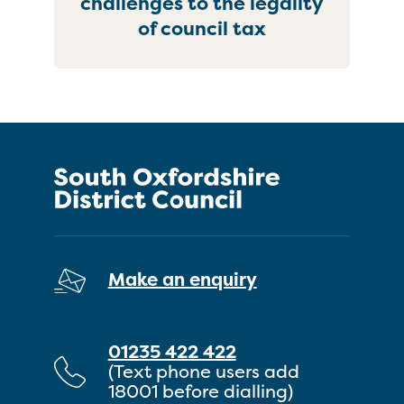
challenges to the legality
of council tax
Make an enquiry
01235 422 422
(Text phone users add
18001 before dialling)