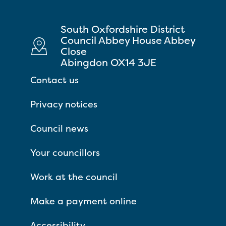
South Oxfordshire District
Council Abbey House Abbey
Close
Abingdon OX14 3JE
Contact us
Privacy notices
Council news
Your councillors
Work at the council
Make a payment online
Accessibility