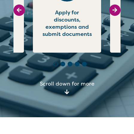
Go to previous slide
Go to ne
uncil
Apply for
P
online
discounts,
c
exemptions and
submit documents
Scroll down for more