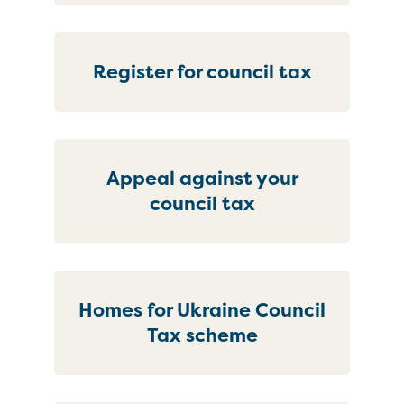
Register for council tax
Appeal against your
council tax
Homes for Ukraine Council
Tax scheme