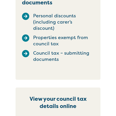
documents
Personal discounts
(including carer’s
discount)
Properties exempt from
council tax
Council tax – submitting
documents
View your council tax
details online