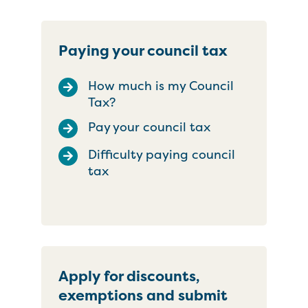
Paying your council tax
How much is my Council
Tax?
Pay your council tax
Difficulty paying council
tax
Apply for discounts,
exemptions and submit