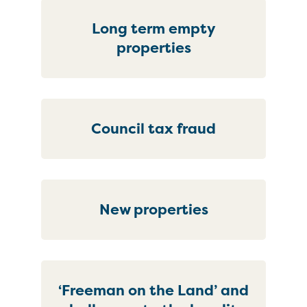
Long term empty
properties
Council tax fraud
New properties
‘Freeman on the Land’ and