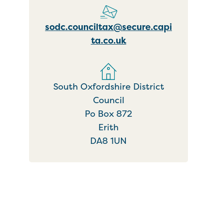
sodc.counciltax@secure.capi
ta.co.uk
South Oxfordshire District
Council
Po Box 872
Erith
DA8 1UN