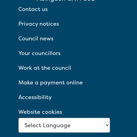
Contact us
Privacy notices
Council news
Your councillors
Work at the council
Make a payment online
Accessibility
Website cookies