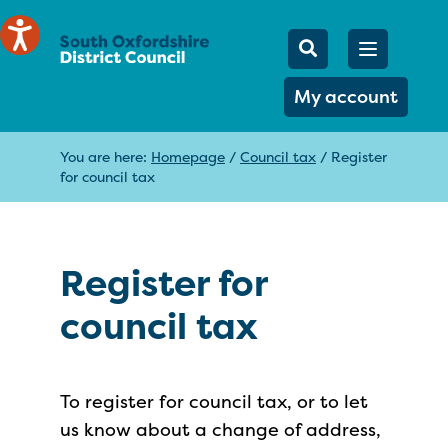
Mobile Searc
Open men
Search
My account
You are here:
Homepage
/
Council tax
/
Register
for council tax
Register for
council tax
To register for council tax, or to let
us know about a change of address,