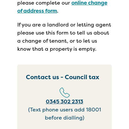
please complete our
online change
of address form
.
If you are a landlord or letting agent
please use this form to tell us about
a change of tenant, or to let us
know that a property is empty.
Contact us - Council tax
0345 302 2313
(Text phone users add 18001
before dialling)