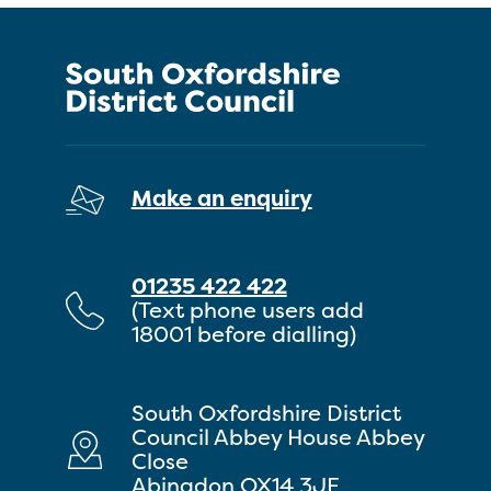
Make an enquiry
01235 422 422
(Text phone users add
18001 before dialling)
South Oxfordshire District
Council Abbey House Abbey
Close
Abingdon OX14 3JE