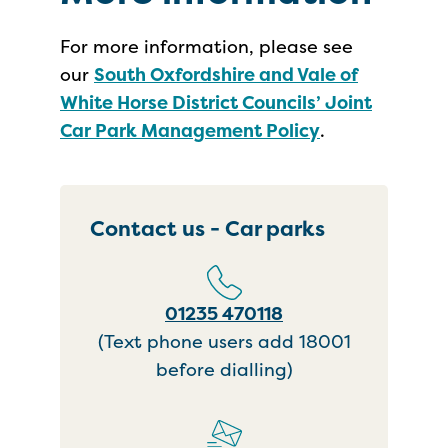
For more information, please see
our
South Oxfordshire and Vale of
White Horse District Councils’ Joint
Car Park Management Policy
.
Contact us - Car parks
01235 470118
(Text phone users add 18001
before dialling)