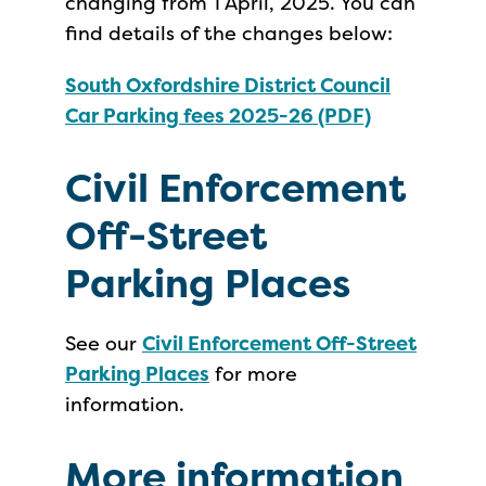
changing from 1 April, 2025. You can
find details of the changes below:
South Oxfordshire District Council
Car Parking fees 2025-26 (PDF)
Civil Enforcement
Off-Street
Parking Places
See our
Civil Enforcement Off-Street
Parking Places
for more
information.
More information