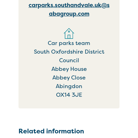
carparks.southandvale.uk@s
abagroup.com
Car parks team
South Oxfordshire District
Council
Abbey House
Abbey Close
Abingdon
OX14 3JE
Related information