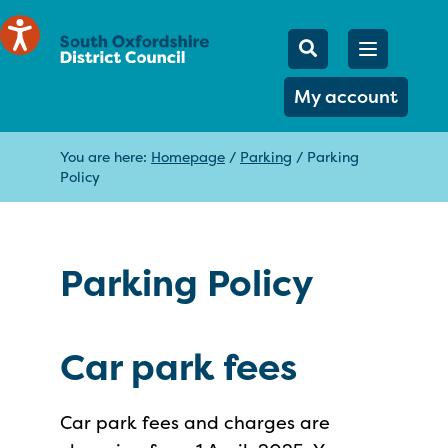
Mobile Searc
Open men
Search
My account
You are here:
Homepage
/
Parking
/
Parking
Policy
Parking Policy
Car park fees
Car park fees and charges are