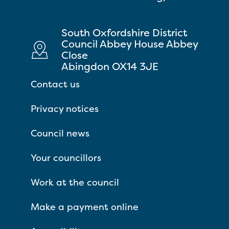
South Oxfordshire District
Council Abbey House Abbey
Close
Abingdon OX14 3JE
Contact us
Privacy notices
Council news
Your councillors
Work at the council
Make a payment online