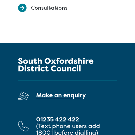
Consultations
Make an enquiry
01235 422 422
(Text phone users add
18001 before dialling)