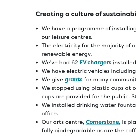
Creating a culture of sustainabi
We have a programme of installing
our leisure centres.
The electricity for the majority of 
renewable energy.
We’ve had 62
EV chargers
installed
We have electric vehicles includin
We give
grants
for many community
We stopped using plastic cups at o
cups are provided for the public. S
We installed drinking water fountai
office.
Our arts centre,
Cornerstone
, is p
fully biodegradable as are the coff