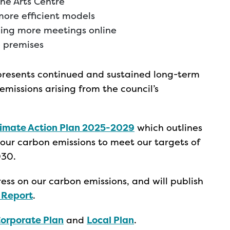
one Arts Centre
more efficient models
ding more meetings online
e premises
represents continued and sustained long-term
missions arising from the council’s
limate Action Plan 2025-2029
which outlines
our carbon emissions to meet our targets of
030.
ess on our carbon emissions, and will publish
 Report
.
orporate Plan
and
Local Plan
.