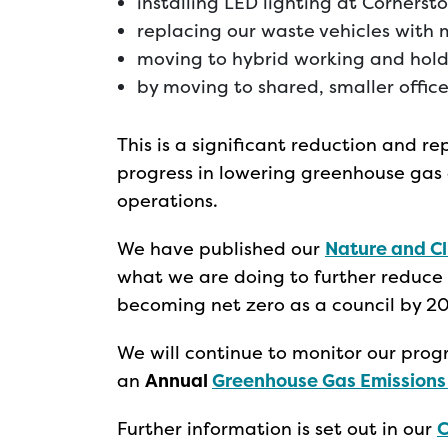
installing LED lighting at Cornerst
replacing our waste vehicles with 
moving to hybrid working and hol
by moving to shared, smaller offic
This is a significant reduction and 
progress in lowering greenhouse gas e
operations.
We have published our
Nature and C
what we are doing to further reduce 
becoming net zero as a council by 2
We will continue to monitor our progr
an
Annual
Greenhouse Gas Emissions
Further information is set out in our
C