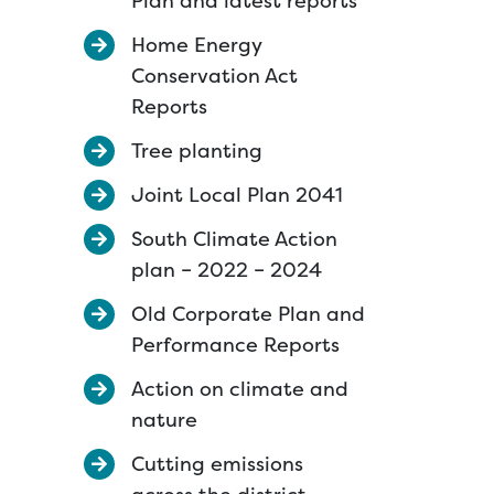
Plan and latest reports
Home Energy
Conservation Act
Reports
Tree planting
Joint Local Plan 2041
South Climate Action
plan – 2022 – 2024
Old Corporate Plan and
Performance Reports
Action on climate and
nature
Cutting emissions