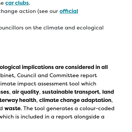
te
car clubs
.
change action (see our
official
ouncillors on the climate and ecological
logical implications are considered in all
binet, Council and Committee report
 climate impact assessment tool which
ases
,
air quality
,
sustainable transport
,
land
aterway health
,
climate change adaptation
,
d
waste
. The tool generates a colour-coded
hich is included in a report alongside a