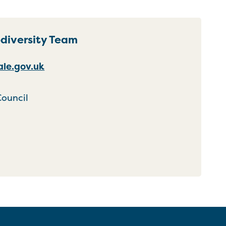
odiversity Team
le.gov.uk
Council