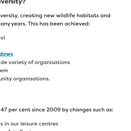
iversity?
versity, creating new wildlife habitats and
many years. This has been achieved:
rol
adows
de variety of organisations
tem
nity organisations.
 47 per cent since 2009 by changes such as:
 in our leisure centres