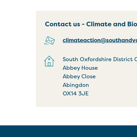
Contact us - Climate and Bi
climateaction@southandva
South Oxfordshire District 
Abbey House
Abbey Close
Abingdon
OX14 3JE