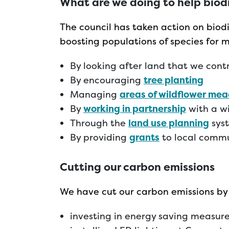
What are we doing to help biod
The council has taken action on biodi
boosting populations of species for 
By looking after land that we cont
By encouraging
tree planting
Managing
areas of wildflower me
By
working in partnership
with a wi
Through the
land use planning
sys
By providing
grants
to local commu
C
utting our carbon emissions
We have cut our carbon emissions by
investing in energy saving measures