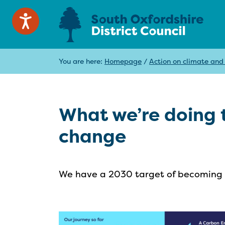
You are here:
Homepage
/
Action on climate and
What we’re doing t
change
We have a 2030 target of becoming n