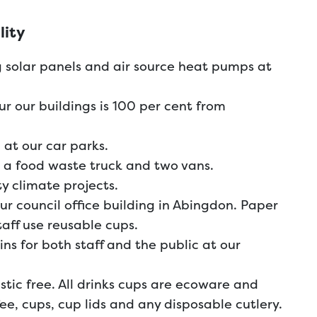
lity
 solar panels and air source heat pumps at
our our buildings is 100 per cent from
 at our car parks.
g a food waste truck and two vans.
 climate projects.
ur council office building in Abingdon. Paper
taff use reusable cups.
ns for both staff and the public at our
lastic free. All drinks cups are ecoware and
ee, cups, cup lids and any disposable cutlery.