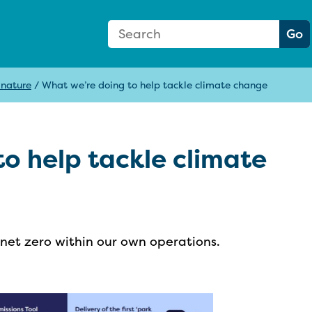
Search Form
Search:
Go
 nature
/
What we’re doing to help tackle climate change
o help tackle climate
et zero within our own operations.