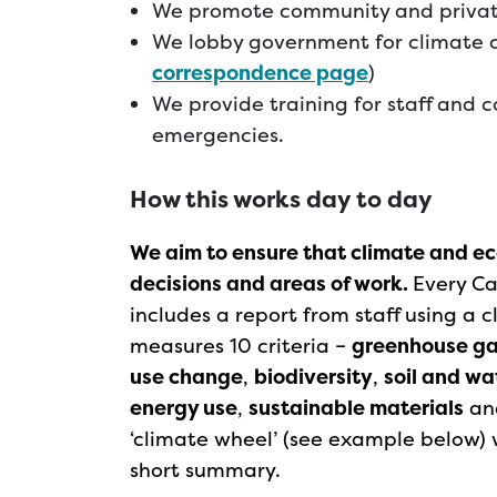
We promote community and priva
We lobby government for climate 
correspondence page
)
We provide training for staff and c
emergencies.
How this works day to day
We aim to ensure that climate and eco
decisions and areas of work.
Every Ca
includes a report from staff using a
measures 10 criteria –
greenhouse g
use change
,
biodiversity
,
soil and w
energy use
,
sustainable materials
an
‘climate wheel’ (see example below) w
short summary.