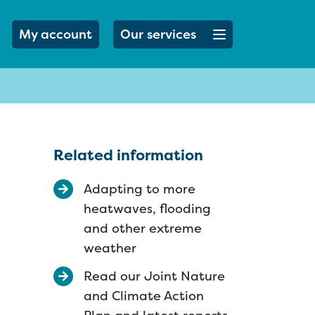
Open menu button
My account
Our services
Related information
Adapting to more
heatwaves, flooding
and other extreme
weather
Read our Joint Nature
and Climate Action