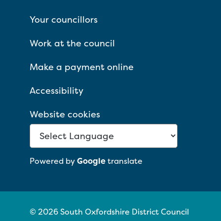
Your councillors
Work at the council
Make a payment online
Accessibility
Website cookies
Powered by
Google
translate
© 2026 South Oxfordshire District Council