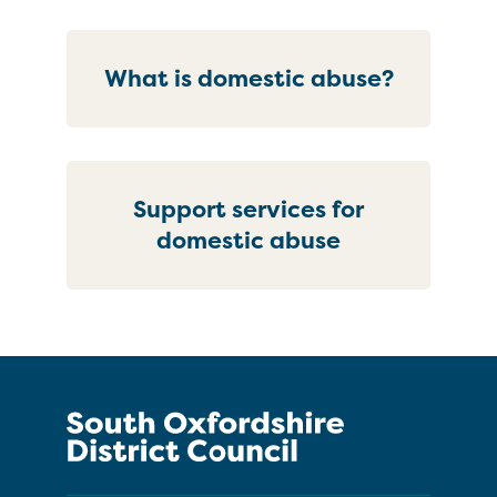
What is domestic abuse?
Support services for
domestic abuse