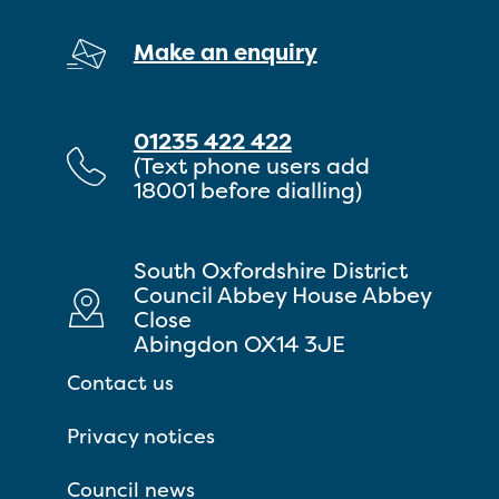
Make an enquiry
01235 422 422
(Text phone users add
18001 before dialling)
South Oxfordshire District
Council Abbey House Abbey
Close
Abingdon OX14 3JE
Contact us
Privacy notices
Council news