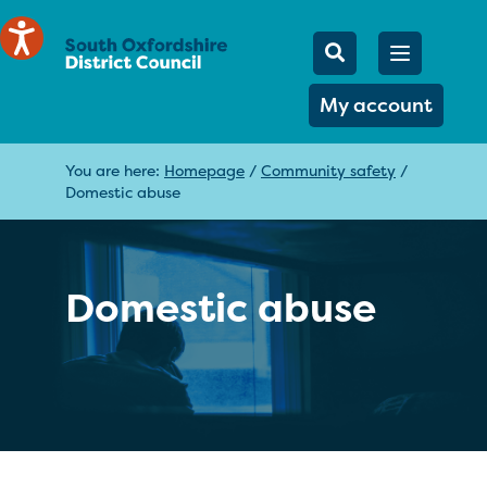
Mobile Searc
Open men
Search
My account
You are here:
Homepage
/
Community safety
/
Domestic abuse
Domestic abuse