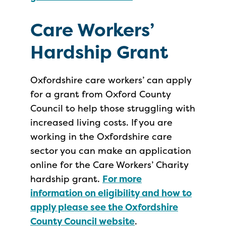
Care Workers’
Hardship Grant
Oxfordshire care workers’ can apply
for a grant from Oxford County
Council to help those struggling with
increased living costs. If you are
working in the Oxfordshire care
sector you can make an application
online for the Care Workers’ Charity
hardship grant.
For more
information on eligibility and how to
apply please see the Oxfordshire
County Council website
.