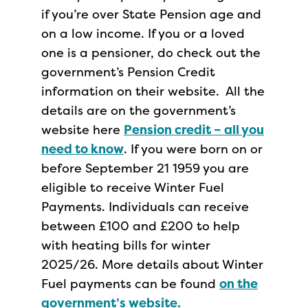
if you’re over State Pension age and
on a low income. If you or a loved
one is a pensioner, do check out the
government’s Pension Credit
information on their website. All the
details are on the government’s
website here
Pension credit – all you
need to know
. If you were born on or
before September 21 1959 you are
eligible to receive Winter Fuel
Payments. Individuals can receive
between £100 and £200 to help
with heating bills for winter
2025/26. More details about Winter
Fuel payments can be found
on the
government’s website.