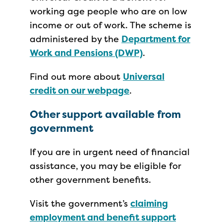
working age people who are on low
income or out of work. The scheme is
administered by the
Department for
Work and Pensions (DWP)
.
Find out more about
Universal
credit on our webpage
.
Other support available from
government
If you are in urgent need of financial
assistance, you may be eligible for
other government benefits.
Visit the government’s
claiming
employment and benefit support