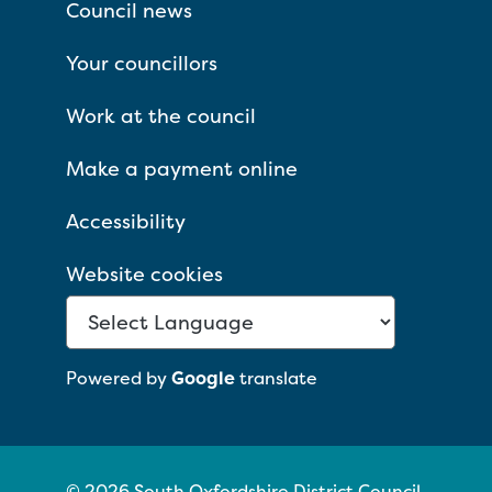
Council news
Your councillors
Work at the council
Make a payment online
Accessibility
Website cookies
Powered by
Google
translate
© 2026 South Oxfordshire District Council