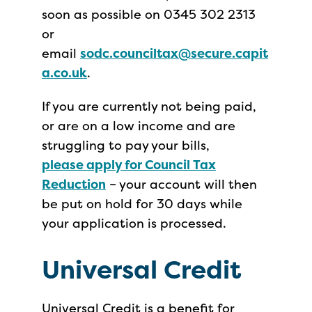
soon as possible on 0345 302 2313
or
email
sodc.counciltax@secure.capit
a.co.uk
.
If you are currently not being paid,
or are on a low income and are
struggling to pay your bills,
please apply for Council Tax
Reduction
– your account will then
be put on hold for 30 days while
your application is processed.
Universal Credit
Universal Credit is a benefit for