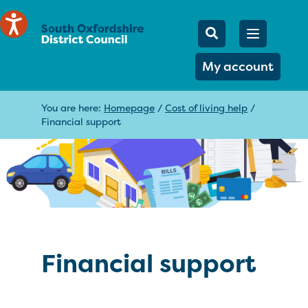
Mobile Searc
Open men
Search
My account
You are here:
Homepage
/
Cost of living help
/
Financial support
Financial support