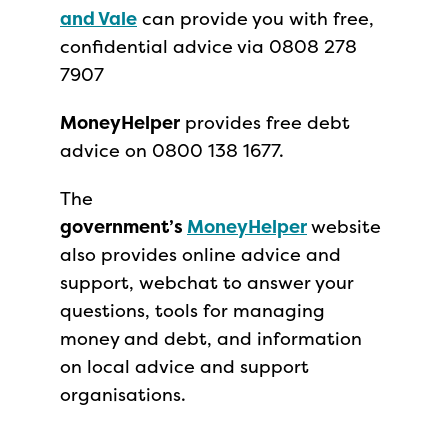
and Vale
can provide you with free,
confidential advice via 0808 278
7907
MoneyHelper
provides free debt
advice on 0800 138 1677.
The
government’s
MoneyHelper
website
also provides online advice and
support, webchat to answer your
questions, tools for managing
money and debt, and information
on local advice and support
organisations.