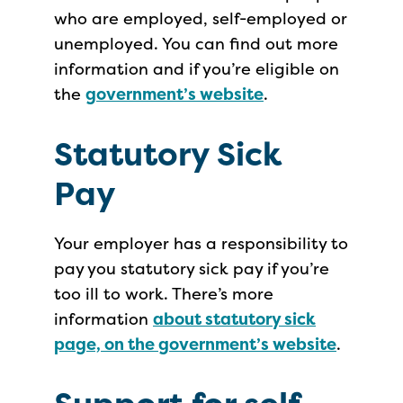
who are employed, self-employed or
unemployed. You can find out more
information and if you’re eligible on
the
government’s website
.
Statutory Sick
Pay
Your employer has a responsibility to
pay you statutory sick pay if you’re
too ill to work. There’s more
information
about statutory sick
page, on the government’s website
.