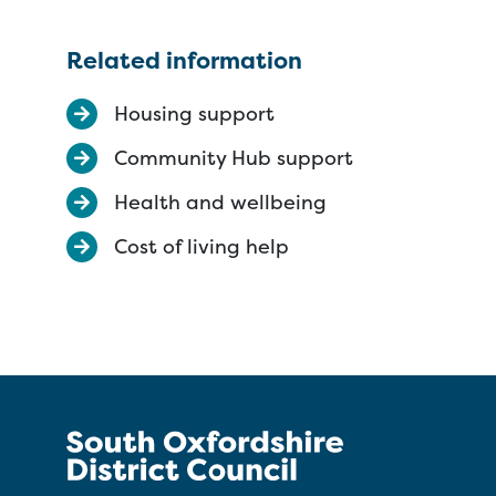
Related information
Housing support
Community Hub support
Health and wellbeing
Cost of living help