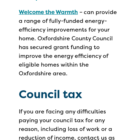
Welcome the Warmth
–
can provide
a range of fully-funded energy-
efficiency improvements for your
home. Oxfordshire County Council
has secured grant funding to
improve the energy efficiency of
eligible homes within the
Oxfordshire area.
Council tax
If you are facing any difficulties
paying your council tax for any
reason, including loss of work or a
reduction of income, contact us as