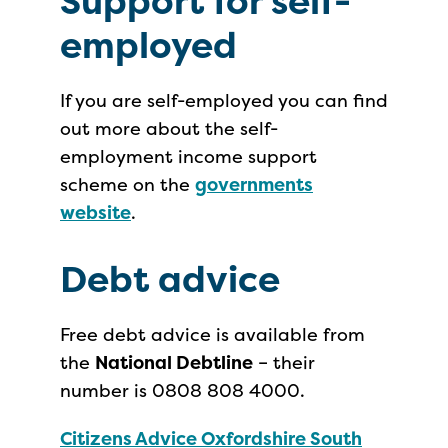
Support for self-
employed
If you are self-employed you can find
out more about the self-
employment income support
scheme on the
governments
website
.
Debt advice
Free debt advice is available from
the
National Debtline
– their
number is 0808 808 4000.
Citizens Advice Oxfordshire South