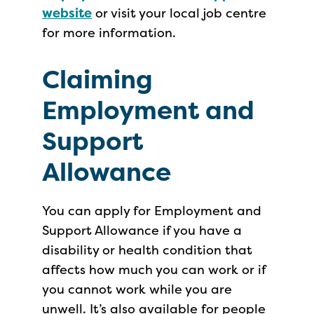
website
or visit your local job centre
for more information.
Claiming
Employment and
Support
Allowance
You can apply for Employment and
Support Allowance if you have a
disability or health condition that
affects how much you can work or if
you cannot work while you are
unwell. It’s also available for people