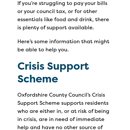
If you’re struggling to pay your bills
or your council tax, or for other
essentials like food and drink, there
is plenty of support available.
Here’s some information that might
be able to help you.
Crisis Support
Scheme
Oxfordshire County Council’s Crisis
Support Scheme supports residents
who are either in, or at risk of being
in crisis, are in need of immediate
help and have no other source of