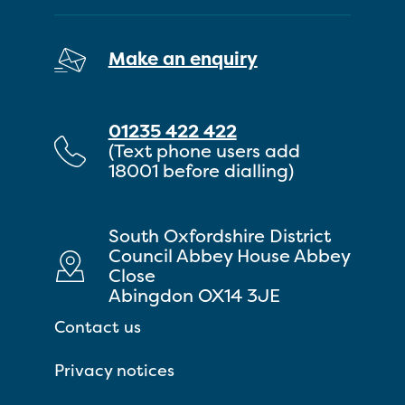
Make an enquiry
01235 422 422
(Text phone users add
18001 before dialling)
South Oxfordshire District
Council Abbey House Abbey
Close
Abingdon OX14 3JE
Contact us
Privacy notices