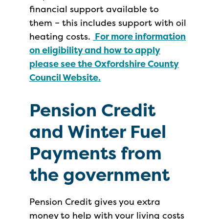
financial support available to
them – this includes support with oil
heating costs.
For more information
on eligibility and how to apply
please see the Oxfordshire County
Council Website.
Pension Credit
and Winter Fuel
Payments from
the government
Pension Credit gives you extra
money to help with your living costs