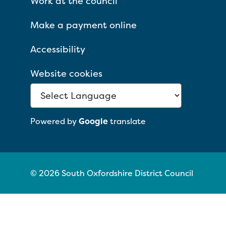
Work at the council
Make a payment online
Accessibility
Website cookies
Powered by
Google
translate
© 2026 South Oxfordshire District Council