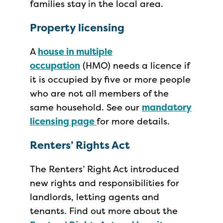
families stay in the local area.
Property licensing
A
house in multiple
occupation
(HMO) needs a licence if
it is occupied by five or more people
who are not all members of the
same household. See our
mandatory
licensing page
for more details.
Renters’ Rights Act
The Renters’ Right Act introduced
new rights and responsibilities for
landlords, letting agents and
tenants. Find out more about the