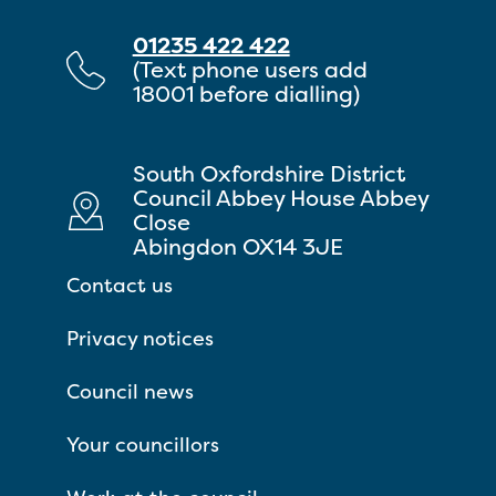
01235 422 422
(Text phone users add
18001 before dialling)
South Oxfordshire District
Council Abbey House Abbey
Close
Abingdon OX14 3JE
Contact us
Privacy notices
Council news
Your councillors