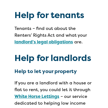
Help for tenants
Tenants – find out about the
Renters’ Rights Act and what your
landlord’s legal obligations
are.
Help for landlords
Help to let your property
If you are a landlord with a house or
flat to rent, you could let it through
White Horse Lettings
– our service
dedicated to helping low income