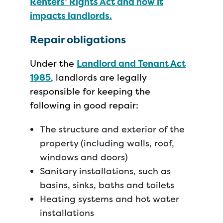
Renters’ Rights Act and how it
impacts landlords.
Repair obligations
Under the
Landlord and Tenant Act
1985
, landlords are legally
responsible for keeping the
following in good repair:
The structure and exterior of the
property (including walls, roof,
windows and doors)
Sanitary installations, such as
basins, sinks, baths and toilets
Heating systems and hot water
installations