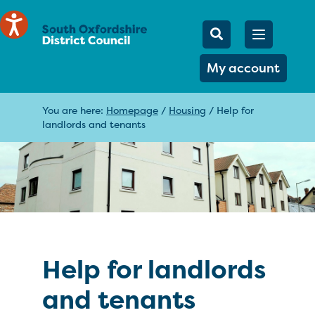
Mobile Searc
Open men
Search
My account
You are here:
Homepage
/
Housing
/
Help for
landlords and tenants
Help for landlords
and tenants