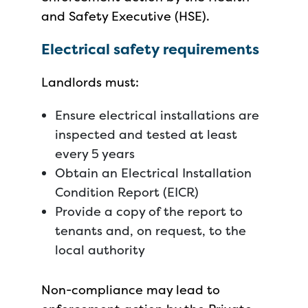
and Safety Executive (HSE).
Electrical safety requirements
Landlords must:
Ensure electrical installations are
inspected and tested at least
every 5 years
Obtain an Electrical Installation
Condition Report (EICR)
Provide a copy of the report to
tenants and, on request, to the
local authority
Non-compliance may lead to