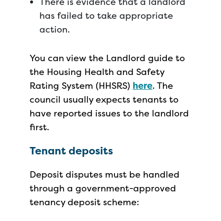
There is evidence that a landlord
has failed to take appropriate
action.
You can view the Landlord guide to
the Housing Health and Safety
Rating System (HHSRS)
here
. The
council usually expects tenants to
have reported issues to the landlord
first.
Tenant deposits
Deposit disputes must be handled
through a government-approved
tenancy deposit scheme: