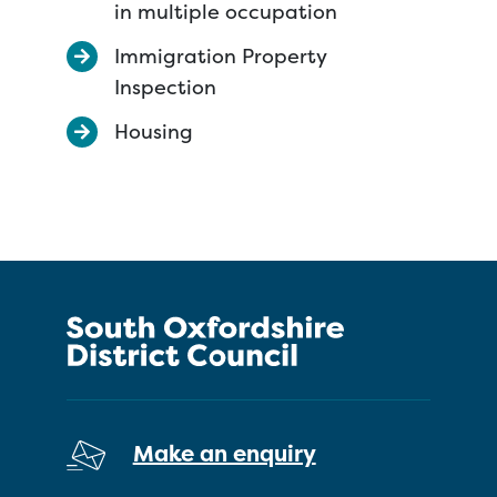
in multiple occupation
Immigration Property
Inspection
Housing
Make an enquiry