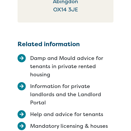
Abingdon
OX14 3JE
Related information
Damp and Mould advice for
tenants in private rented
housing
Information for private
landlords and the Landlord
Portal
Help and advice for tenants
Mandatory licensing & houses