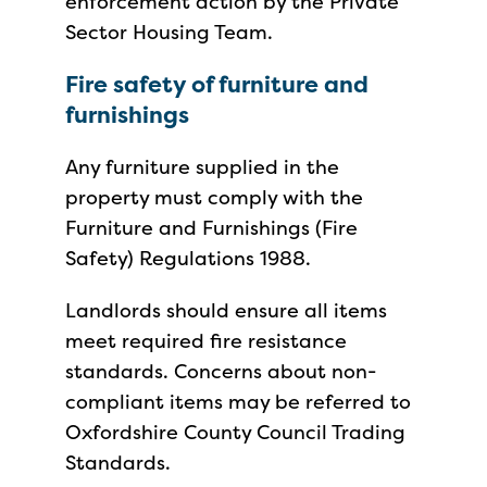
enforcement action by the Private
Sector Housing Team.
Fire safety of furniture and
furnishings
Any furniture supplied in the
property must comply with the
Furniture and Furnishings (Fire
Safety) Regulations 1988.
Landlords should ensure all items
meet required fire resistance
standards. Concerns about non-
compliant items may be referred to
Oxfordshire County Council Trading
Standards.