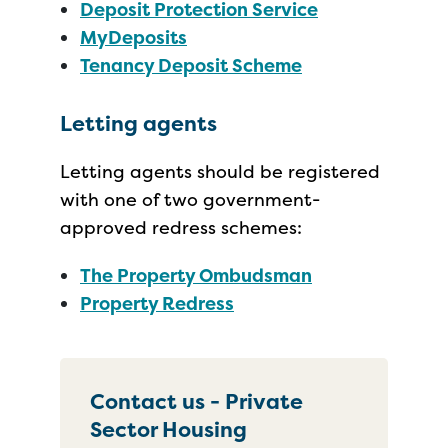
Deposit Protection Service
MyDeposits
Tenancy Deposit Scheme
Letting agents
Letting agents should be registered
with one of two government-
approved redress schemes:
The Property Ombudsman
Property Redress
Contact us - Private
Sector Housing