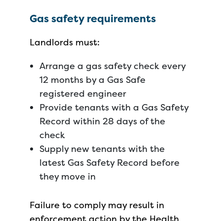
Gas safety requirements
Landlords must:
Arrange a gas safety check every
12 months by a Gas Safe
registered engineer
Provide tenants with a Gas Safety
Record within 28 days of the
check
Supply new tenants with the
latest Gas Safety Record before
they move in
Failure to comply may result in
enforcement action by the Health