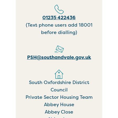
01235 422436
(Text phone users add 18001
before dialling)
PSH@southandvale.gov.uk
South Oxfordshire District
Council
Private Sector Housing Team
Abbey House
Abbey Close