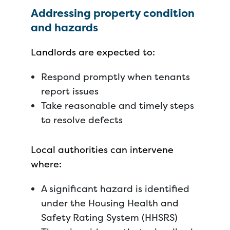
Addressing property condition
and hazards
Landlords are expected to:
Respond promptly when tenants
report issues
Take reasonable and timely steps
to resolve defects
Local authorities can intervene
where:
A significant hazard is identified
under the Housing Health and
Safety Rating System (HHSRS)