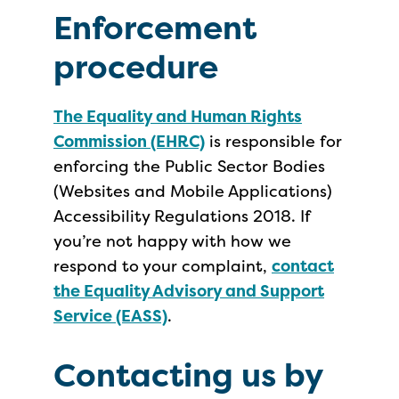
Enforcement
procedure
The Equality and Human Rights
Commission (EHRC)
is responsible for
enforcing the Public Sector Bodies
(Websites and Mobile Applications)
Accessibility Regulations 2018. If
you’re not happy with how we
respond to your complaint,
contact
the Equality Advisory and Support
Service (EASS)
.
Contacting us by