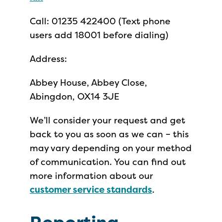
Call: 01235 422400 (Text phone
users add 18001 before dialing)
Address:
Abbey House, Abbey Close,
Abingdon, OX14 3JE
We’ll consider your request and get
back to you as soon as we can – this
may vary depending on your method
of communication. You can find out
more information about our
customer service standards
.