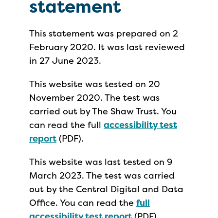
statement
This statement was prepared on 2
February 2020. It was last reviewed
in 27 June 2023.
This website was tested on 20
November 2020. The test was
carried out by The Shaw Trust. You
can read the full
accessibility test
report
(PDF).
This website was last tested on 9
March 2023. The test was carried
out by the Central Digital and Data
Office. You can read the
full
accessibility test report
(PDF).