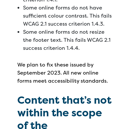
Some online forms do not have
sufficient colour contrast. This fails
WCAG 2.1 success criterion 1.4.3.
Some online forms do not resize
the footer text. This fails WCAG 2.1
success criterion 1.4.4.
We plan to fix these issued by
September 2023. All new online
forms meet accessibility standards.
Content that’s not
within the scope
of the