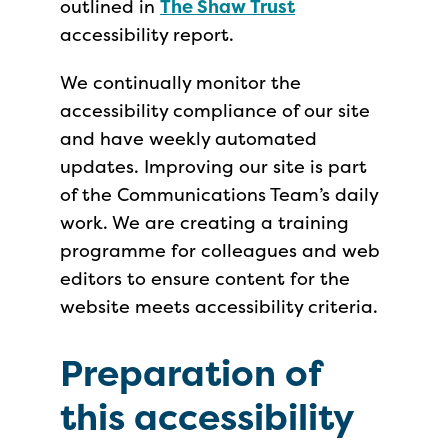
outlined in
The Shaw Trust
accessibility report.
We continually monitor the
accessibility compliance of our site
and have weekly automated
updates. Improving our site is part
of the Communications Team’s daily
work. We are creating a training
programme for colleagues and web
editors to ensure content for the
website meets accessibility criteria.
Preparation of
this accessibility