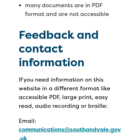
many documents are in PDF
format and are not accessible
Feedback and
contact
information
If you need information on this
website in a different format like
accessible PDF, large print, easy
read, audio recording or braille:
Email:
communications@southandvale.gov
.uk