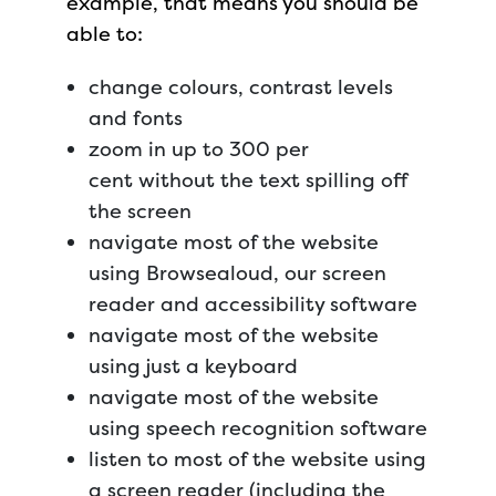
example, that means you should be
able to:
change colours, contrast levels
and fonts
zoom in up to 300 per
cent without the text spilling off
the screen
navigate most of the website
using Browsealoud, our screen
reader and accessibility software
navigate most of the website
using just a keyboard
navigate most of the website
using speech recognition software
listen to most of the website using
a screen reader (including the