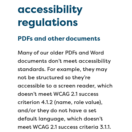
accessibility
regulations
PDFs and other documents
Many of our older PDFs and Word
documents don’t meet accessibility
standards. For example, they may
not be structured so they’re
accessible to a screen reader, which
doesn’t meet WCAG 2.1 success
criterion 4.1.2 (name, role value),
and/or they do not have a set
default language, which
doesn’t
meet WCAG 2.1 success criteria 3.1.1
.