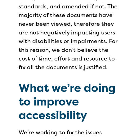
standards, and amended if not. The
majority of these documents have
never been viewed, therefore they
are not negatively impacting users
with disabilities or impairments. For
this reason, we don’t believe the
cost of time, effort and resource to
fix all the documents is justified.
What we’re doing
to improve
accessibility
We’re working to fix the issues