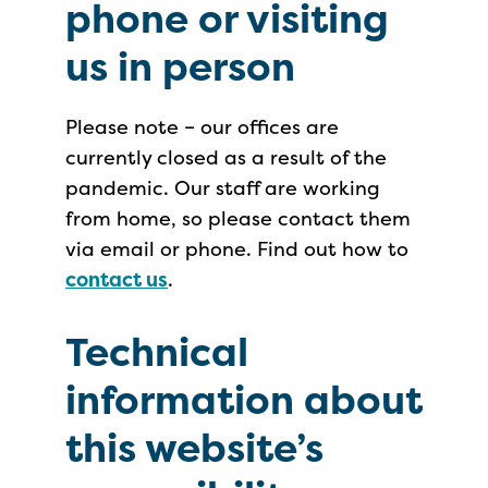
phone or visiting
us in person
Please note – our offices are
currently closed as a result of the
pandemic. Our staff are working
from home, so please contact them
via email or phone. Find out how to
contact us
.
Technical
information about
this website’s