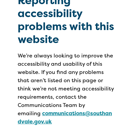
Reporting
accessibility
problems with this
website
We’re always looking to improve the
accessibility and usability of this
website. If you find any problems
that aren’t listed on this page or
think we’re not meeting accessibility
requirements, contact the
Communications Team by
emailing
communications@southan
dvale.gov.uk