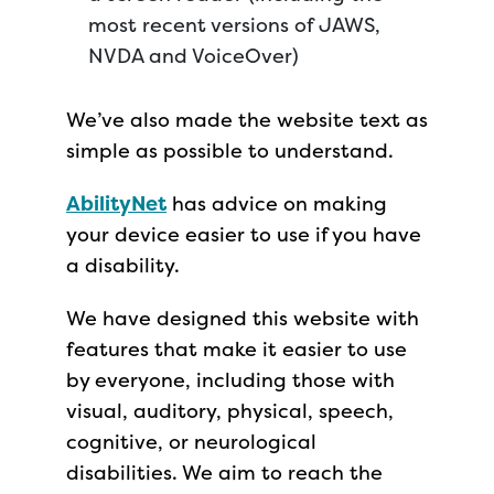
most recent versions of JAWS,
NVDA and VoiceOver)
We’ve also made the website text as
simple as possible to understand.
AbilityNet
has advice on making
your device easier to use if you have
a disability.
We have designed this website with
features that make it easier to use
by everyone, including those with
visual, auditory, physical, speech,
cognitive, or neurological
disabilities. We aim to reach the