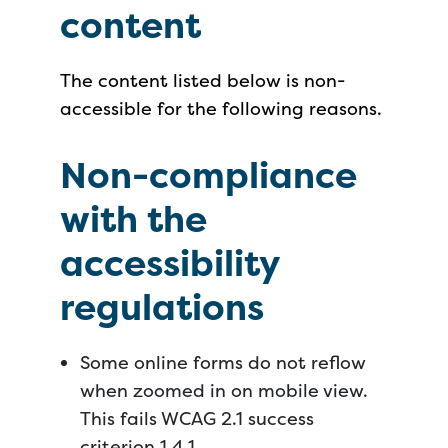
content
The content listed below is non-
accessible for the following reasons.
Non-compliance
with the
accessibility
regulations
Some online forms do not reflow
when zoomed in on mobile view.
This fails WCAG 2.1 success
criterion 1.4.1.