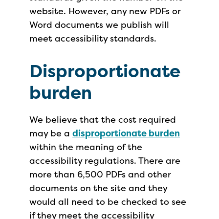
website. However, any new PDFs or
Word documents we publish will
meet accessibility standards.
Disproportionate
burden
We believe that the cost required
may be a
disproportionate burden
within the meaning of the
accessibility regulations. There are
more than 6,500 PDFs and other
documents on the site and they
would all need to be checked to see
if they meet the accessibility