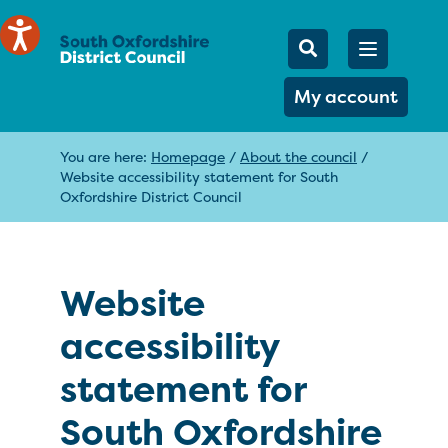
Mobile Searc
Open men
Search
My account
You are here:
Homepage
/
About the council
/
Website accessibility statement for South
Oxfordshire District Council
Website
accessibility
statement for
South Oxfordshire