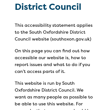
District Council
This accessibility statement applies
to the South Oxfordshire District
Council website (southoxon.gov.uk)
On this page you can find out how
accessible our website is, how to
report issues and what to do if you
can’t access parts of it.
This website is run by South
Oxfordshire District Council. We
want as many people as possible to
be able to use this website. For