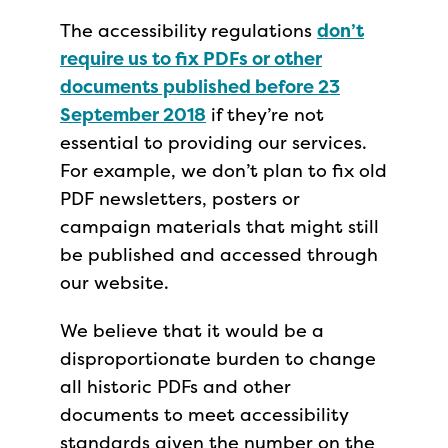
The accessibility regulations
don’t
require us to fix PDFs or other
documents published before 23
September 2018
if they’re not
essential to providing our services.
For example, we don’t plan to fix old
PDF newsletters, posters or
campaign materials that might still
be published and accessed through
our website.
We believe that it would be a
disproportionate burden to change
all historic PDFs and other
documents to meet accessibility
standards given the number on the