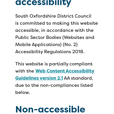
accessibility
South Oxfordshire District Council
is committed to making this website
accessible, in accordance with the
Public Sector Bodies (Websites and
Mobile Applications) (No. 2)
Accessibility Regulations 2018.
This website is partially compliant
with the
Web Content Accessibility
Guidelines version 2.1
AA standard,
due to the non-compliances listed
below.
Non-accessible