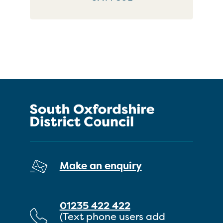
Make an enquiry
01235 422 422
(Text phone users add