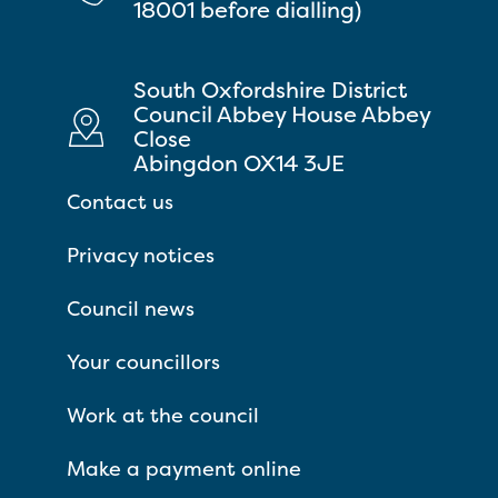
18001 before dialling)
South Oxfordshire District
Council Abbey House Abbey
Close
Abingdon OX14 3JE
Contact us
Privacy notices
Council news
Your councillors
Work at the council
Make a payment online