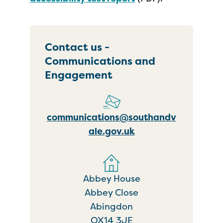
Contact us -
Communications and
Engagement
communications@southandv
ale.gov.uk
Abbey House
Abbey Close
Abingdon
OX14 3JE