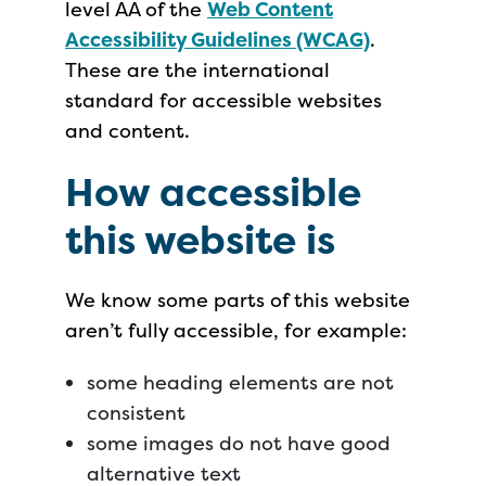
level AA of the
Web Content
Accessibility Guidelines (WCAG)
.
These are the international
standard for accessible websites
and content.
How accessible
this website is
We know some parts of this website
aren’t fully accessible, for example:
some heading elements are not
consistent
some images do not have good
alternative text