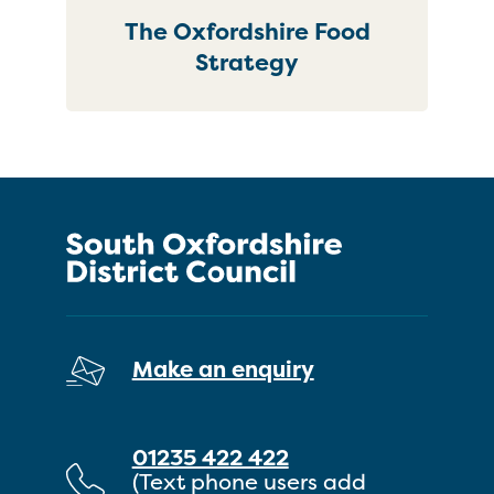
The Oxfordshire Food
Strategy
Make an enquiry
01235 422 422
(Text phone users add