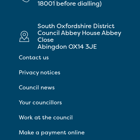
18001 before dialling)
South Oxfordshire District
Council Abbey House Abbey
Close
Abingdon OX14 3JE
Contact us
Privacy notices
Council news
Your councillors
Work at the council
Make a payment online