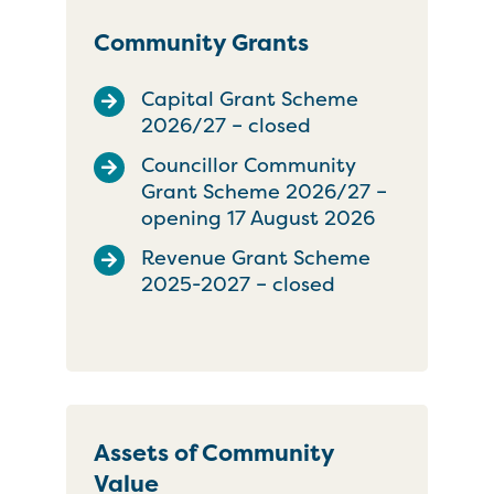
Community Grants
Capital Grant Scheme
2026/27 – closed
Councillor Community
Grant Scheme 2026/27 –
opening 17 August 2026
Revenue Grant Scheme
2025-2027 – closed
Assets of Community
Value