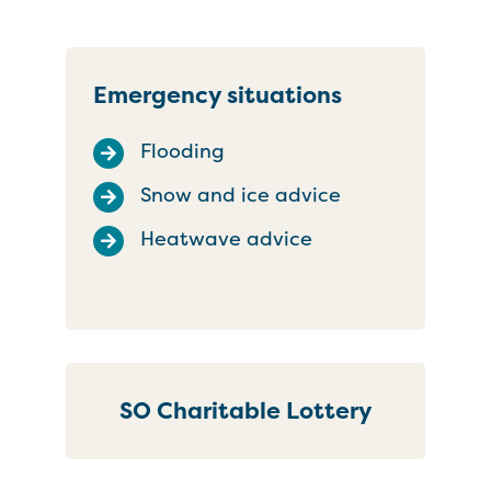
Emergency situations
Flooding
Snow and ice advice
Heatwave advice
SO Charitable Lottery