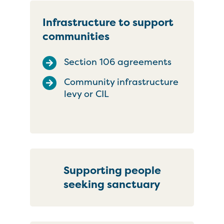
Infrastructure to support
communities
Section 106 agreements
Community infrastructure
levy or CIL
Supporting people
seeking sanctuary