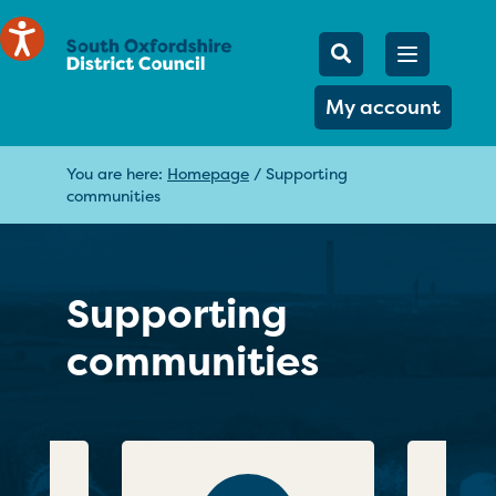
Mobile Searc
Open men
Search
My account
You are here:
Homepage
/
Supporting
communities
Supporting
communities