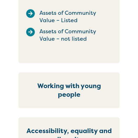
Assets of Community
Value – Listed
Assets of Community
Value – not listed
Working with young
people
Accessibility, equality and