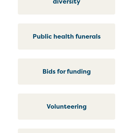
diversity
Public health funerals
Bids for funding
Volunteering