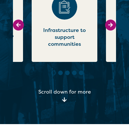
Go to previous slide
Go to ne
what
Infrastructure to
g for?
support
communities
Scroll down for more