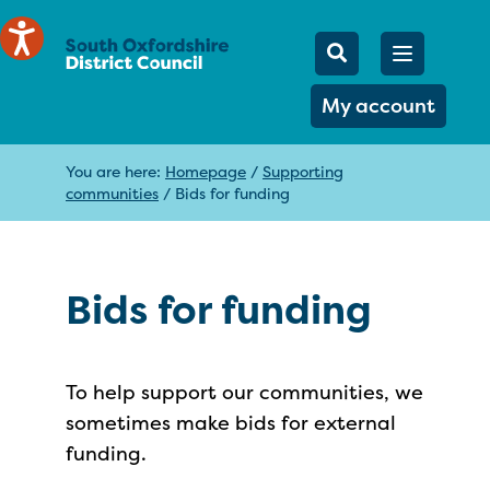
Mobile Searc
Open men
Search
My account
You are here:
Homepage
/
Supporting
communities
/
Bids for funding
Bids for funding
To help support our communities, we
sometimes make bids for external
funding.