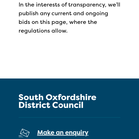
In the interests of transparency, we’ll
publish any current and ongoing
bids on this page, where the
regulations allow.
Make an enquiry