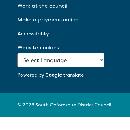
Work at the council
Make a payment online
Accessibility
Website cookies
Powered by
Google
translate
© 2026 South Oxfordshire District Council