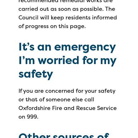
recommended remedial works are
carried out as soon as possible. The
Council will keep residents informed
of progress on this page.
It’s an emergency
I’m worried for my
safety
If you are concerned for your safety
or that of someone else call
Oxfordshire Fire and Rescue Service
on 999.
Other sources of