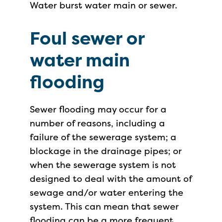
Water burst water main or sewer.
Foul sewer or
water main
flooding
Sewer flooding may occur for a
number of reasons, including a
failure of the sewerage system; a
blockage in the drainage pipes; or
when the sewerage system is not
designed to deal with the amount of
sewage and/or water entering the
system. This can mean that sewer
flooding can be a more frequent