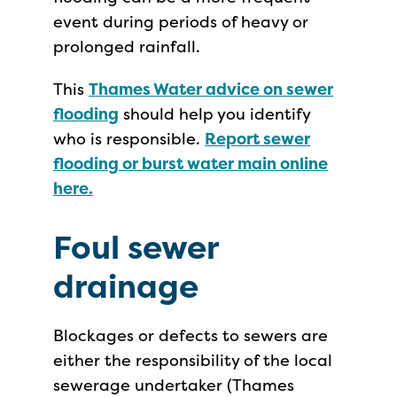
event during periods of heavy or
prolonged rainfall.
This
Thames Water advice on sewer
flooding
should help you identify
who is responsible.
Report sewer
flooding or burst water main online
here.
Foul sewer
drainage
Blockages or defects to sewers are
either the responsibility of the local
sewerage undertaker (Thames