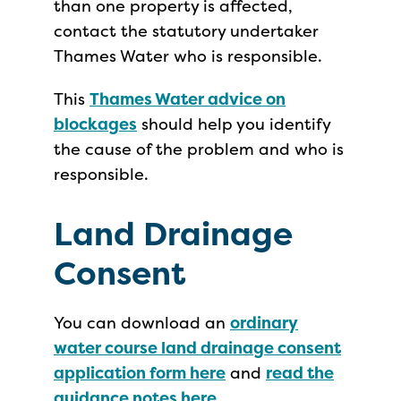
than one property is affected,
contact the statutory undertaker
Thames Water who is responsible.
This
Thames Water advice on
blockages
should help you identify
the cause of the problem and who is
responsible.
Land Drainage
Consent
You can download an
ordinary
water course land drainage consent
application form here
and
read the
guidance notes here
.