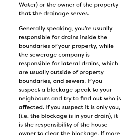
Water) or the owner of the property
that the drainage serves.
Generally speaking, you’re usually
responsible for drains inside the
boundaries of your property, while
the sewerage company is
responsible for lateral drains, which
are usually outside of property
boundaries, and sewers. If you
suspect a blockage speak to your
neighbours and try to find out who is
affected. If you suspect it is only you,
(i.e. the blockage is in your drain), it
is the responsibility of the house
owner to clear the blockage. If more