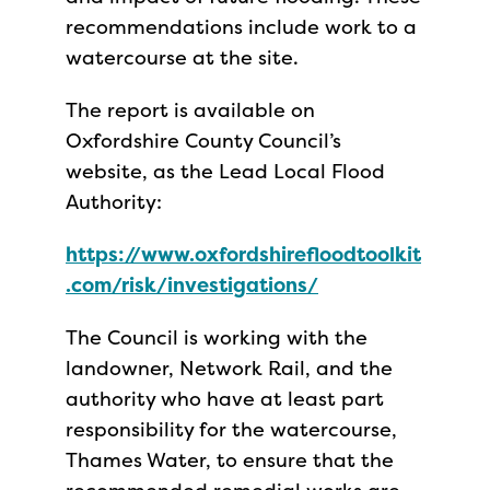
recommendations include work to a
watercourse at the site.
The report is available on
Oxfordshire County Council’s
website, as the Lead Local Flood
Authority:
https://www.oxfordshirefloodtoolkit
.com/risk/investigations/
The Council is working with the
landowner, Network Rail, and the
authority who have at least part
responsibility for the watercourse,
Thames Water, to ensure that the