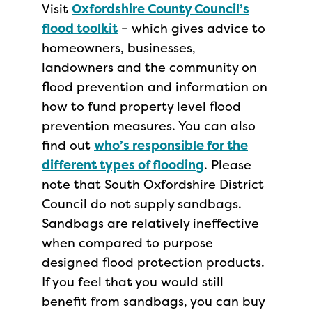
Visit
Oxfords
hire County Council’s
flood toolkit
– which gives advice to
homeowners, businesses,
landowners and the community on
flood prevention and information on
how to fund property level flood
prevention measures. You can also
find out
who’s responsible for the
different types of flooding
. Please
note that South Oxfordshire District
Council do not supply sandbags.
Sandbags are relatively ineffective
when compared to purpose
designed flood protection products.
If you feel that you would still
benefit from sandbags, you can buy