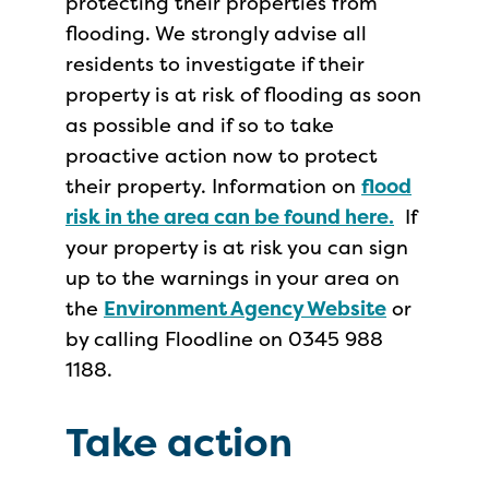
protecting their properties from
flooding. We strongly advise all
residents to investigate if their
property is at risk of flooding as soon
as possible and if so to take
proactive action now to protect
their property. Information on
flood
risk in the area can be found here.
If
your property is at risk you can sign
up to the warnings in your area on
the
Environment Agency Website
or
by calling Floodline on 0345 988
1188.
Take action