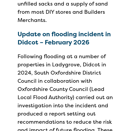
unfilled sacks and a supply of sand
from most DIY stores and Builders
Merchants.
Update on flooding incident in
Didcot – February 2026
Following flooding at a number of
properties in Ladygrove, Didcot in
2024, South Oxfordshire District
Council in collaboration with
Oxfordshire County Council (Lead
Local Flood Authority) carried out an
investigation into the incident and
produced a report setting out
recommendations to reduce the risk
and impact of future flooding. These