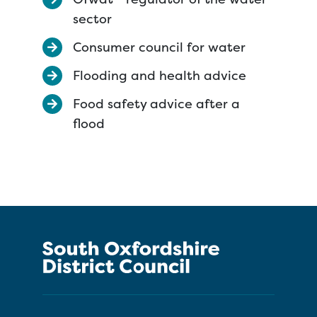
sector
Consumer council for water
Flooding and health advice
Food safety advice after a
flood