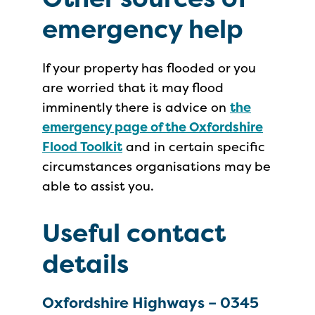
emergency help
If your property has flooded or you
are worried that it may flood
imminently there is advice on
the
emergency page of the Oxfordshire
Flood Toolkit
and in certain specific
circumstances organisations may be
able to assist you.
Useful contact
details
Oxfordshire Highways – 0345