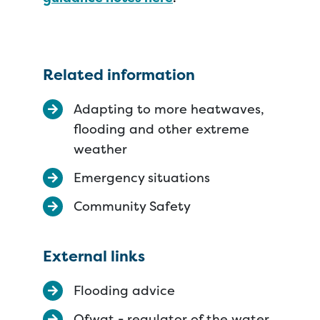
Related information
Adapting to more heatwaves,
flooding and other extreme
weather
Emergency situations
Community Safety
External links
Flooding advice
Ofwat - regulator of the water