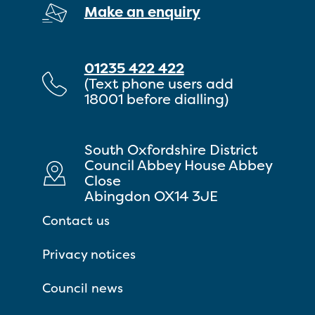
Make an enquiry
01235 422 422
(Text phone users add
18001 before dialling)
South Oxfordshire District
Council Abbey House Abbey
Close
Abingdon OX14 3JE
Contact us
Privacy notices
Council news