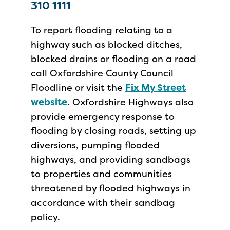
310 1111
To report flooding relating to a
highway such as blocked ditches,
blocked drains or flooding on a road
call Oxfordshire County Council
Floodline or visit the
Fix My Street
website
. Oxfordshire Highways also
provide emergency response to
flooding by closing roads, setting up
diversions, pumping flooded
highways, and providing sandbags
to properties and communities
threatened by flooded highways in
accordance with their sandbag
policy.