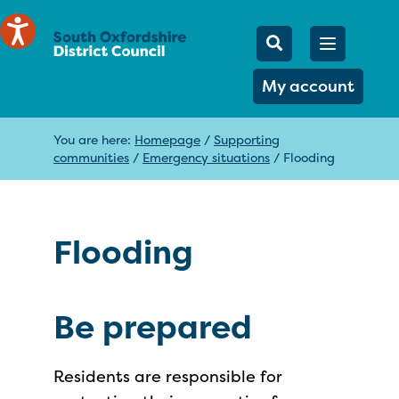
Mobile Searc
Open men
Search
My account
You are here:
Homepage
/
Supporting
communities
/
Emergency situations
/
Flooding
Flooding
Be prepared
Residents are responsible for