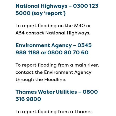
National Highways – 0300 123
5000 (say ‘report’)
To report flooding on the M40 or
A34 contact National Highways.
Environment Agency – 0345
988 1188 or 0800 80 70 60
To report flooding from a main river,
contact the Environment Agency
through the Floodline.
Thames Water Utilities – 0800
316 9800
To report flooding from a Thames