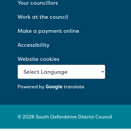
Your councillors
Work at the council
Make a payment online
Accessibility
Website cookies
Powered by
Google
translate
© 2026 South Oxfordshire District Council