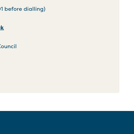
 before dialling)
uk
Council