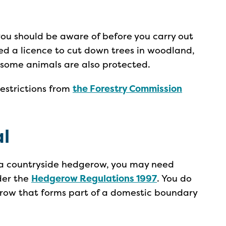
you should be aware of before you carry out
d a licence to cut down trees in woodland,
 some animals are also protected.
restrictions from
the Forestry Commission
l
of a countryside hedgerow, you may need
der the
Hedgerow Regulations 1997
. You do
row that forms part of a domestic boundary