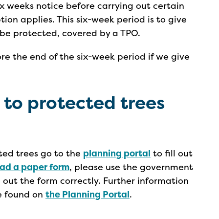
ix weeks notice before carrying out certain
ion applies. This six-week period is to give
d be protected, covered by a TPO.
e the end of the six-week period if we give
 to protected trees
cted trees go to the
planning portal
to fill out
ad a paper form
, please use the government
ng out the form correctly. Further information
e found on
the Planning Portal
.