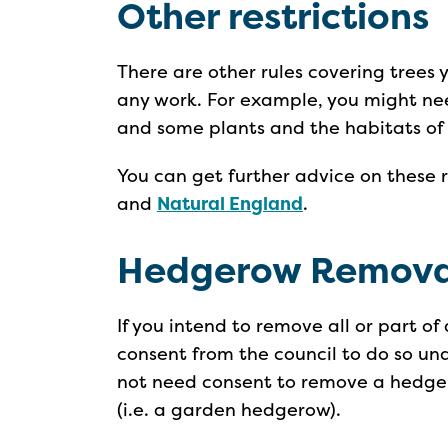
Other restrictions
There are other rules covering trees 
any work. For example, you might nee
and some plants and the habitats of
You can get further advice on these 
and
Natural England
.
Hedgerow Remova
If you intend to remove all or part 
consent from the council to do so un
not need consent to remove a hedge
(i.e. a garden hedgerow).