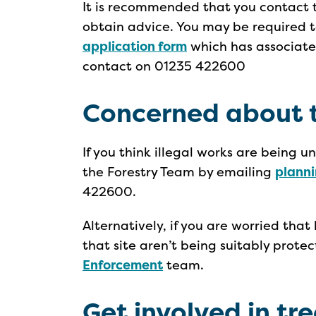
It is recommended that you contact t
obtain advice. You may be required
application form
which has associat
contact on 01235 422600
Concerned about t
If you think illegal works are being 
the Forestry Team by emailing
plann
422600.
Alternatively, if you are worried that
that site aren’t being suitably prot
Enforcement
team.
Get involved in tr