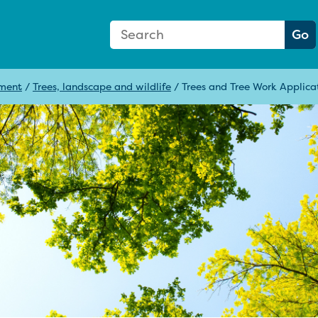
Search Form
Search:
Go
pment
/
Trees, landscape and wildlife
/
Trees and Tree Work Applica