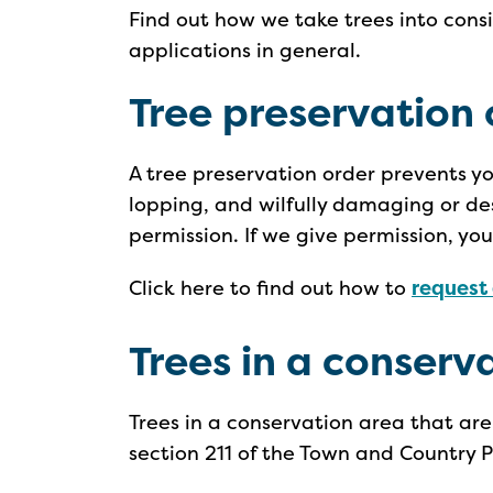
Find out how we take trees into con
applications in general.
Tree preservation 
A tree preservation order prevents y
lopping, and wilfully damaging or de
permission. If we give permission, yo
Click here to find out how to
request 
Trees in a conserv
Trees in a conservation area that ar
section 211 of the Town and Country 