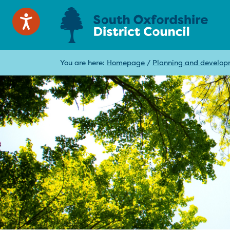
You are here:
Homepage
/
Planning and develo