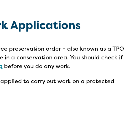
rk Applications
ree preservation order – also known as a TPO
re in a conservation area. You should check if
p
before you do any work.
 applied to carry out work on a protected
.