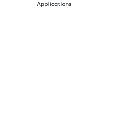
Applications