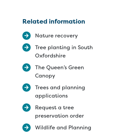
Related information
Nature recovery
Tree planting in South
Oxfordshire
The Queen’s Green
Canopy
Trees and planning
applications
Request a tree
preservation order
Wildlife and Planning