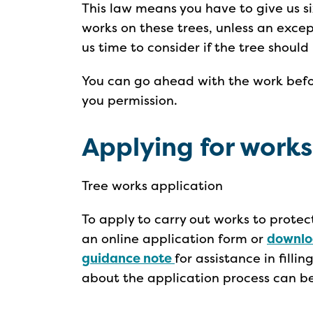
This law means you have to give us s
works on these trees, unless an except
us time to consider if the tree shoul
You can go ahead with the work befor
you permission.
Applying for works
Tree works application
To apply to carry out works to prote
an online application form or
downlo
guidance note
for assistance in filli
about the application process can b