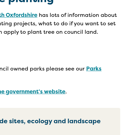
th Oxfordshire
has lots of information about
ting projects, what to do if you want to set
 apply to plant tree on council land.
ouncil owned parks please see our
Parks
he government’s website
.
ide sites, ecology and landscape