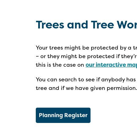
Trees and Tree Wo
Your trees might be protected by a t
– or they might be protected if they’
this is the case on
our interactive ma
You can search to see if anybody has
tree and if we have given permission
Planning Register