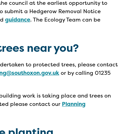
he council at the earliest opportunity to
 to submit a Hedgerow Removal Notice
ed
guidance
. The Ecology Team can be
rees near you?
undertaken to protected trees, please contact
ing@southoxon.gov.uk
or by calling 01235
 building work is taking place and trees on
ected please contact our
Planning
ee planting