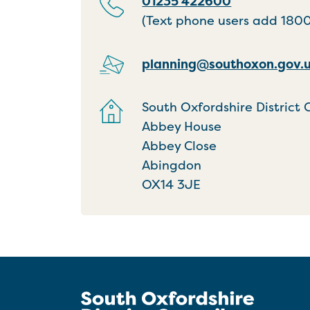
01235 422600
(Text phone users add 18001
planning@southoxon.gov.
South Oxfordshire District 
Abbey House
Abbey Close
Abingdon
OX14 3JE