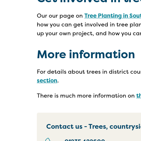
Our our page on
Tree Planting in Sou
how you can get involved in tree plan
up your own project, and how you can
More information
For details about trees in district c
section
.
There is much more information on
t
Contact us - Trees, countrys