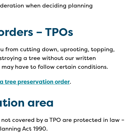
sideration when deciding planning
orders – TPOs
ou from cutting down, uprooting, topping,
stroying a tree without our written
u may have to follow certain conditions.
a tree preservation order
.
ation area
e not covered by a TPO are protected in law –
Planning Act 1990.