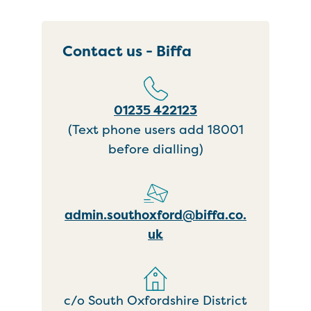
Contact us - Biffa
01235 422123
(Text phone users add 18001
before dialling)
admin.southoxford@biffa.co.
uk
c/o South Oxfordshire District