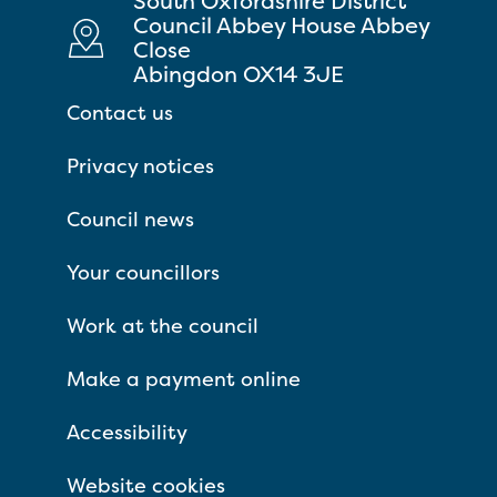
South Oxfordshire District
Council Abbey House Abbey
Close
Abingdon OX14 3JE
Contact us
Privacy notices
Council news
Your councillors
Work at the council
Make a payment online
Accessibility
Website cookies