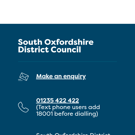
Make an enquiry
01235 422 422
(Text phone users add
18001 before dialling)