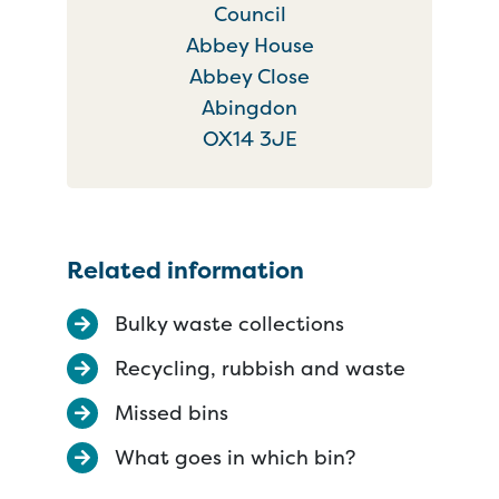
Council
Abbey House
Abbey Close
Abingdon
OX14 3JE
Related information
Bulky waste collections
Recycling, rubbish and waste
Missed bins
What goes in which bin?