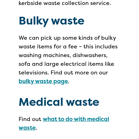
kerbside waste collection service.
Bulky waste
We can pick up some kinds of bulky
waste items for a fee – this includes
washing machines, dishwashers,
sofa and large electrical items like
televisions. Find out more on our
bulky waste page
.
Medical waste
Find out
what to do with medical
waste
.