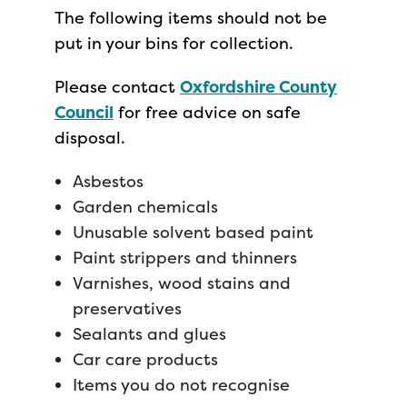
The following items should not be
put in your bins for collection.
Please contact
Oxfordshire County
Council
for free advice on safe
disposal.
Asbestos
Garden chemicals
Unusable solvent based paint
Paint strippers and thinners
Varnishes, wood stains and
preservatives
Sealants and glues
Car care products
Items you do not recognise