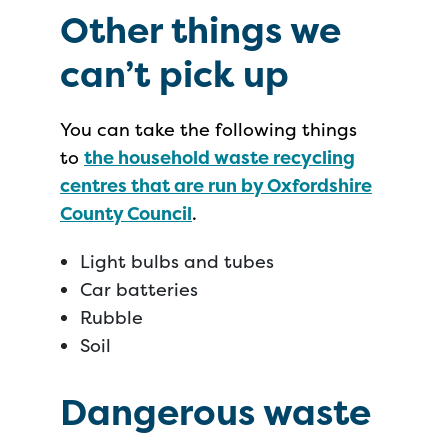
Other things we
can’t pick up
You can take the following things
to
the household waste recycling
centres that are run by Oxfordshire
County Council
.
Light bulbs and tubes
Car batteries
Rubble
Soil
Dangerous waste