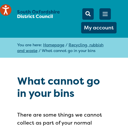
Mobile Searc
Open men
Search
My account
You are here:
Homepage
/
Recycling, rubbish
and waste
/
What cannot go in your bins
What cannot go
in your bins
There are some things we cannot
collect as part of your normal