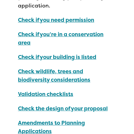
application.
Check if you need permission
Check if you’re in a conservation
area
Check if your building is listed
Check wildlife, trees and
biodiversity considerations
Validation checklists
Check the design of your proposal
Amendments to Planning
Applications