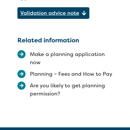
Validation advice note
Related information
Make a planning application
now
Planning – Fees and How to Pay
Are you likely to get planning
permission?