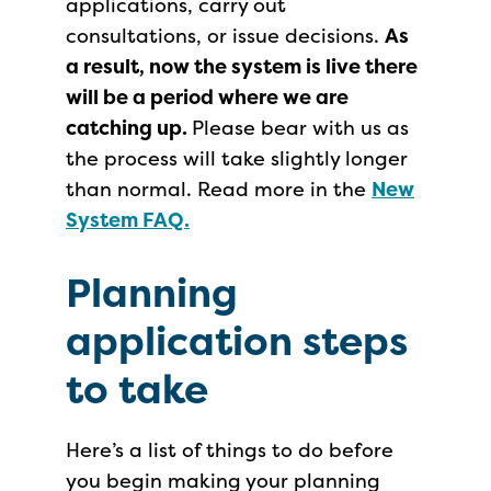
applications, carry out
consultations, or issue decisions.
As
a result, now the system is live there
will be a period where we are
catching up.
Please bear with us as
the process will take slightly longer
than normal. Read more in the
New
System FAQ.
Planning
application steps
to take
Here’s a list of things to do before
you begin making your planning