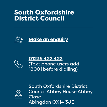
Make an enquiry
01235 422 422
(Text phone users add
18001 before dialling)
South Oxfordshire District
Council Abbey House Abbey
Close
Abingdon OX14 3JE