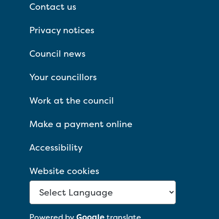
Contact us
Privacy notices
Council news
Your councillors
Work at the council
Make a payment online
Accessibility
Website cookies
Powered by
Google
translate