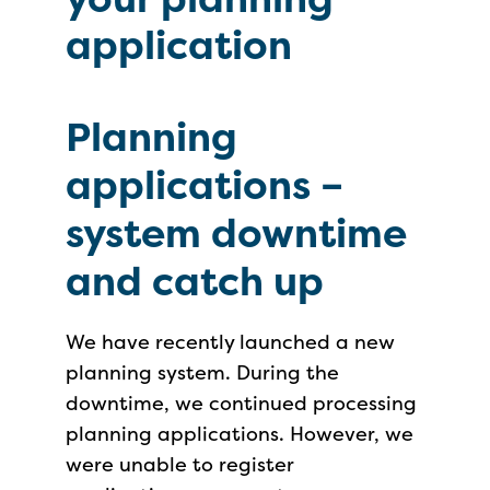
application
Planning
applications –
system downtime
and catch up
We have recently launched a new
planning system. During the
downtime, we continued processing
planning applications. However, we
were unable to register