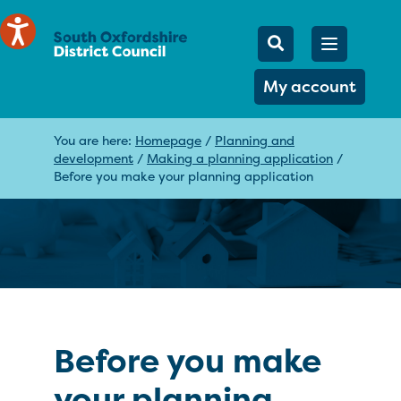
Mobile Searc
Open men
Search
My account
You are here:
Homepage
/
Planning and
development
/
Making a planning application
/
Before you make your planning application
Before you make
your planning