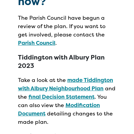
now?
The Parish Council have begun a
review of the plan. If you want to
get involved, please contact the
Parish Council
.
Tiddington with Albury Plan
2023
Take a look at the
made Tiddington
with Albury Neighbourhood Plan
and
the
final Decision Statement
. You
can also view the
Modification
Document
detailing changes to the
made plan.