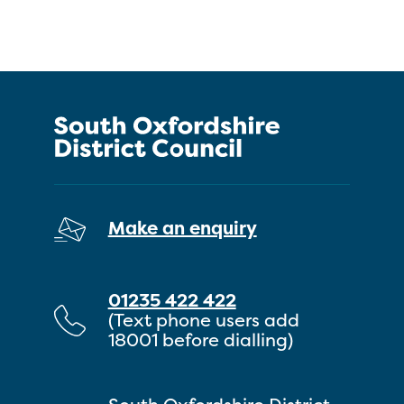
Make an enquiry
01235 422 422
(Text phone users add
18001 before dialling)