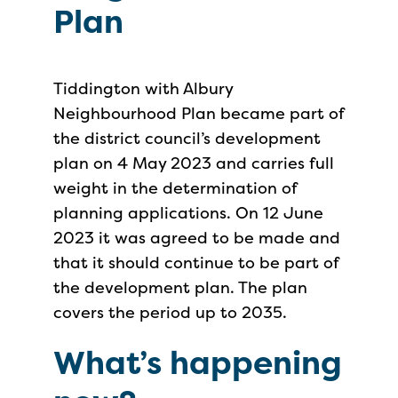
Plan
Tiddington with Albury
Neighbourhood Plan became part of
the district council’s development
plan on 4 May 2023 and carries full
weight in the determination of
planning applications. On 12 June
2023 it was agreed to be made and
that it should continue to be part of
the development plan. The plan
covers the period up to 2035.
What’s happening