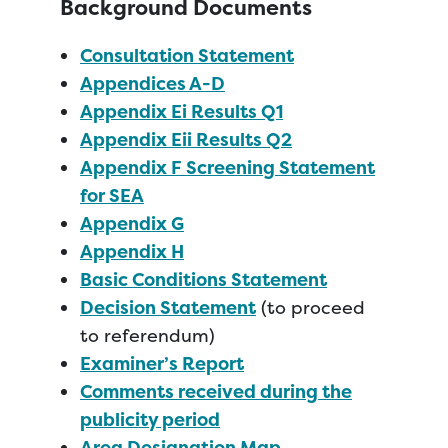
Background Documents
Consultation Statement
Appendices A-D
Appendix Ei Results Q1
Appendix Eii Results Q2
Appendix F Screening Statement
for SEA
Appendix G
Appendix H
Basic Conditions Statement
Decision Statement
(to proceed
to referendum)
Examiner’s Report
Comments received during the
publicity period
Area Designation Map