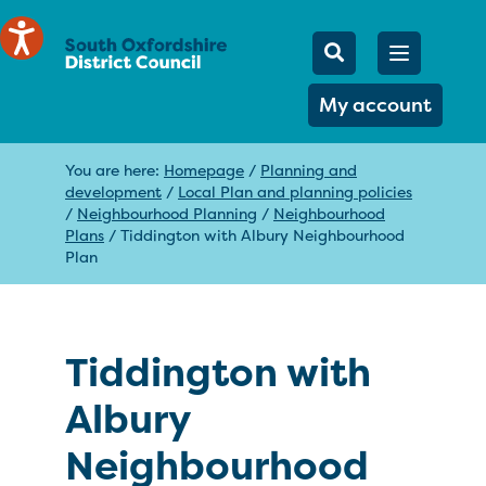
Mobile Searc
Open men
Search
My account
You are here:
Homepage
/
Planning and
development
/
Local Plan and planning policies
/
Neighbourhood Planning
/
Neighbourhood
Plans
/
Tiddington with Albury Neighbourhood
Plan
Tiddington with
Albury
Neighbourhood