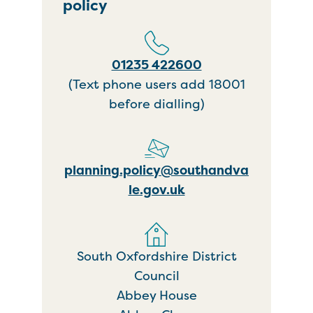
policy
01235 422600
(Text phone users add 18001
before dialling)
planning.policy@southandva
le.gov.uk
South Oxfordshire District
Council
Abbey House