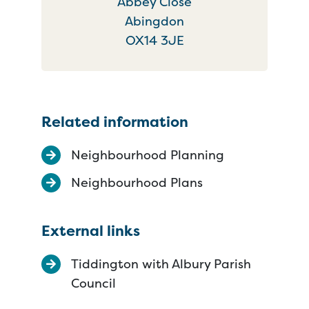
Abbey Close
Abingdon
OX14 3JE
Related information
Neighbourhood Planning
Neighbourhood Plans
External links
Tiddington with Albury Parish
Council