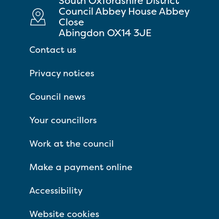
South Oxfordshire District
Council Abbey House Abbey
Close
Abingdon OX14 3JE
Contact us
Privacy notices
Council news
Your councillors
Work at the council
Make a payment online
Accessibility
Website cookies