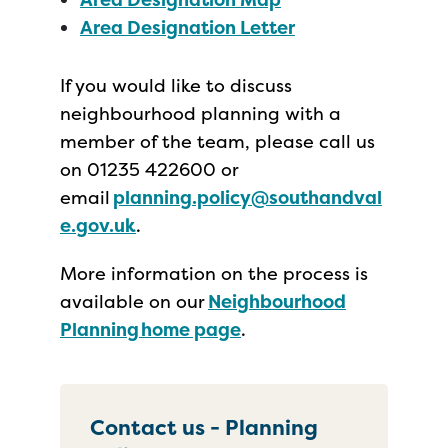
Area Designation Letter
If you would like to discuss
neighbourhood planning with a
member of the team, please call us
on 01235 422600 or
email
planning.policy@southandval
e.gov.uk
.
More information on the process is
available on our
Neighbourhood
Planning home page
.
Contact us - Planning