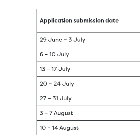
Application submission date
29 June – 3 July
6 – 10 July
13 – 17 July
20 – 24 July
27 – 31 July
3 – 7 August
10 – 14 August