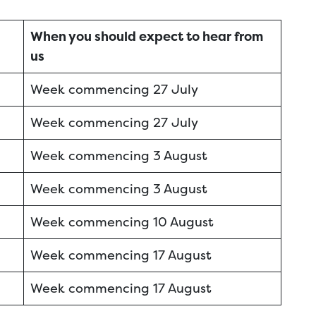
When you should expect to hear from
us
Week commencing 27 July
Week commencing 27 July
Week commencing 3 August
Week commencing 3 August
Week commencing 10 August
Week commencing 17 August
Week commencing 17 August