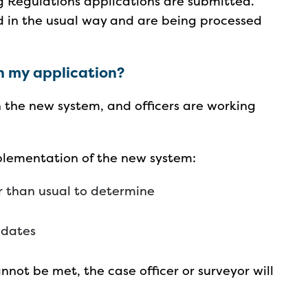
g Regulations applications are submitted.
d in the usual way and are being processed
n my application?
 the new system, and officers are working
mplementation of the new system:
r than usual to determine
c dates
nnot be met, the case officer or surveyor will