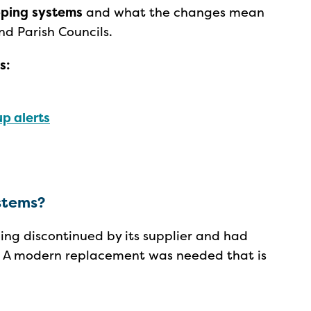
ping
systems
and what the changes mean
nd Parish Councils.
s:
p alerts
ystems?
ng discontinued by its supplier and had
e. A modern replacement was needed that is
.