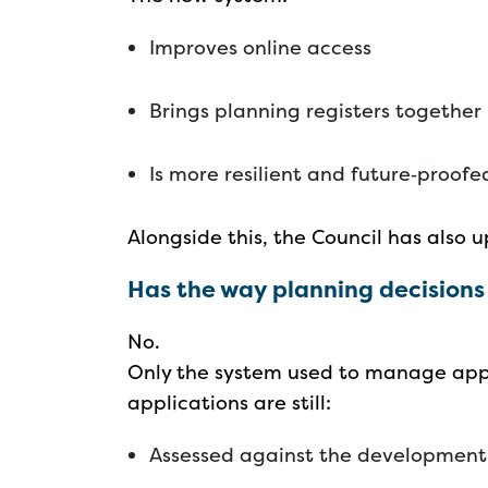
Improves online access
Brings planning registers together
Is more resilient and future‑proof
Alongside this, the Council has also
Has the way planning decision
No.
Only the system used to manage app
applications are still:
Assessed against the developmen