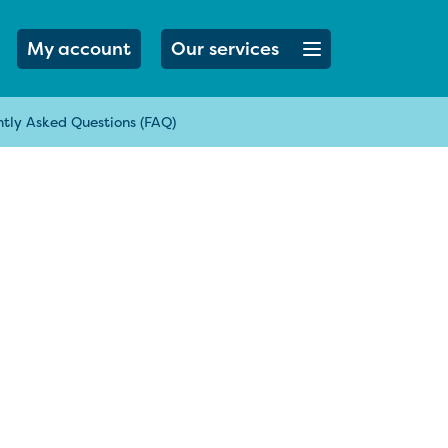
Open menu button
My account
Our services
tly Asked Questions (FAQ)