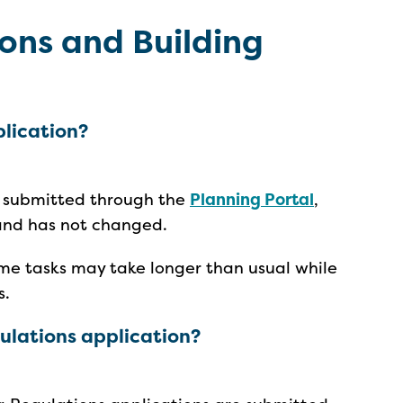
ons and Building
plication?
e submitted through the
Planning Portal
,
 and has not changed.
me tasks may take longer than usual while
s.
egulations application?