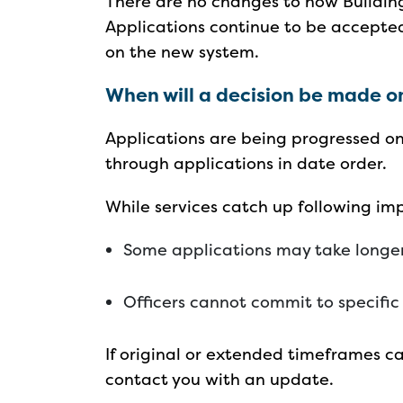
There are no changes to how Buildin
Applications continue to be accepte
on the new system.
When will a decision be made o
Applications are being progressed on
through applications in date order.
While services catch up following i
Some applications may take longe
Officers cannot commit to specifi
If original or extended timeframes ca
contact you with an update.