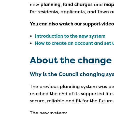
new
planning
,
land charges
and
map
for residents, applicants, and Town a
You can also watch our support video
Introduction to the new system
How to create an account and set u
About the change
Why is the Council changing s
The previous planning system was bei
reached the end of its supported lif
secure, reliable and fit for the future
The new system: