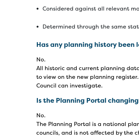
Considered against all relevant ma
Determined through the same sta
Has any planning history been 
No.
All historic and current planning da
to view on the new planning register.
Council can investigate.
Is the Planning Portal changin
No.
The Planning Portal is a national pla
councils, and is not affected by the