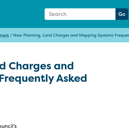
Search Form
Search:
Go
pment
/
New Planning, Land Charges and Mapping Systems Frequen
nd Charges and
Frequently Asked
uncil’s