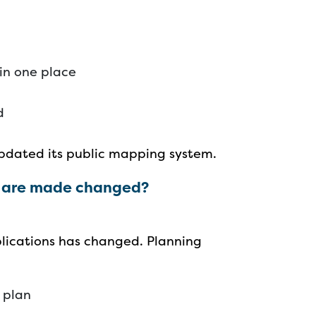
 in one place
ed
 updated its public mapping system.
s are made changed?
lications has changed. Planning
t plan