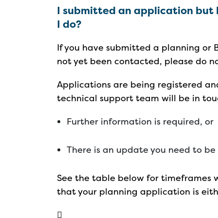
I submitted an application but
I do?
If you have submitted a planning or 
not yet been contacted, please do n
Applications are being registered an
technical support team will be in tou
Further information is required, or
There is an update you need to be
See the table below for timeframes 
that your planning application is eith
