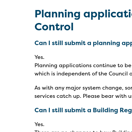
Planning applicati
Control
Can I still submit a planning ap
Yes.
Planning applications continue to b
which is independent of the Council
As with any major system change, so
services catch up. Please bear with u
Can I still submit a Building R
Yes.