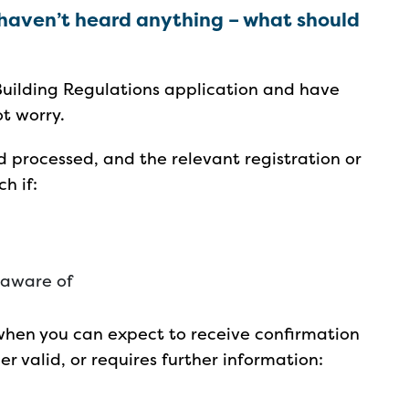
 haven’t heard anything – what should
Building Regulations application and have
ot worry.
d processed, and the relevant registration or
ch if:
 aware of
when you can expect to receive confirmation
er valid, or requires further information: