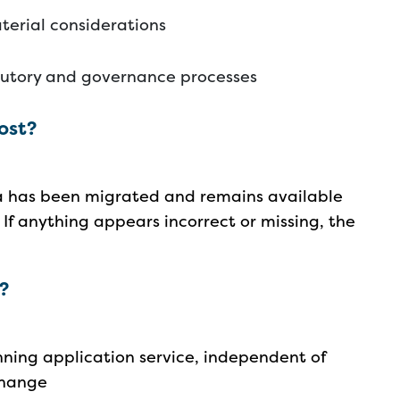
terial considerations
tutory and governance processes
lost?
ta has been migrated and remains available
 If anything appears incorrect or missing, the
g?
nning application service, independent of
 change