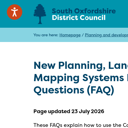
You are here:
Homepage
/
Planning and develo
New Planning, La
Mapping Systems 
Questions (FAQ)
Page updated 23 July 2026
These FAQs explain how to use the Co