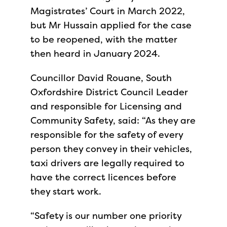
Magistrates’ Court in March 2022,
but Mr Hussain applied for the case
to be reopened, with the matter
then heard in January 2024.
Councillor David Rouane, South
Oxfordshire District Council Leader
and responsible for Licensing and
Community Safety, said: “As they are
responsible for the safety of every
person they convey in their vehicles,
taxi drivers are legally required to
have the correct licences before
they start work.
“Safety is our number one priority