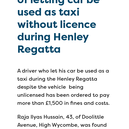
used as taxi
without licence
during Henley
Regatta
A driver who let his car be used as a
taxi during the Henley Regatta
despite the vehicle being
unlicensed has been ordered to pay
more than £1,500 in fines and costs.
Raja Ilyas Hussain, 43, of Doolittle
Avenue, High Wycombe, was found