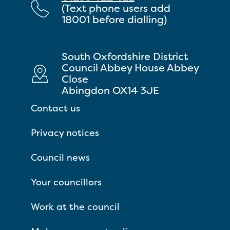
(Text phone users add
18001 before dialling)
South Oxfordshire District
Council Abbey House Abbey
Close
Abingdon OX14 3JE
Contact us
Privacy notices
Council news
Your councillors
Work at the council