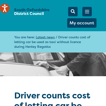
Mobile Searc
Open men
Search
My account
You are here:
Latest news
/
Driver counts cost of
letting car be used as taxi without licence
during Henley Regatta
Driver counts cost
of letting car be