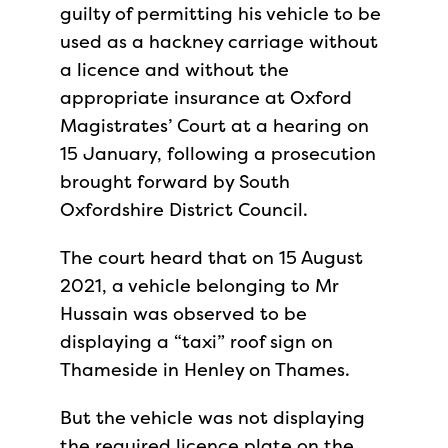
guilty of permitting his vehicle to be
used as a hackney carriage without
a licence and without the
appropriate insurance at Oxford
Magistrates’ Court at a hearing on
15 January, following a prosecution
brought forward by South
Oxfordshire District Council.
The court heard that on 15 August
2021, a vehicle belonging to Mr
Hussain was observed to be
displaying a “taxi” roof sign on
Thameside in Henley on Thames.
But the vehicle was not displaying
the required licence plate on the