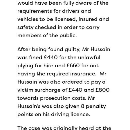
would have been fully aware of the
requirements for drivers and
vehicles to be licensed, insured and
safety checked in order to carry
members of the public.
After being found guilty, Mr Hussain
was fined £440 for the unlawful
plying for hire and £660 for not
having the required insurance. Mr
Hussain was also ordered to pay a
victim surcharge of £440 and £800
towards prosecution costs. Mr
Hussain’s was also given 8 penalty
points on his driving licence.
The case was originally heard at the