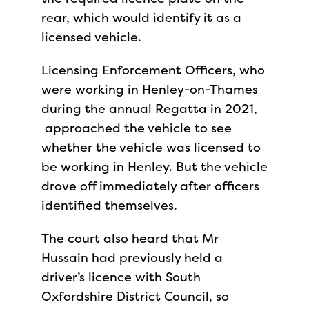
rear, which would identify it as a
licensed vehicle.
Licensing Enforcement Officers, who
were working in Henley-on-Thames
during the annual Regatta in 2021,
approached the vehicle to see
whether the vehicle was licensed to
be working in Henley. But the vehicle
drove off immediately after officers
identified themselves.
The court also heard that Mr
Hussain had previously held a
driver’s licence with South
Oxfordshire District Council, so