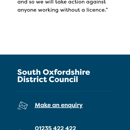
and so we will take action against
anyone working without a licence.”
Make an enquiry
01235 422 422