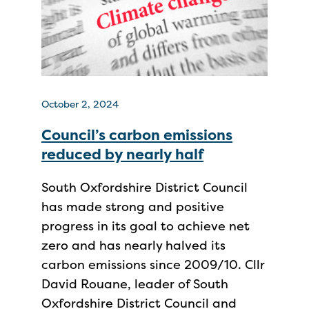
October 2, 2024
Council’s carbon emissions
reduced by nearly half
South Oxfordshire District Council
has made strong and positive
progress in its goal to achieve net
zero and has nearly halved its
carbon emissions since 2009/10. Cllr
David Rouane, leader of South
Oxfordshire District Council and