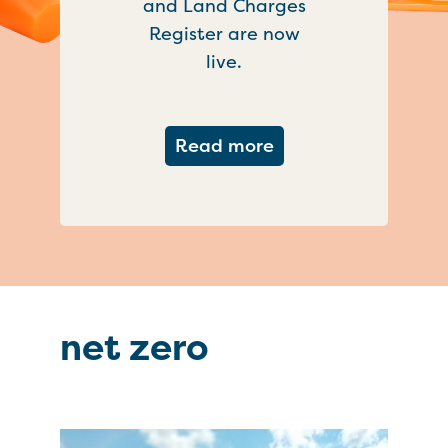
and Land Charges
Register are now
live.
about Important ch
Read more
net zero