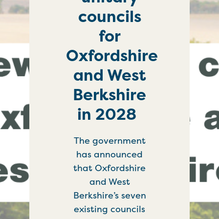
councils
for
Oxfordshire
and West
Berkshire
in 2028
The government
has announced
that Oxfordshire
and West
Berkshire’s seven
existing councils