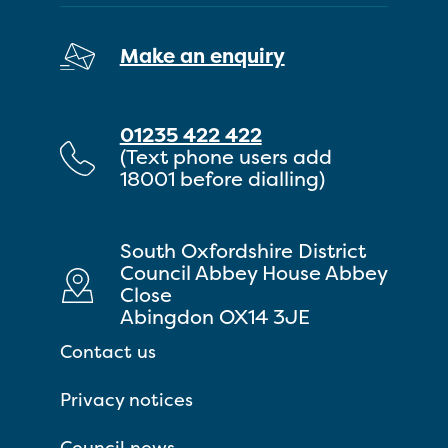
Make an enquiry
01235 422 422
(Text phone users add
18001 before dialling)
South Oxfordshire District
Council Abbey House Abbey
Close
Abingdon OX14 3JE
Contact us
Privacy notices
Council news