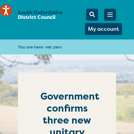
Mobile Searc
Open men
Search
My account
You are here:
net zero
Government
confirms
three new
unitary