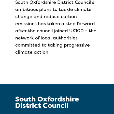
South Oxfordshire District Council’s
ambitious plans to tackle climate
change and reduce carbon
emissions has taken a step forward
after the council joined UK100 – the
network of local authorities
committed to taking progressive
climate action.