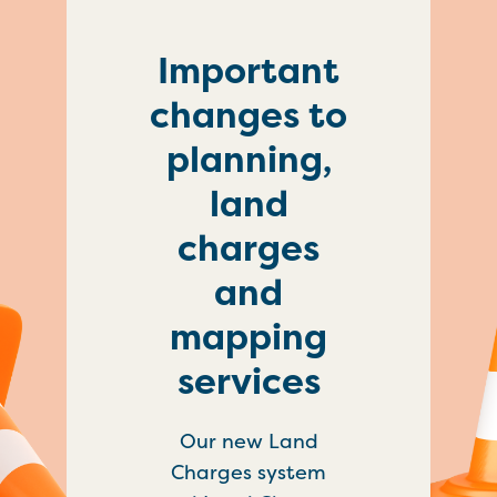
Important
changes to
planning,
land
charges
and
mapping
services
Our new Land
Charges system