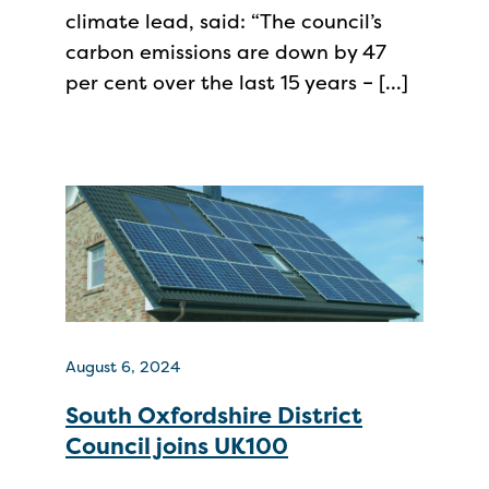
climate lead, said: “The council’s
carbon emissions are down by 47
per cent over the last 15 years – […]
August 6, 2024
South Oxfordshire District
Council joins UK100