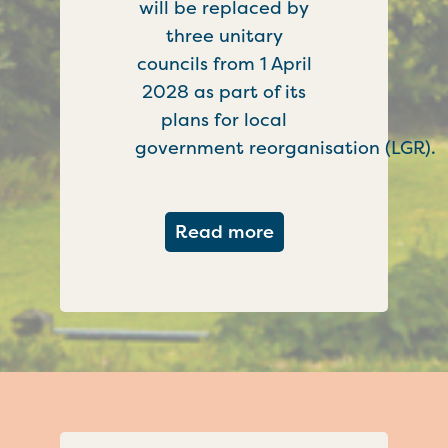
will be replaced by
three unitary
councils from 1 April
2028 as part of its
plans for local
government reorganisation (LGR).
about Government c
Read more