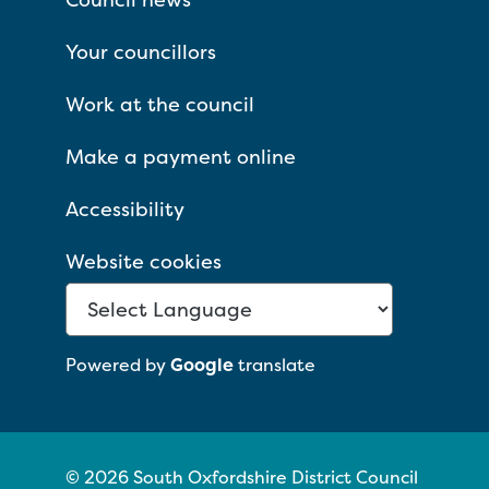
Your councillors
Work at the council
Make a payment online
Accessibility
Website cookies
Powered by
Google
translate
© 2026 South Oxfordshire District Council