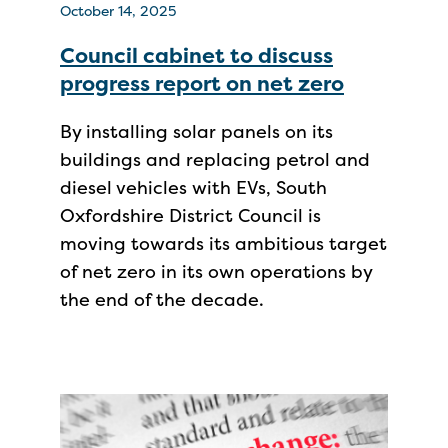
October 14, 2025
Council cabinet to discuss
progress report on net zero
By installing solar panels on its
buildings and replacing petrol and
diesel vehicles with EVs, South
Oxfordshire District Council is
moving towards its ambitious target
of net zero in its own operations by
the end of the decade.