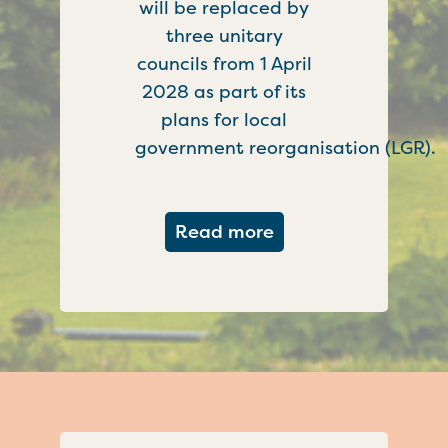
will be replaced by
three unitary
councils from 1 April
2028 as part of its
plans for local
government reorganisation (LGR).
about Government c
Read more