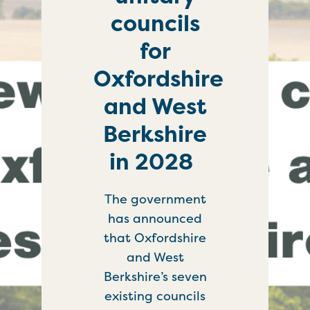
councils
for
Oxfordshire
and West
Berkshire
in 2028
The government
has announced
that Oxfordshire
and West
Berkshire’s seven
existing councils