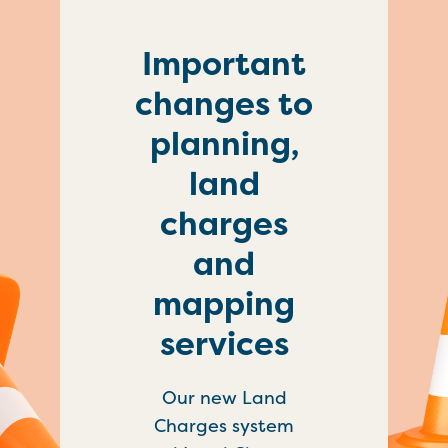
Important
changes to
planning,
land
charges
and
mapping
services
Our new Land
Charges system