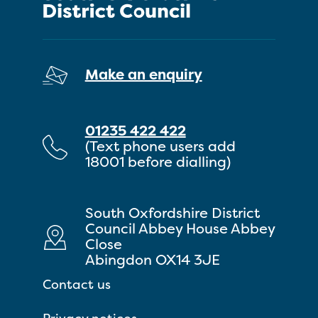
Make an enquiry
01235 422 422
(Text phone users add
18001 before dialling)
South Oxfordshire District
Council Abbey House Abbey
Close
Abingdon OX14 3JE
Contact us