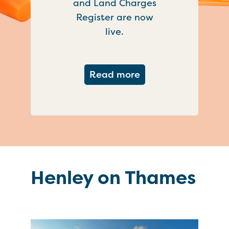
and Land Charges
Register are now
live.
about Important ch
Read more
Henley on Thames