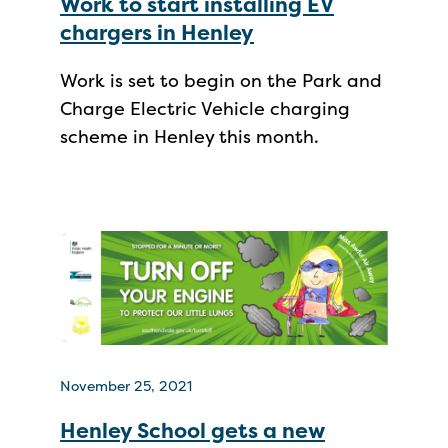
Work to start installing EV
chargers in Henley
Work is set to begin on the Park and
Charge Electric Vehicle charging
scheme in Henley this month.
November 25, 2021
Henley School gets a new