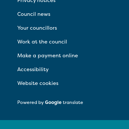
Privacy notices
Council news
Your councillors
Work at the council
Make a payment online
Accessibility
Website cookies
Powered by
Google
translate