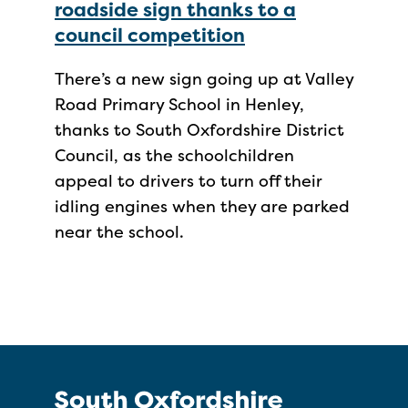
roadside sign thanks to a
council competition
There’s a new sign going up at Valley
Road Primary School in Henley,
thanks to South Oxfordshire District
Council, as the schoolchildren
appeal to drivers to turn off their
idling engines when they are parked
near the school.