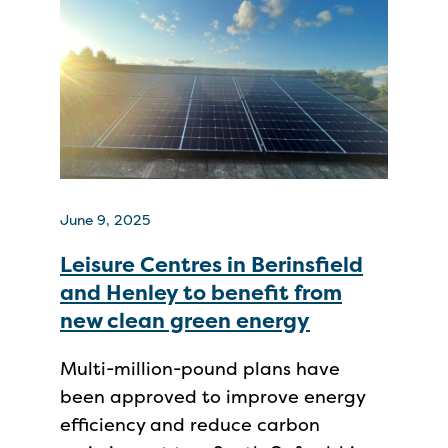
June 9, 2025
Leisure Centres in Berinsfield
and Henley to benefit from
new clean green energy
Multi-million-pound plans have
been approved to improve energy
efficiency and reduce carbon