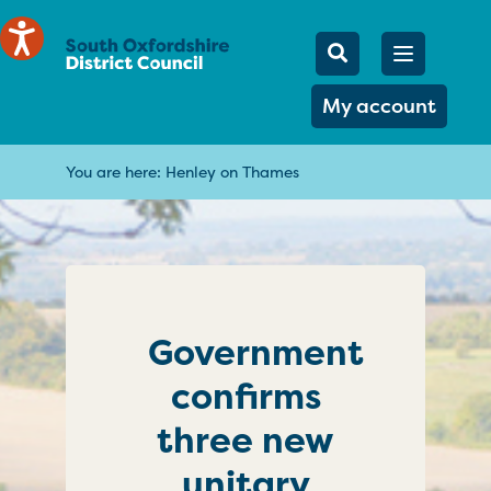
Mobile Searc
Open men
Search
My account
You are here:
Henley on Thames
Government
confirms
three new
unitary