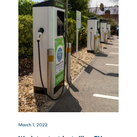
March 1, 2022