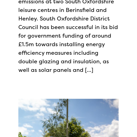
emissions at two South Oxfordshire
leisure centres in Berinsfield and
Henley. South Oxfordshire District
Council has been successful in its bid
for government funding of around
£1.5m towards installing energy
efficiency measures including
double glazing and insulation, as
well as solar panels and […]