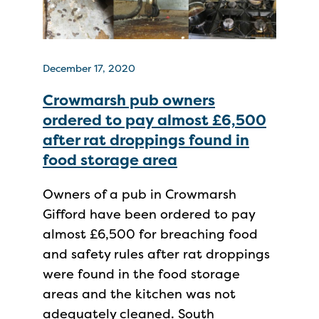
December 17, 2020
Crowmarsh pub owners
ordered to pay almost £6,500
after rat droppings found in
food storage area
Owners of a pub in Crowmarsh
Gifford have been ordered to pay
almost £6,500 for breaching food
and safety rules after rat droppings
were found in the food storage
areas and the kitchen was not
adequately cleaned. South