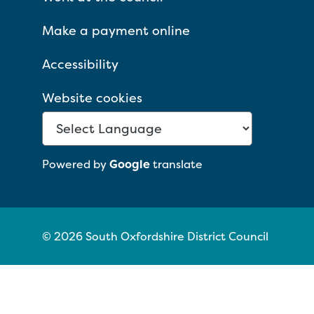
Make a payment online
Accessibility
Website cookies
Powered by
Google
translate
© 2026 South Oxfordshire District Council