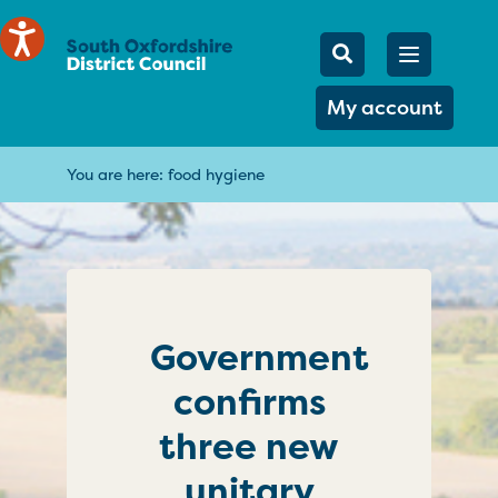
Mobile Searc
Open men
Search
My account
You are here:
food hygiene
Government
confirms
three new
unitary