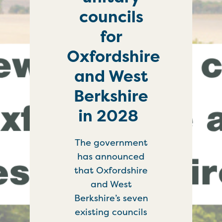
councils
for
Oxfordshire
and West
Berkshire
in 2028
The government
has announced
that Oxfordshire
and West
Berkshire’s seven
existing councils