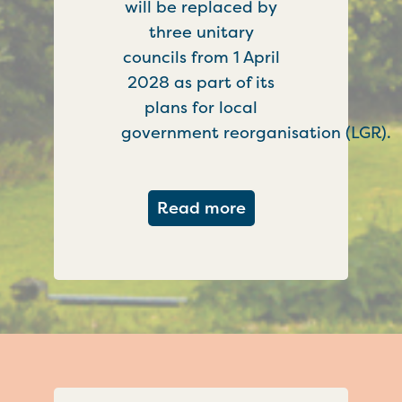
will be replaced by
three unitary
councils from 1 April
2028 as part of its
plans for local
government reorganisation (LGR).
about Government c
Read more