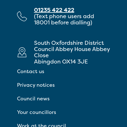
01235 422 422
(Text phone users add
18001 before dialling)
South Oxfordshire District
Council Abbey House Abbey
Close
Abingdon OX14 3JE
Contact us
Privacy notices
Council news
Your councillors
Work at the council