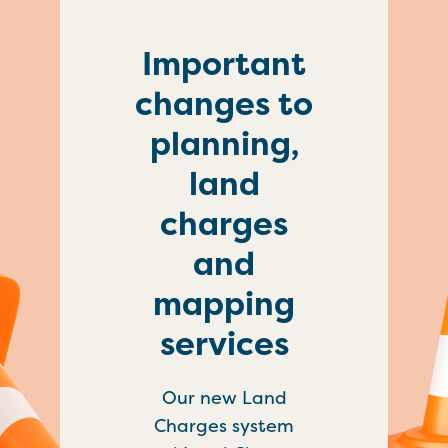
Important
changes to
planning,
land
charges
and
mapping
services
Our new Land
Charges system