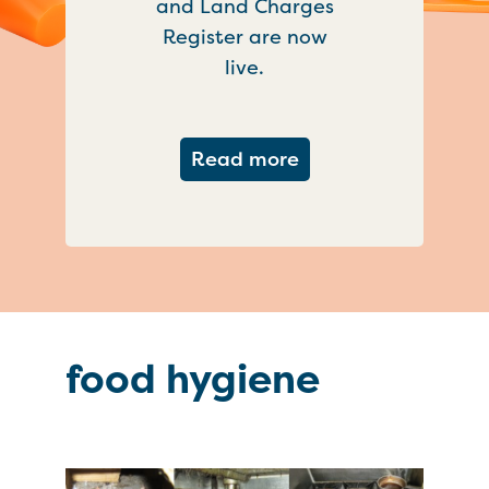
and Land Charges
Register are now
live.
about Important ch
Read more
food hygiene