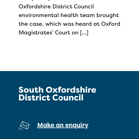
Oxfordshire District Council
environmental health team brought
the case, which was heard at Oxford
Magistrates’ Court on […]
Make an enquiry