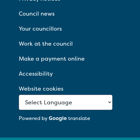
Council news
Your councillors
Work at the council
Make a payment online
Accessibility
Website cookies
Powered by
Google
translate