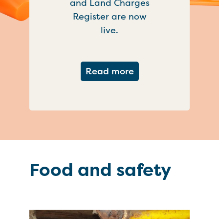
and Land Charges
Register are now
live.
about Important ch
Read more
Food and safety