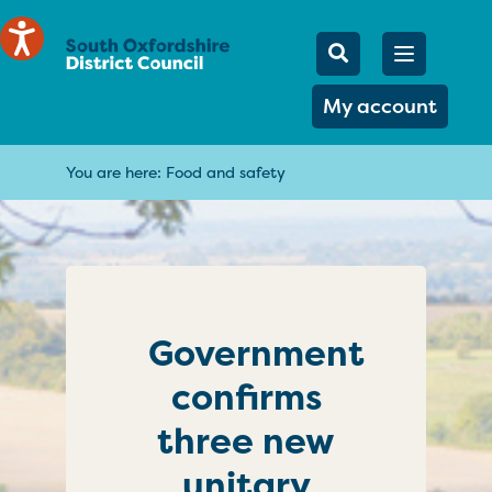
Mobile Searc
Open men
Search
My account
You are here:
Food and safety
Government
confirms
three new
unitary