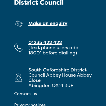
Make an enquiry
01235 422 422
(Text phone users add
18001 before dialling)
South Oxfordshire District
Council Abbey House Abbey
Close
Abingdon OX14 3JE
Contact us
Privacy notices