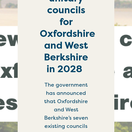
councils
for
Oxfordshire
and West
Berkshire
in 2028
The government
has announced
that Oxfordshire
and West
Berkshire’s seven
existing councils