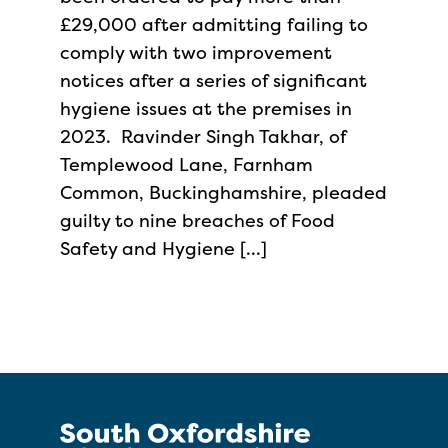
£29,000 after admitting failing to
comply with two improvement
notices after a series of significant
hygiene issues at the premises in
2023. Ravinder Singh Takhar, of
Templewood Lane, Farnham
Common, Buckinghamshire, pleaded
guilty to nine breaches of Food
Safety and Hygiene […]