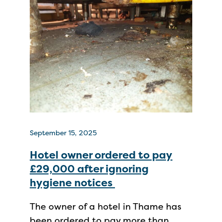
September 15, 2025
Hotel owner ordered to pay
£29,000 after ignoring
hygiene notices
The owner of a hotel in Thame has
been ordered to pay more than