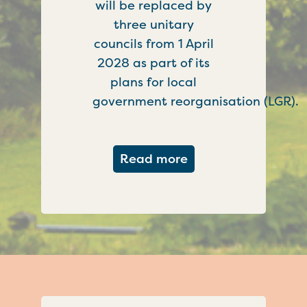
will be replaced by
three unitary
councils from 1 April
2028 as part of its
plans for local
government reorganisation (LGR).
about Government c
Read more