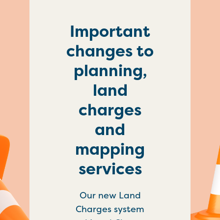
Important
changes to
planning,
land
charges
and
mapping
services
Our new Land
Charges system