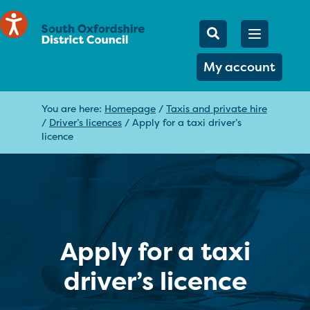
Mobile Searc
Open men
Search
My account
You are here:
Homepage
/
Taxis and private hire
/
Driver’s licences
/
Apply for a taxi driver’s
licence
Apply for a taxi
driver’s licence