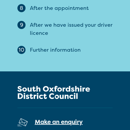
8
After the appointment
9
After we have issued your driver
licence
10
Further information
Make an enquiry