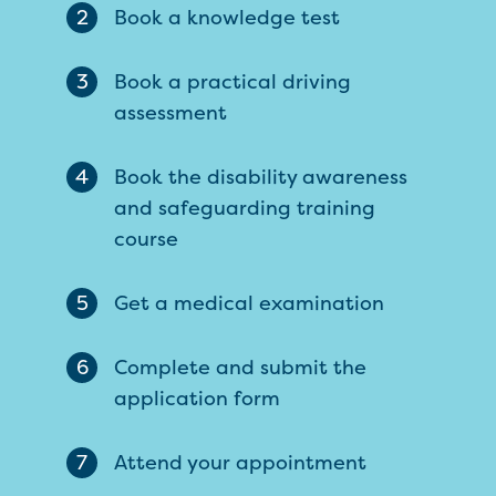
2
Book a knowledge test
3
Book a practical driving
assessment
4
Book the disability awareness
and safeguarding training
course
5
Get a medical examination
6
Complete and submit the
application form
7
Attend your appointment