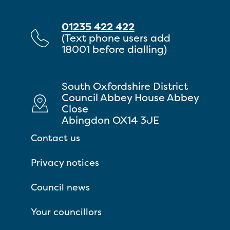
01235 422 422
(Text phone users add
18001 before dialling)
South Oxfordshire District
Council Abbey House Abbey
Close
Abingdon OX14 3JE
Contact us
Privacy notices
Council news
Your councillors