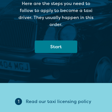
Here are the steps you need to
follow to apply to become a taxi
driver. They usually happen in this
order.
Start
1
Read our taxi licensing policy