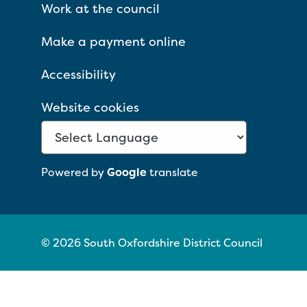
Work at the council
Make a payment online
Accessibility
Website cookies
Powered by
Google
translate
© 2026 South Oxfordshire District Council