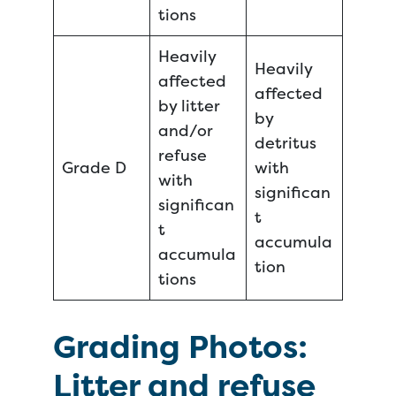
tions
Heavily
Heavily
affected
affected
by litter
by
and/or
detritus
refuse
Grade D
with
with
significan
significan
t
t
accumula
accumula
tion
tions
Grading Photos:
Litter and refuse