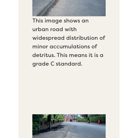
This image shows an
urban road with
widespread distribution of
minor accumulations of
detritus. This means it is a
grade C standard.