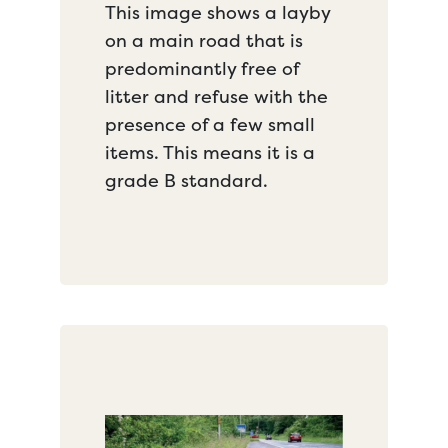
This image shows a layby
on a main road that is
predominantly free of
litter and refuse with the
presence of a few small
items. This means it is a
grade B standard.