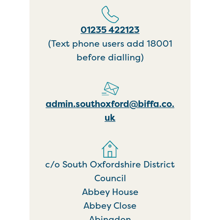
01235 422123
(Text phone users add 18001
before dialling)
admin.southoxford@biffa.co.
uk
c/o South Oxfordshire District
Council
Abbey House
Abbey Close
Abingdon