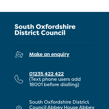
Make an enquiry
01235 422 422
(Text phone users add
18001 before dialling)
South Oxfordshire District
Council Abbey House Abbey