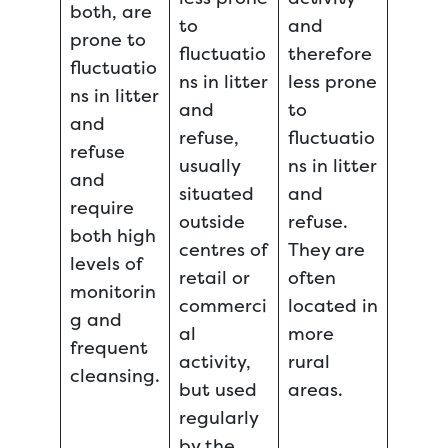
both, are
to
and
prone to
fluctuatio
therefore
fluctuatio
ns in litter
less prone
ns in litter
and
to
and
refuse,
fluctuatio
refuse
usually
ns in litter
and
situated
and
require
outside
refuse.
both high
centres of
They are
levels of
retail or
often
monitorin
commerci
located in
g and
al
more
frequent
activity,
rural
cleansing.
but used
areas.
regularly
by the