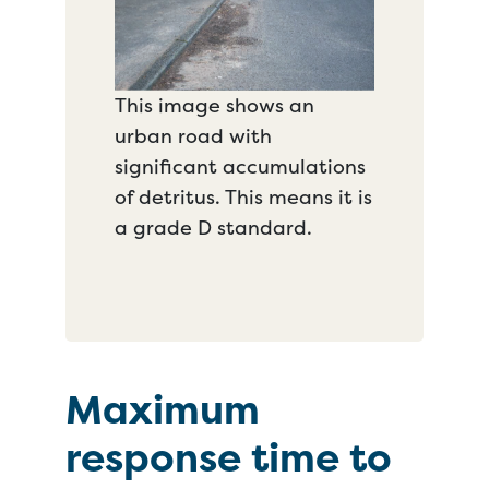
This image shows an
urban road with
significant accumulations
of detritus. This means it is
a grade D standard.
Maximum
response time to