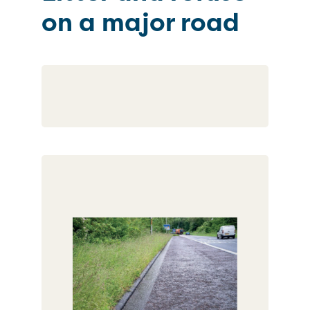
on a major road