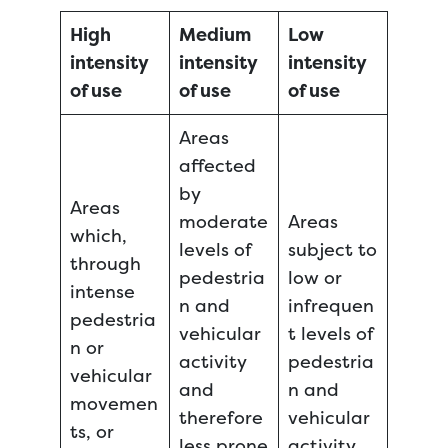
High
Medium
Low
intensity
intensity
intensity
of use
of use
of use
Areas
affected
by
Areas
moderate
Areas
which,
levels of
subject to
through
pedestria
low or
intense
n and
infrequen
pedestria
vehicular
t levels of
n or
activity
pedestria
vehicular
and
n and
movemen
therefore
vehicular
ts, or
less prone
activity