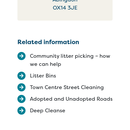
OX14 3JE
Related information
Community litter picking – how
we can help
Litter Bins
Town Centre Street Cleaning
Adopted and Unadopted Roads
Deep Cleanse