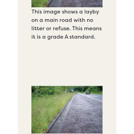
This image shows a layby
on a main road with no
litter or refuse. This means
it is a grade A standard.