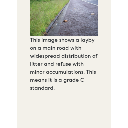
This image shows a layby
on a main road with
widespread distribution of
litter and refuse with
minor accumulations. This
means it is a grade C
standard.