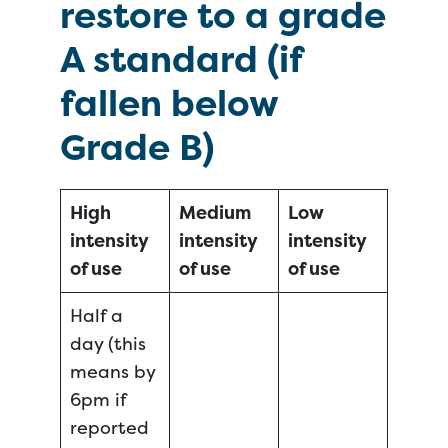
restore to a grade
A standard (if
fallen below
Grade B)
High
Medium
Low
intensity
intensity
intensity
of use
of use
of use
Half a
day (this
means by
6pm if
reported