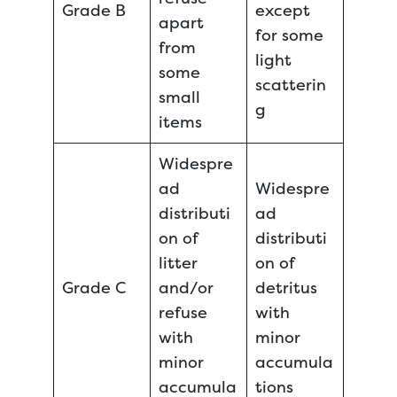
Grade B
except
apart
for some
from
light
some
scatterin
small
g
items
Widespre
ad
Widespre
distributi
ad
on of
distributi
litter
on of
Grade C
and/or
detritus
refuse
with
with
minor
minor
accumula
accumula
tions