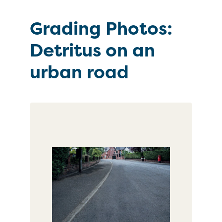
Grading Photos:
Detritus on an
urban road