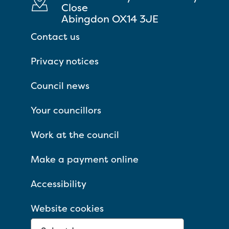
Close
Abingdon OX14 3JE
Contact us
Privacy notices
Council news
Your councillors
Work at the council
Make a payment online
Accessibility
Website cookies