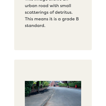
urban road with small
scatterings of detritus.
This means it is a grade B
standard.