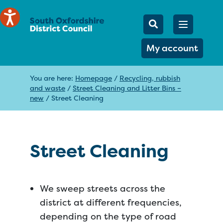
Mobile Searc
Open men
Search
My account
You are here:
Homepage
/
Recycling, rubbish
and waste
/
Street Cleaning and Litter Bins –
new
/
Street Cleaning
Street Cleaning
We sweep streets across the
district at different frequencies,
depending on the type of road