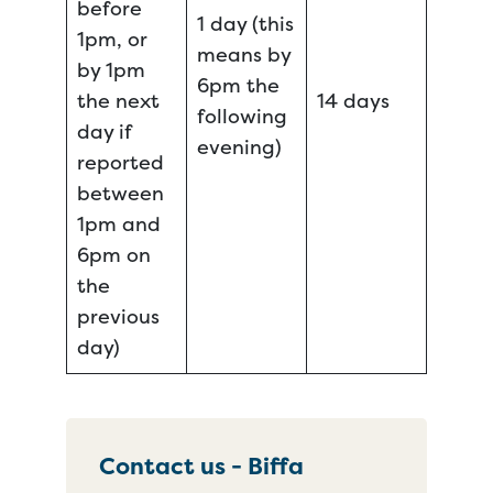
before
1 day (this
1pm, or
means by
by 1pm
6pm the
the next
14 days
following
day if
evening)
reported
between
1pm and
6pm on
the
previous
day)
Contact us - Biffa