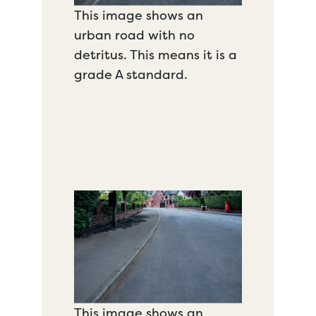
This image shows an
urban road with no
detritus. This means it is a
grade A standard.
This image shows an