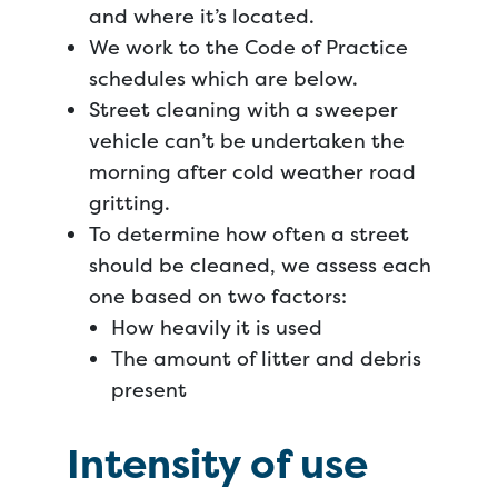
and where it’s located.
We work to the Code of Practice
schedules which are below.
Street cleaning with a sweeper
vehicle can’t be undertaken the
morning after cold weather road
gritting.
To determine how often a street
should be cleaned, we assess each
one based on two factors:
How heavily it is used
The amount of litter and debris
present
Intensity of use