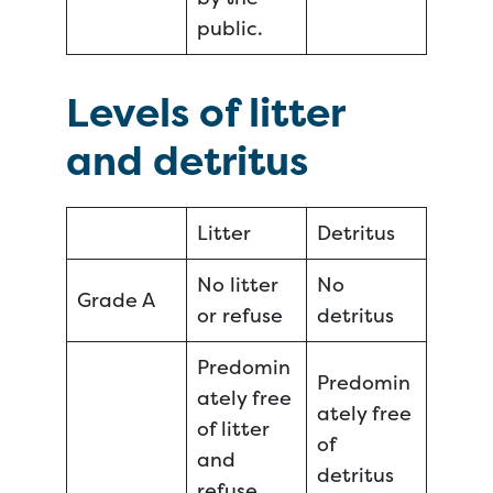
public.
Levels of litter
and detritus
Litter
Detritus
No litter
No
Grade A
or refuse
detritus
Predomin
Predomin
ately free
ately free
of litter
of
and
detritus
refuse