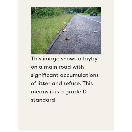
This image shows a layby
on a main road with
significant accumulations
of litter and refuse. This
means it is a grade D
standard