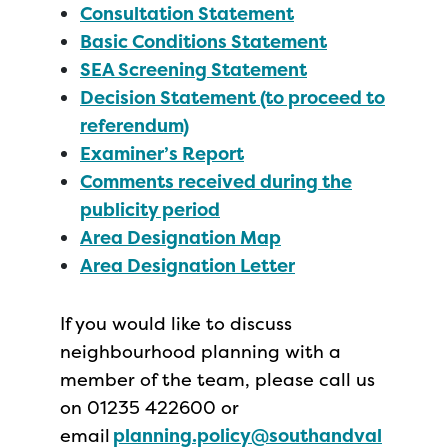
Consultation Statement
Basic Conditions Statement
SEA Screening Statement
Decision Statement (to proceed to
referendum)
Examiner’s Report
Comments received during the
publicity period
Area Designation Map
Area Designation Letter
If you would like to discuss
neighbourhood planning with a
member of the team, please call us
on 01235 422600 or
email
planning.policy@southandval