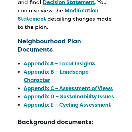
and final
Decision Statement
. You
can also view the
Modification
Statement
detailing changes made
to the plan.
Neighbourhood Plan
Documents
Appendix A – Local Insights
Appendix B – Landscape
Character
Appendix C – Assessment of Views
Appendix D – Sustainability Issues
Appendix E – Cycling Assessment
Background documents: