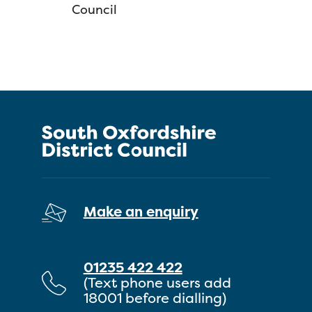
Council
Make an enquiry
01235 422 422
(Text phone users add
18001 before dialling)