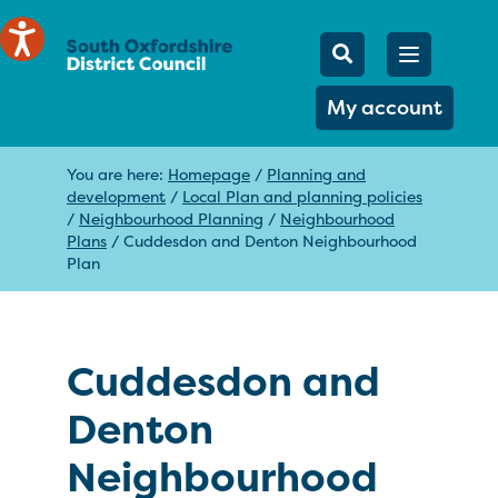
Mobile Searc
Open men
Search
My account
You are here:
Homepage
/
Planning and
development
/
Local Plan and planning policies
/
Neighbourhood Planning
/
Neighbourhood
Plans
/
Cuddesdon and Denton Neighbourhood
Plan
Cuddesdon and
Denton
Neighbourhood