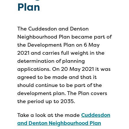
Plan
The Cuddesdon and Denton
Neighbourhood Plan became part of
the Development Plan on 6 May
2021 and carries full weight in the
determination of planning
applications. On 20 May 2021 it was
agreed to be made and that it
should continue to be part of the
development plan. The Plan covers
the period up to 2035.
Take a look at the made
Cuddesdon
and Denton Neighbourhood Plan