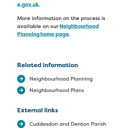
e.gov.uk
.
More information on the process is
available on our
Neighbourhood
Planning home page
.
Related information
Neighbourhood Planning
Neighbourhood Plans
External links
Cuddesdon and Denton Parish