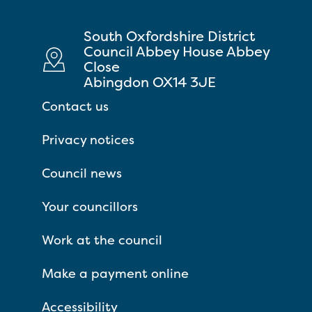
South Oxfordshire District
Council Abbey House Abbey
Close
Abingdon OX14 3JE
Contact us
Privacy notices
Council news
Your councillors
Work at the council
Make a payment online
Accessibility