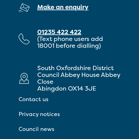
Make an enquiry
01235 422 422
(Text phone users add
18001 before dialling)
South Oxfordshire District
Council Abbey House Abbey
Close
Abingdon OX14 3JE
Contact us
Privacy notices
Council news