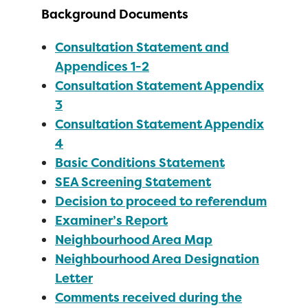
Background Documents
Consultation Statement and
Appendices 1-2
Consultation Statement Appendix
3
Consultation Statement Appendix
4
Basic Conditions Statement
SEA Screening Statement
Decision to proceed to referendum
Examiner’s Report
Neighbourhood Area Map
Neighbourhood Area Designation
Letter
Comments received during the