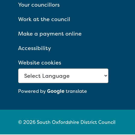
Your councillors
Work at the council
Make a payment online
Accessibility
Website cookies
Powered by
Google
translate
© 2026 South Oxfordshire District Council