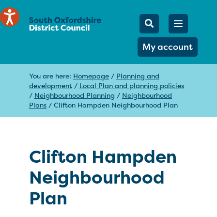
Mobile Searc
Open men
Search
My account
You are here:
Homepage
/
Planning and
development
/
Local Plan and planning policies
/
Neighbourhood Planning
/
Neighbourhood
Plans
/
Clifton Hampden Neighbourhood Plan
Clifton Hampden
Neighbourhood
Plan