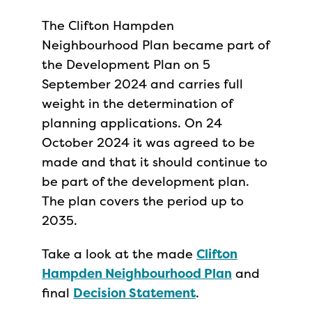
The Clifton Hampden
Neighbourhood Plan became part of
the Development Plan on 5
September 2024 and carries full
weight in the determination of
planning applications. On 24
October 2024 it was agreed to be
made and that it should continue to
be part of the development plan.
The plan covers the period up to
2035.
Take a look at the made
Clifton
Hampden Neighbourhood Plan
and
final
Decision Statement
.