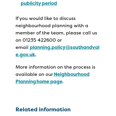
publicity period
If you would like to discuss
neighbourhood planning with a
member of the team, please call us
on 01235 422600 or
email
planning.policy@southandval
e.gov.uk
.
More information on the process is
available on our
Neighbourhood
Planning home page
.
Related information