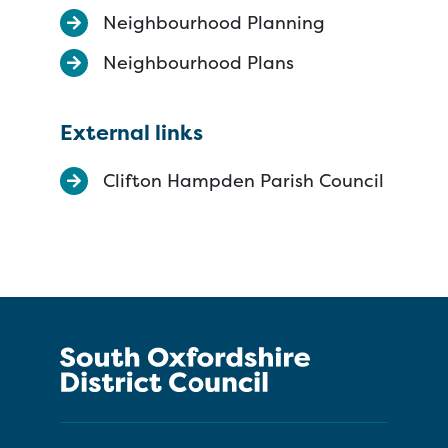
Neighbourhood Planning
Neighbourhood Plans
External links
Clifton Hampden Parish Council