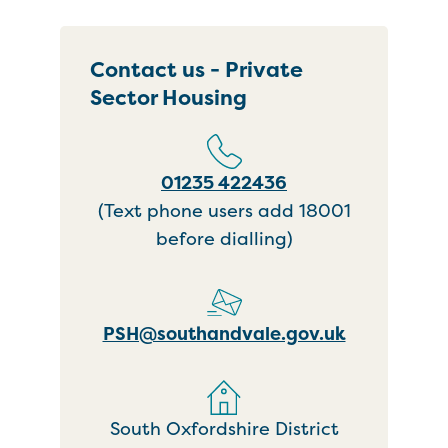
Contact us - Private
Sector Housing
01235 422436
(Text phone users add 18001
before dialling)
PSH@southandvale.gov.uk
South Oxfordshire District