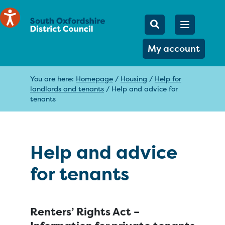
Mobile Searc
Open men
Search
My account
You are here:
Homepage
/
Housing
/
Help for
landlords and tenants
/
Help and advice for
tenants
Help and advice
for tenants
Renters’ Rights Act –