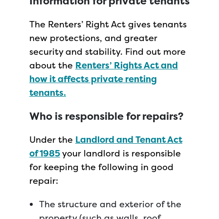
Information for private tenants
The Renters’ Right Act gives tenants
new protections, and greater
security and stability. Find out more
about the
Renters’ Rights Act and
how it affects private renting
tenants.
Who is responsible for repairs?
Under the
Landlord and Tenant Act
of 1985
your landlord is responsible
for keeping the following in good
repair:
The structure and exterior of the
property (such as walls, roof,