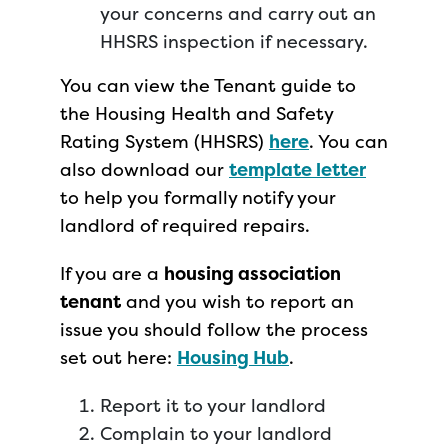
your concerns and carry out an
HHSRS inspection if necessary.
You can view the Tenant guide to
the Housing Health and Safety
Rating System (HHSRS)
here
. You can
also download our
template letter
to help you formally notify your
landlord of required repairs.
If you are a
housing association
tenant
and you wish to report an
issue you should follow the process
set out here:
Housing Hub
.
Report it to your landlord
Complain to your landlord