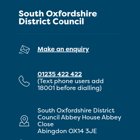
Make an enquiry
01235 422 422
(Text phone users add
18001 before dialling)
South Oxfordshire District
Council Abbey House Abbey
Close
Abingdon OX14 3JE