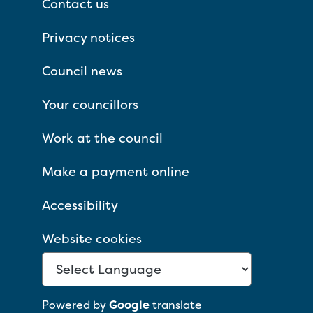
Contact us
Privacy notices
Council news
Your councillors
Work at the council
Make a payment online
Accessibility
Website cookies
Powered by
Google
translate