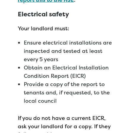
Electrical safety
Your landlord must:
Ensure electrical installations are
inspected and tested at least
every 5 years
Obtain an Electrical Installation
Condition Report (EICR)
Provide a copy of the report to
tenants and, if requested, to the
local council
If you do not have a current EICR,
ask your landlord for a copy. If they