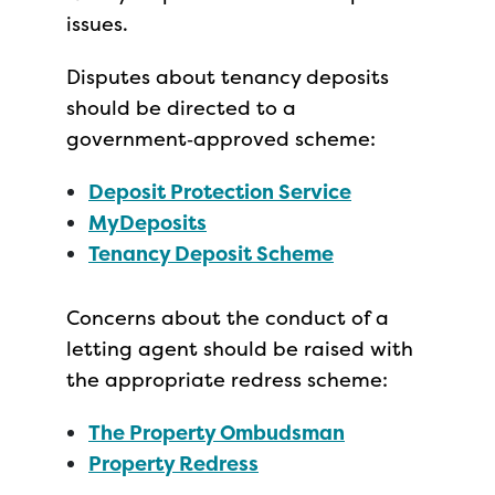
issues.
Disputes about tenancy deposits
should be directed to a
government‑approved scheme:
Deposit Protection Service
MyDeposits
Tenancy Deposit Scheme
Concerns about the conduct of a
letting agent should be raised with
the appropriate redress scheme:
The Property Ombudsman
Property Redress