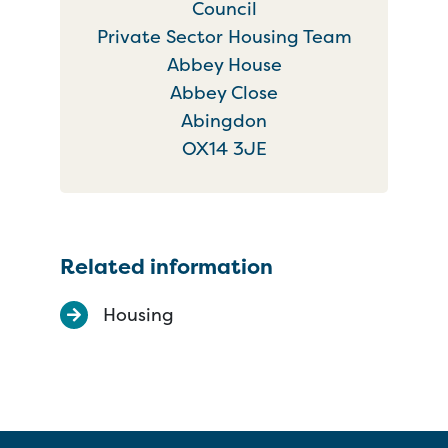
Council
Private Sector Housing Team
Abbey House
Abbey Close
Abingdon
OX14 3JE
Related information
Housing