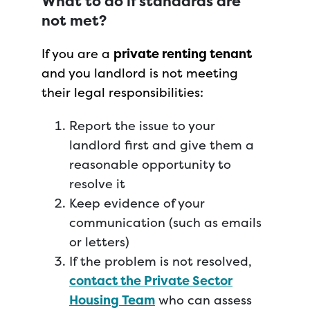
What to do if standards are
not met?
If you are a
private renting tenant
and you landlord is not meeting
their legal responsibilities:
Report the issue to your
landlord first and give them a
reasonable opportunity to
resolve it
Keep evidence of your
communication (such as emails
or letters)
If the problem is not resolved,
contact the Private Sector
Housing Team
who can assess