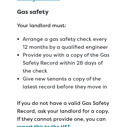
Gas safety
Your landlord must:
Arrange a gas safety check every
12 months by a qualified engineer
Provide you with a copy of the Gas
Safety Record within 28 days of
the check
Give new tenants a copy of the
latest record before they move in
If you do not have a valid Gas Safety
Record, ask your landlord for a copy.
If they cannot provide one, you can
report this to the HSE
.