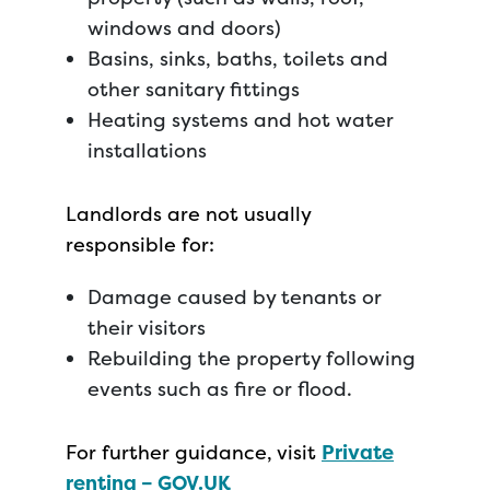
windows and doors)
Basins, sinks, baths, toilets and
other sanitary fittings
Heating systems and hot water
installations
Landlords are not usually
responsible for:
Damage caused by tenants or
their visitors
Rebuilding the property following
events such as fire or flood.
For further guidance, visit
Private
renting – GOV.UK