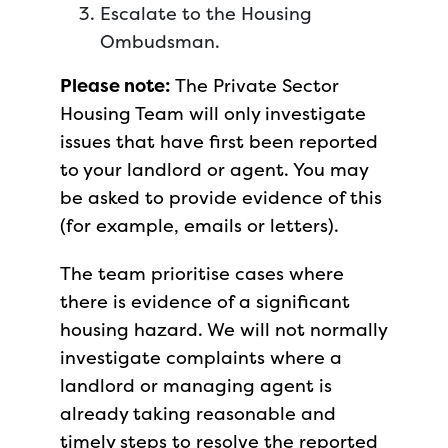
Escalate to the Housing
Ombudsman.
Please note:
The Private Sector
Housing Team will only investigate
issues that have first been reported
to your landlord or agent. You may
be asked to provide evidence of this
(for example, emails or letters).
The team prioritise cases where
there is evidence of a significant
housing hazard. We will not normally
investigate complaints where a
landlord or managing agent is
already taking reasonable and
timely steps to resolve the reported