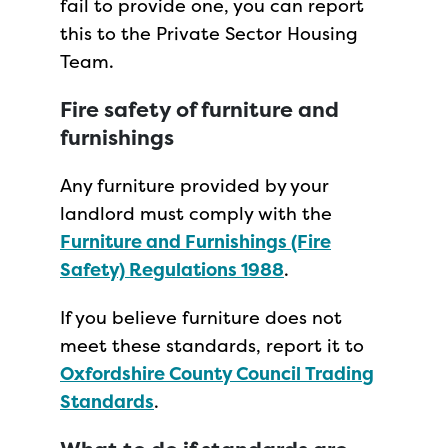
fail to provide one, you can report
this to the Private Sector Housing
Team.
Fire safety of furniture and
furnishings
Any furniture provided by your
landlord must comply with the
Furniture and Furnishings (Fire
Safety) Regulations 1988
.
If you believe furniture does not
meet these standards, report it to
Oxfordshire County Council Trading
Standards
.