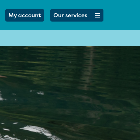
Open menu button
My account
Our services