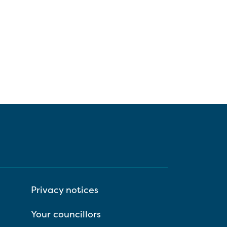
Privacy notices
Your councillors