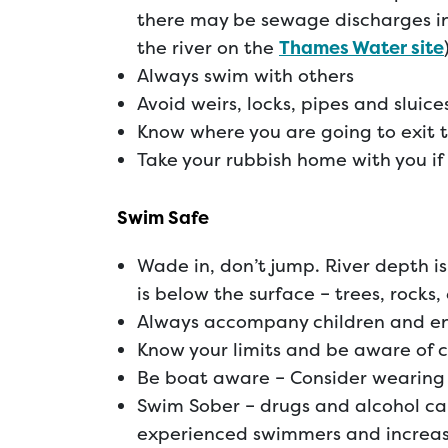
there may be sewage discharges in
the river on the
Thames Water site
Always swim with others
Avoid weirs, locks, pipes and sluice
Know where you are going to exit 
Take your rubbish home with you if 
Swim Safe
Wade in, don’t jump. River depth 
is below the surface – trees, rocks,
Always accompany children and en
Know your limits and be aware of 
Be boat aware – Consider wearing 
Swim Sober – drugs and alcohol can
experienced swimmers and increase