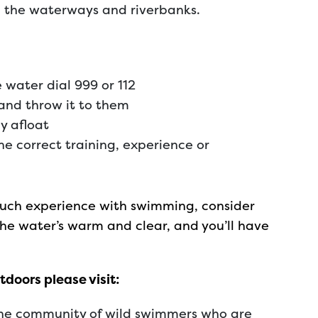
g the waterways and riverbanks.
e water dial 999 or 112
 and throw it to them
y afloat
e correct training, experience or
 much experience with swimming, consider
he water’s warm and clear, and you’ll have
doors please visit:
ine community of wild swimmers who are