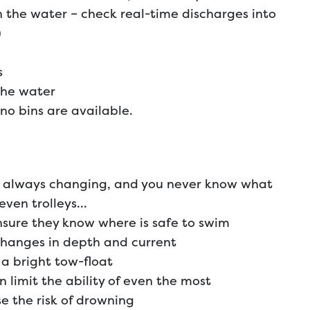
 the water – check real-time discharges into
)
s
the water
no bins are available.
is always changing, and you never know what
 even trolleys…
sure they know where is safe to swim
changes in depth and current
a bright tow-float
 limit the ability of even the most
 the risk of drowning