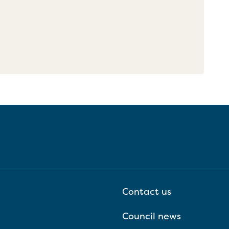
Contact us
Council news