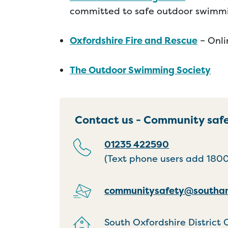
committed to safe outdoor swimm
Oxfordshire Fire and Rescue
– Onli
The Outdoor Swimming Society
Contact us - Community saf
01235 422590
(Text phone users add 18001
communitysafety@southan
South Oxfordshire District 