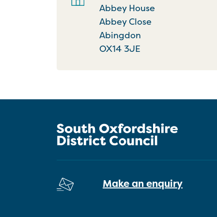
Abbey House
Abbey Close
Abingdon
OX14 3JE
Make an enquiry