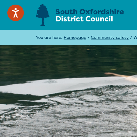
You are here:
Homepage
/
Community safety
/
W