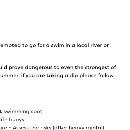
mpted to go for a swim in a local river or
ould prove dangerous to even the strongest of
summer, if you are taking a dip please follow
st swimming spot
life buoys
e – Assess the risks (after heavy rainfall