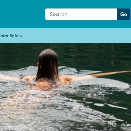
Search Form
Search:
Go
ater Safety