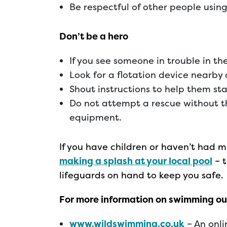
Be respectful of other people usin
Don’t be a hero
If you see someone in trouble in th
Look for a flotation device nearby
Shout instructions to help them sta
Do not attempt a rescue without th
equipment.
If you have children or haven’t had
making a splash at your local pool
– t
lifeguards on hand to keep you safe.
For more information on swimming out
www.wildswimming.co.uk
– An onl