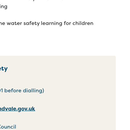
ing
ne water safety learning for children
ety
 before dialling)
dvale.gov.uk
Council