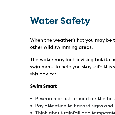
Water Safety
When the weather’s hot you may be te
other wild swimming areas.
The water may look inviting but it c
swimmers. To help you stay safe this 
this advice:
Swim Smart
Research or ask around for the be
Pay attention to hazard signs and 
Think about rainfall and temperatur