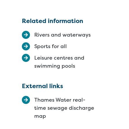
Related information
Rivers and waterways
Sports for all
Leisure centres and
swimming pools
External links
Thames Water real-
time sewage discharge
map