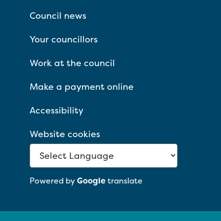
Council news
Your councillors
Work at the council
Make a payment online
Accessibility
Website cookies
Powered by
Google
translate