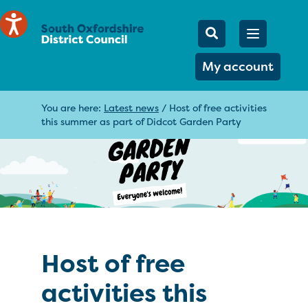
Mobile Searc
Open men
Search
My account
You are here:
Latest news
/
Host of free activities
this summer as part of Didcot Garden Party
Host of free
activities this