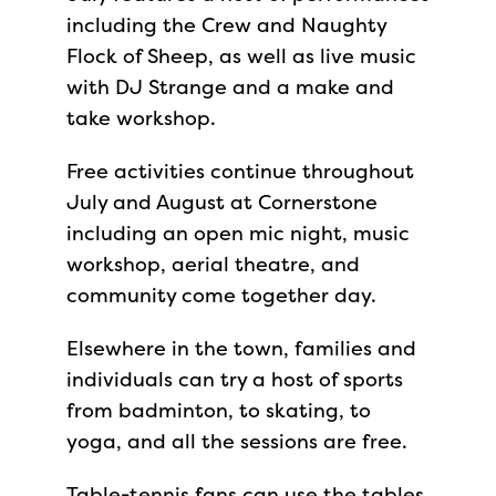
including the Crew and Naughty
Flock of Sheep, as well as live music
with DJ Strange and a make and
take workshop.
Free activities continue throughout
July and August at Cornerstone
including an open mic night, music
workshop, aerial theatre, and
community come together day.
Elsewhere in the town, families and
individuals can try a host of sports
from badminton, to skating, to
yoga, and all the sessions are free.
Table-tennis fans can use the tables