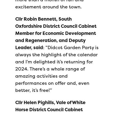
excitement around the town.
Cllr Robin Bennett, South
Oxfordshire District Council Cabinet
Member for Economic Development
and Regeneration, and Deputy
Leader, said
: “Didcot Garden Party is
always the highlight of the calendar
and I’m delighted it’s returning for
2024. There’s a whole range of
amazing activities and
performances on offer and, even
better, it’s free!”
Cllr Helen Pighills, Vale of White
Horse District Council Cabinet