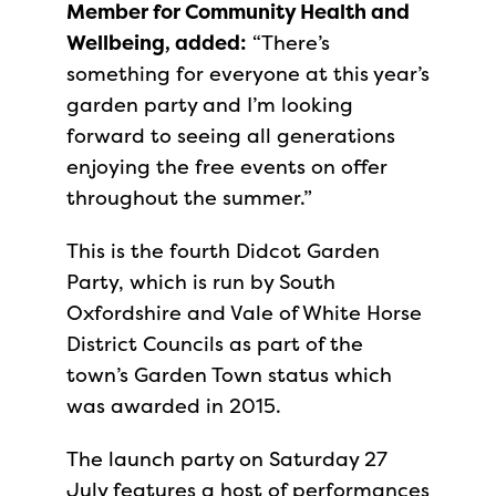
Member for Community Health and
Wellbeing, added:
“There’s
something for everyone at this year’s
garden party and I’m looking
forward to seeing all generations
enjoying the free events on offer
throughout the summer.”
This is the fourth Didcot Garden
Party, which is run by South
Oxfordshire and Vale of White Horse
District Councils as part of the
town’s Garden Town status which
was awarded in 2015.
The launch party on Saturday 27
July features a host of performances