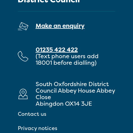
Make an enquiry
01235 422 422
(Text phone users add
18001 before dialling)
South Oxfordshire District
Council Abbey House Abbey
Close
Abingdon OX14 3JE
Contact us
Privacy notices