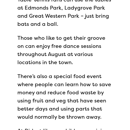
at Edmonds Park, Ladygrove Park
and Great Western Park – just bring
bats and a ball.
Those who like to get their groove
on can enjoy free dance sessions
throughout August at various
locations in the town.
There’s also a special food event
where people can learn how to save
money and reduce food waste by
using fruit and veg that have seen
better days and using parts that
would normally be thrown away.