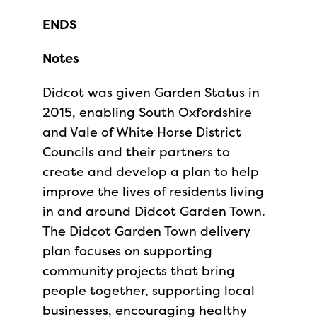
ENDS
Notes
Didcot was given Garden Status in
2015, enabling South Oxfordshire
and Vale of White Horse District
Councils and their partners to
create and develop a plan to help
improve the lives of residents living
in and around Didcot Garden Town.
The Didcot Garden Town delivery
plan focuses on supporting
community projects that bring
people together, supporting local
businesses, encouraging healthy