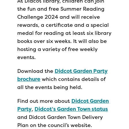
At Didcot library, children can join
the fun and free Summer Reading
Challenge 2024 and will receive
rewards, a certificate and a special
medal for reading at least six library
books over six weeks. It will also be
hosting a variety of free weekly
events.
Download the
Didcot Garden Party
brochure
which contains details of
all the events being held.
Find out more about
Didcot Garden
Party
,
Didcot’s Garden Town status
and Didcot Garden Town Delivery
Plan on the council’s website.