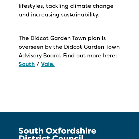
lifestyles, tackling climate change
and increasing sustainability.
The Didcot Garden Town plan is
overseen by the Didcot Garden Town
Advisory Board. Find out more here:
South
/
Vale.