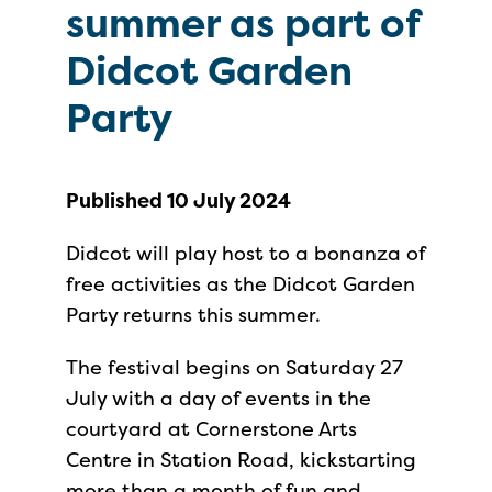
summer as part of
Didcot Garden
Party
Published 10 July 2024
Didcot will play host to a bonanza of
free activities as the Didcot Garden
Party returns this summer.
The festival begins on Saturday 27
July with a day of events in the
courtyard at Cornerstone Arts
Centre in Station Road, kickstarting
more than a month of fun and