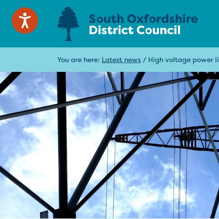
You are here:
Latest news
/
High voltage power li