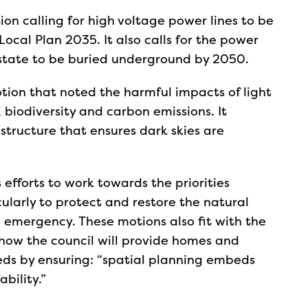
on calling for high voltage power lines to be
Local Plan 2035. It also calls for the power
Estate to be buried underground by 2050.
ion that noted the harmful impacts of light
biodiversity and carbon emissions. It
structure that ensures dark skies are
 efforts to work towards the priorities
cularly to protect and restore the natural
 emergency. These motions also fit with the
 how the council will provide homes and
eds by ensuring: “spatial planning embeds
bility.”