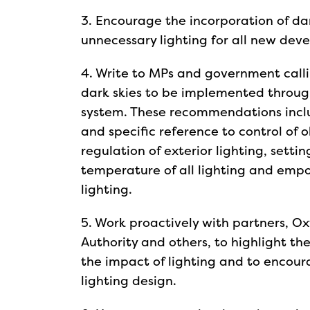
3. Encourage the incorporation of da
unnecessary lighting for all new dev
4. Write to MPs and government call
dark skies to be implemented throug
system. These recommendations incl
and specific reference to control of o
regulation of exterior lighting, setti
temperature of all lighting and empo
lighting.
5. Work proactively with partners, O
Authority and others, to highlight th
the impact of lighting and to encoura
lighting design.