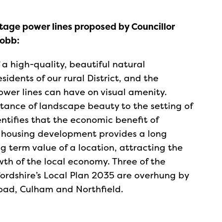
ltage power lines proposed by Councillor
Robb:
a high-quality, beautiful natural
idents of our rural District, and the
wer lines can have on visual amenity.
tance of landscape beauty to the setting of
dentifies that the economic benefit of
r housing development provides a long
g term value of a location, attracting the
th of the local economy. Three of the
fordshire’s Local Plan 2035 are overhung by
Road, Culham and Northfield.