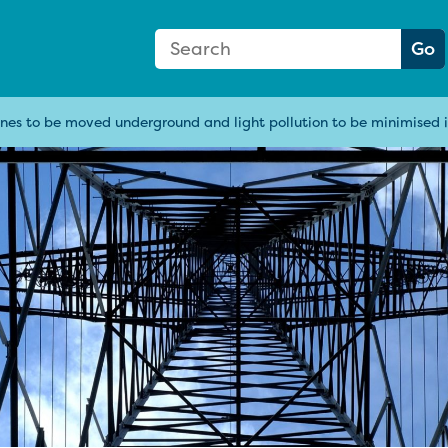
Search Form
Search:
Go
nes to be moved underground and light pollution to be minimised i