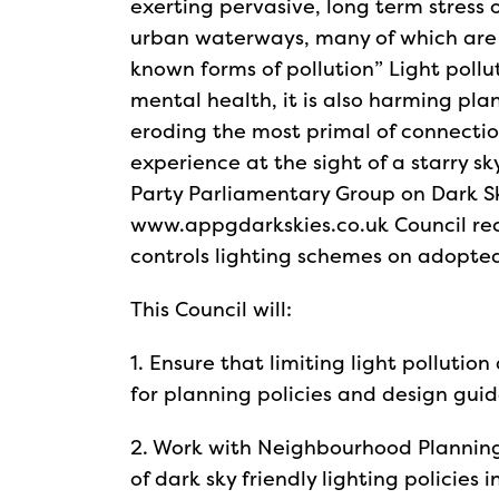
exerting pervasive, long term stress
urban waterways, many of which are a
known forms of pollution” Light pollu
mental health, it is also harming pla
eroding the most primal of connecti
experience at the sight of a starry s
Party Parliamentary Group on Dark 
www.appgdarkskies.co.uk Council rec
controls lighting schemes on adopte
This Council will:
1. Ensure that limiting light pollution
for planning policies and design guid
2. Work with Neighbourhood Plannin
of dark sky friendly lighting policies