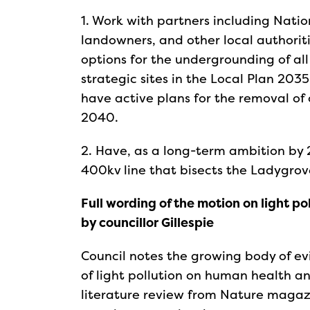
1. Work with partners including Nation
landowners, and other local authoriti
options for the undergrounding of al
strategic sites in the Local Plan 2035
have active plans for the removal of
2040.
2. Have, as a long-term ambition by 
400kv line that bisects the Ladygrov
Full wording of the motion on light p
by councillor Gillespie
Council notes the growing body of e
of light pollution on human health an
literature review from Nature magazin