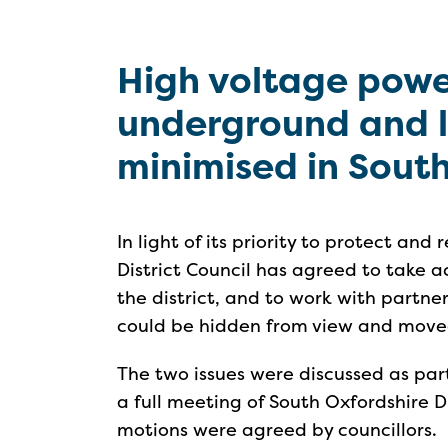
High voltage powe
underground and li
minimised in Sout
In light of its priority to protect an
District Council has agreed to take ac
the district, and to work with partne
could be hidden from view and mov
The two issues were discussed as pa
a full meeting of South Oxfordshire D
motions were agreed by councillors.