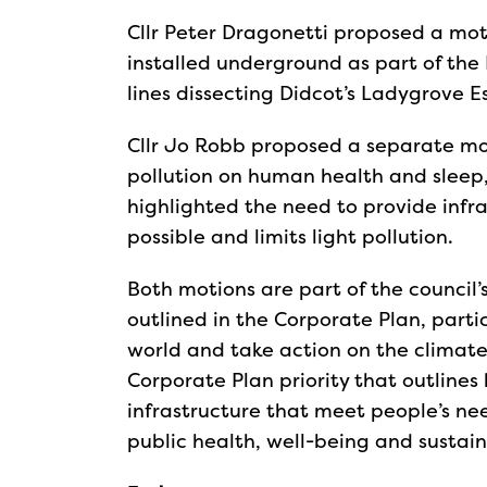
Cllr Peter Dragonetti proposed a moti
installed underground as part of the 
lines dissecting Didcot’s Ladygrove 
Cllr Jo Robb proposed a separate mot
pollution on human health and sleep, 
highlighted the need to provide infra
possible and limits light pollution.
Both motions are part of the council’s
outlined in the Corporate Plan, parti
world and take action on the climate
Corporate Plan priority that outlines
infrastructure that meet people’s ne
public health, well-being and sustaina