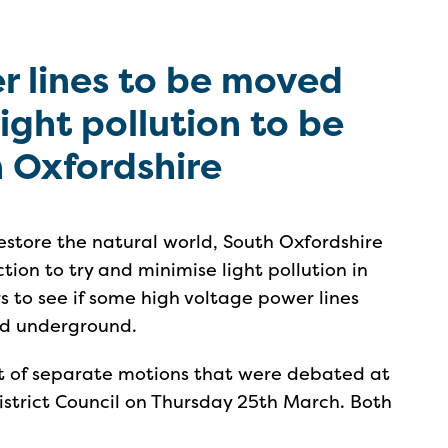
r lines to be moved
ght pollution to be
h Oxfordshire
d restore the natural world, South Oxfordshire
tion to try and minimise light pollution in
rs to see if some high voltage power lines
ed underground.
rt of separate motions that were debated at
istrict Council on Thursday 25th March. Both