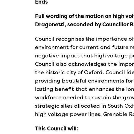
Ends
Full wording of the motion on high vo
Dragonetti, seconded by Councillor 
Council recognises the importance of 
environment for current and future res
negative impact that high voltage po
Council also acknowledges the impor
the historic city of Oxford. Council i
providing beautiful environments fo
lasting benefit that enhances the lon
workforce needed to sustain the grow
strategic sites allocated in South Ox
high voltage power lines. Grenoble 
This Council will: