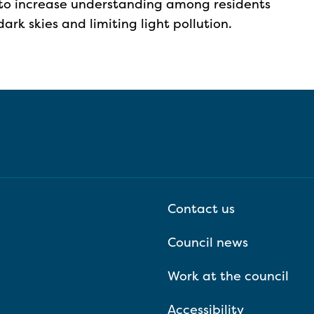
to increase understanding among residents
rk skies and limiting light pollution.
Contact us
Council news
Work at the council
Accessibility