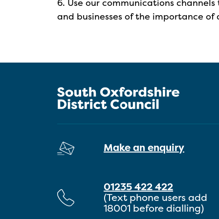
6. Use our communications channels 
and businesses of the importance of da
Make an enquiry
01235 422 422
(Text phone users add
18001 before dialling)