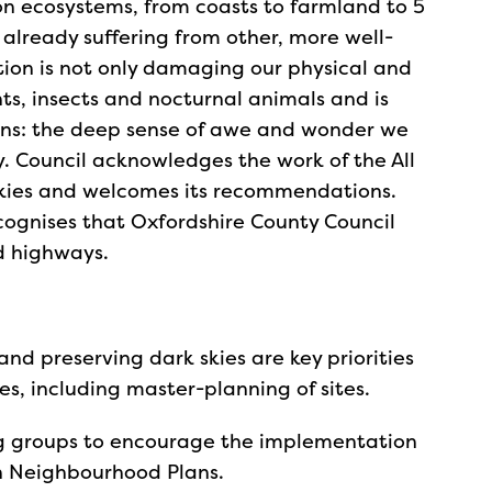
 on ecosystems, from coasts to farmland to 5
lready suffering from other, more well-
tion is not only damaging our physical and
nts, insects and nocturnal animals and is
ons: the deep sense of awe and wonder we
ky. Council acknowledges the work of the All
Skies and welcomes its recommendations.
ognises that Oxfordshire County Council
d highways.
 and preserving dark skies are key priorities
es, including master-planning of sites.
g groups to encourage the implementation
 in Neighbourhood Plans.