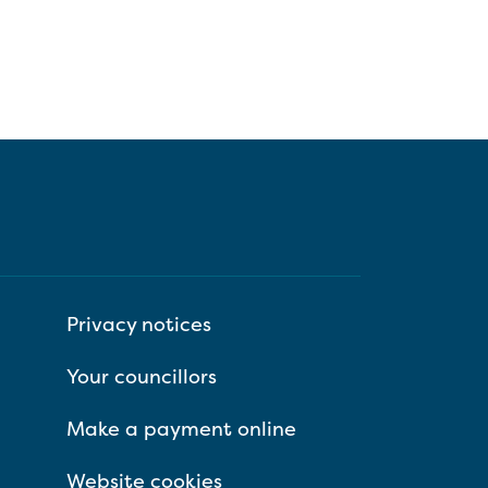
Privacy notices
Your councillors
Make a payment online
Website cookies