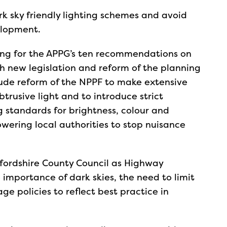
rk sky friendly lighting schemes and avoid
elopment.
ing for the APPG’s ten recommendations on
h new legislation and reform of the planning
ude reform of the NPPF to make extensive
btrusive light and to introduce strict
ng standards for brightness, colour and
wering local authorities to stop nuisance
xfordshire County Council as Highway
e importance of dark skies, the need to limit
ge policies to reflect best practice in