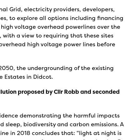
al Grid, electricity providers, developers,
es, to explore all options including financing
l high voltage overhead powerlines over the
, with a view to requiring that these sites
 overhead high voltage power lines before
2050, the undergrounding of the existing
e Estates in Didcot.
ollution proposed by Cllr Robb and seconded
vidence demonstrating the harmful impacts
d sleep, biodiversity and carbon emissions. A
e in 2018 concludes that: “light at night is