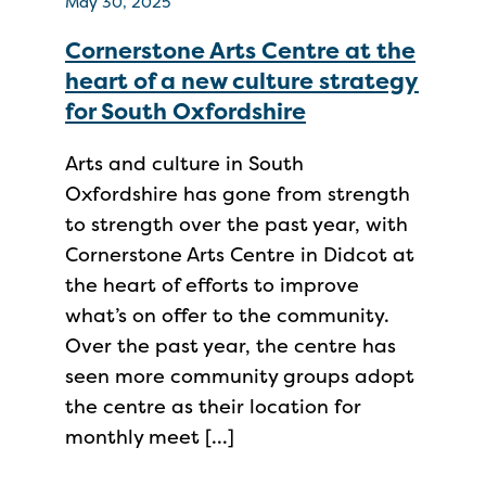
May 30, 2025
Cornerstone Arts Centre at the
heart of a new culture strategy
for South Oxfordshire
Arts and culture in South
Oxfordshire has gone from strength
to strength over the past year, with
Cornerstone Arts Centre in Didcot at
the heart of efforts to improve
what’s on offer to the community.
Over the past year, the centre has
seen more community groups adopt
the centre as their location for
monthly meet […]