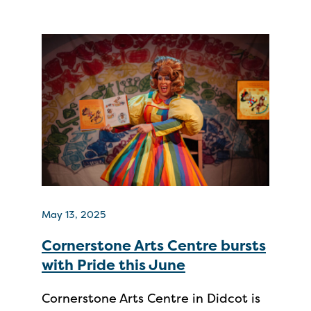
May 13, 2025
Cornerstone Arts Centre bursts
with Pride this June
Cornerstone Arts Centre in Didcot is