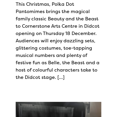
This Christmas, Polka Dot
Pantomimes brings the magical
family classic Beauty and the Beast
to Cornerstone Arts Centre in Didcot
opening on Thursday 18 December.
Audiences will enjoy dazzling sets,
glittering costumes, toe-tapping
musical numbers and plenty of
festive fun as Belle, the Beast and a
host of colourful characters take to
the Didcot stage. […]