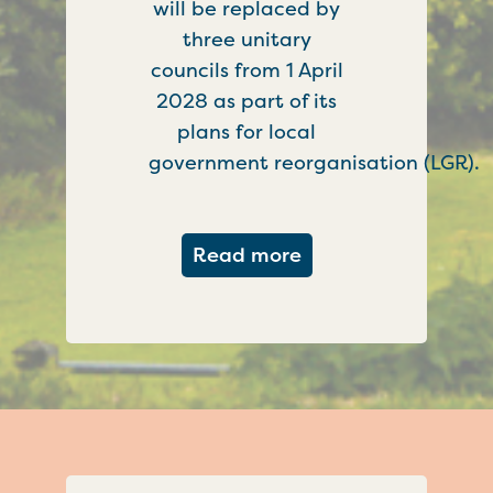
will be replaced by
three unitary
councils from 1 April
2028 as part of its
plans for local
government reorganisation (LGR).
about Government c
Read more