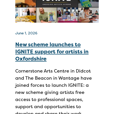
June 1, 2026
New scheme launches to
IGNITE support for artists in
Oxfordshire
Cornerstone Arts Centre in Didcot
and The Beacon in Wantage have
joined forces to launch IGNITE: a
new scheme giving artists free
access to professional spaces,
support and opportunities to
develop and share their work.