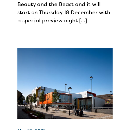
Beauty and the Beast and it will
start on Thursday 18 December with
a special preview night […]