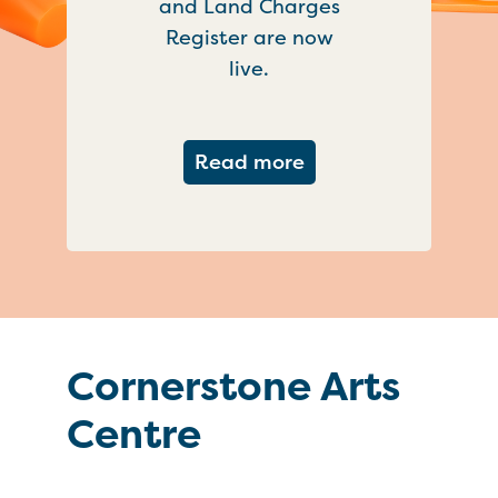
and Land Charges
Register are now
live.
about Important ch
Read more
Cornerstone Arts
Centre