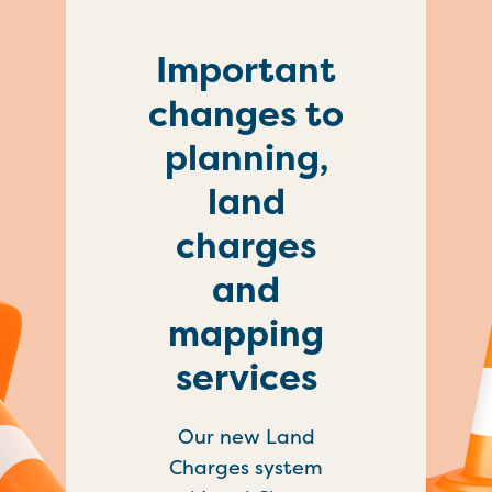
Important
changes to
planning,
land
charges
and
mapping
services
Our new Land
Charges system