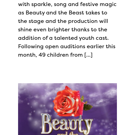
with sparkle, song and festive magic
as Beauty and the Beast takes to
the stage and the production will
shine even brighter thanks to the
addition of a talented youth cast.
Following open auditions earlier this
month, 49 children from […]