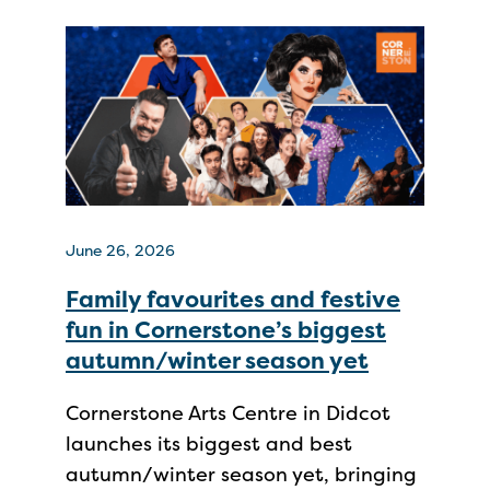
June 26, 2026
Family favourites and festive
fun in Cornerstone’s biggest
autumn/winter season yet
Cornerstone Arts Centre in Didcot
launches its biggest and best
autumn/winter season yet, bringing