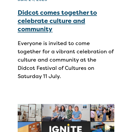
Didcot comes together to
celebrate culture and
community
Everyone is invited to come
together for a vibrant celebration of
culture and community at the
Didcot Festival of Cultures on
Saturday 11 July.