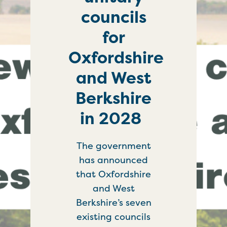
councils
for
Oxfordshire
and West
Berkshire
in 2028
The government
has announced
that Oxfordshire
and West
Berkshire’s seven
existing councils