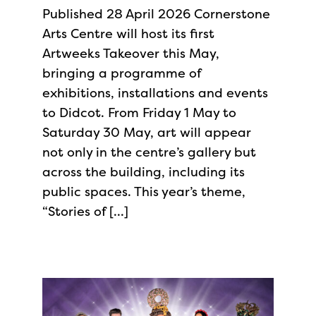
Published 28 April 2026 Cornerstone
Arts Centre will host its first
Artweeks Takeover this May,
bringing a programme of
exhibitions, installations and events
to Didcot. From Friday 1 May to
Saturday 30 May, art will appear
not only in the centre’s gallery but
across the building, including its
public spaces. This year’s theme,
“Stories of […]