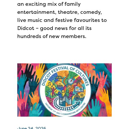
an exciting mix of family
entertainment, theatre, comedy,
live music and festive favourites to
Didcot – good news for all its
hundreds of new members.
June 24, 2026