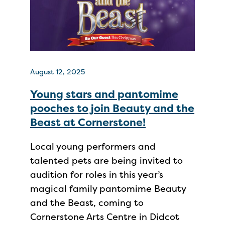
August 12, 2025
Young stars and pantomime
pooches to join Beauty and the
Beast at Cornerstone!
Local young performers and
talented pets are being invited to
audition for roles in this year’s
magical family pantomime Beauty
and the Beast, coming to
Cornerstone Arts Centre in Didcot