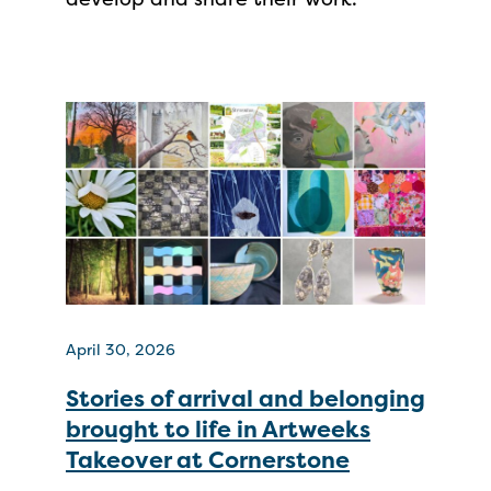
April 30, 2026
Stories of arrival and belonging
brought to life in Artweeks
Takeover at Cornerstone