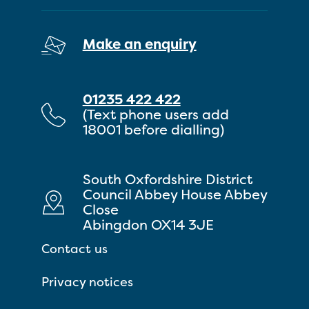
Make an enquiry
01235 422 422
(Text phone users add
18001 before dialling)
South Oxfordshire District
Council Abbey House Abbey
Close
Abingdon OX14 3JE
Contact us
Privacy notices