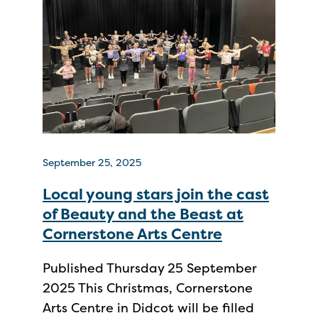
September 25, 2025
Local young stars join the cast
of Beauty and the Beast at
Cornerstone Arts Centre
Published Thursday 25 September
2025 This Christmas, Cornerstone
Arts Centre in Didcot will be filled