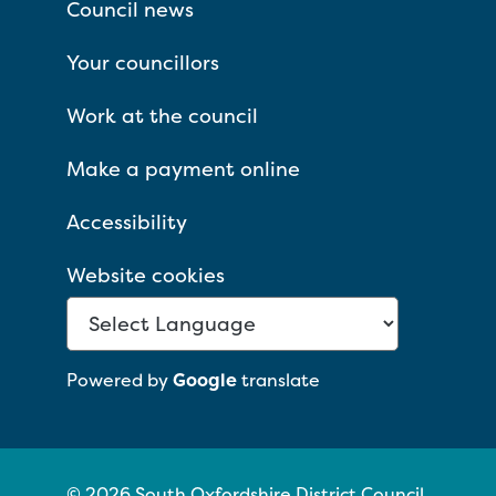
Council news
Your councillors
Work at the council
Make a payment online
Accessibility
Website cookies
Powered by
Google
translate
© 2026 South Oxfordshire District Council