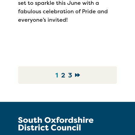
set to sparkle this June with a
fabulous celebration of Pride and
everyone’s invited!
1
2
3
Go to News Page
Go to News Page
Go to News Page
Go to Next page