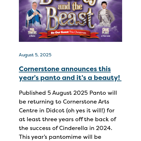
August 5, 2025
Cornerstone announces this
year’s panto and it’s a beauty!
Published 5 August 2025 Panto will
be returning to Cornerstone Arts
Centre in Didcot (oh yes it will!) for
at least three years off the back of
the success of Cinderella in 2024.
This year’s pantomime will be