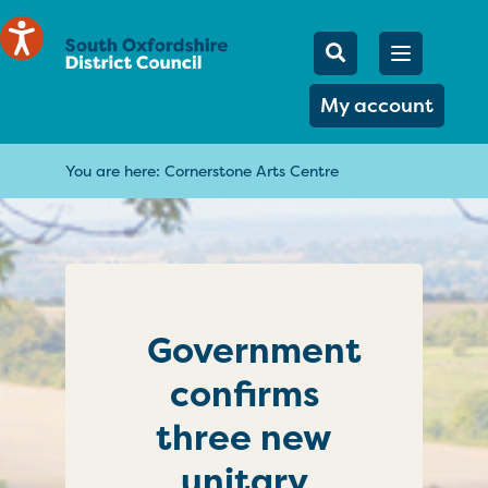
Mobile Searc
Open men
Search
My account
You are here:
Cornerstone Arts Centre
Government
confirms
three new
unitary