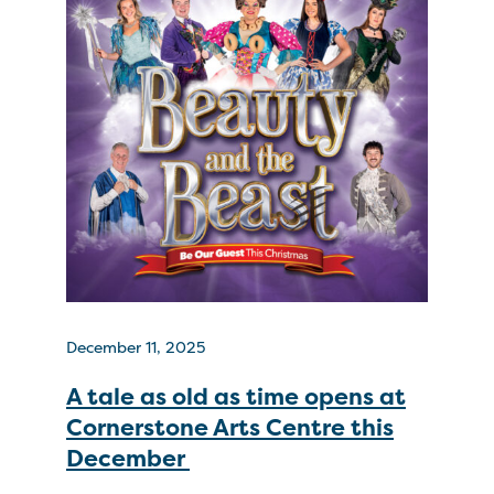
December 11, 2025
A tale as old as time opens at
Cornerstone Arts Centre this
December