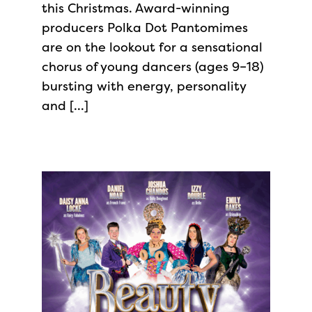
this Christmas. Award-winning
producers Polka Dot Pantomimes
are on the lookout for a sensational
chorus of young dancers (ages 9–18)
bursting with energy, personality
and […]