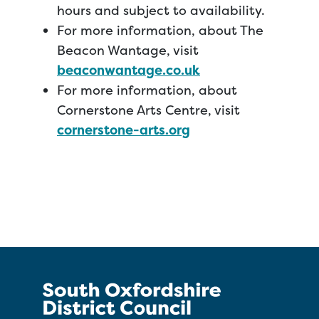
hours and subject to availability.
For more information, about The
Beacon Wantage, visit
beaconwantage.co.uk
For more information, about
Cornerstone Arts Centre, visit
cornerstone-arts.org