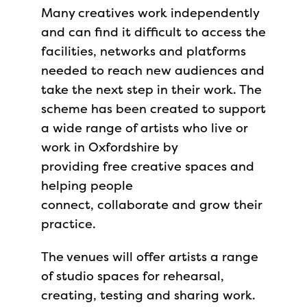
Many creatives work independently
and can find it difficult to access the
facilities, networks and platforms
needed to reach new audiences and
take the next step in their work. The
scheme has been created to support
a wide range of artists who live or
work in Oxfordshire by
providing free creative spaces and
helping people
connect, collaborate and grow their
practice.
The venues will offer artists a range
of studio spaces for rehearsal,
creating, testing and sharing work.