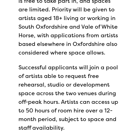
is free to take part in, and spaces
are limited. Priority will be given to
artists aged 18+ living or working in
South Oxfordshire and Vale of White
Horse, with applications from artists
based elsewhere in Oxfordshire also
considered where space allows.
Successful applicants will join a pool
of artists able to request free
rehearsal, studio or development
space across the two venues during
off-peak hours. Artists can access up
to 50 hours of room hire over a 12-
month period, subject to space and
staff availability.