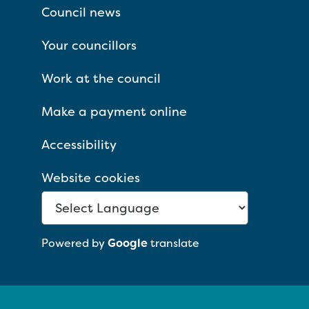
Council news
Your councillors
Work at the council
Make a payment online
Accessibility
Website cookies
Powered by
Google
translate