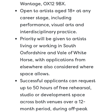
Wantage, OX12 9BX.
Open to artists aged 18+ at any
career stage, including
performance, visual arts and
interdisciplinary practice.
Priority will be given to artists
living or working in South
Oxfordshire and Vale of White
Horse, with applications from
elsewhere also considered where
space allows.
Successful applicants can request
up to 50 hours of free rehearsal,
studio or development space
across both venues over a 12-
month period, during off-peak