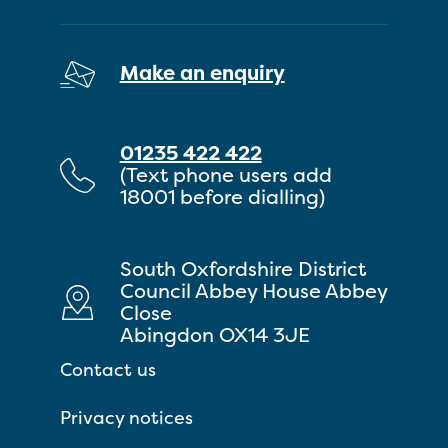
Make an enquiry
01235 422 422
(Text phone users add
18001 before dialling)
South Oxfordshire District
Council Abbey House Abbey
Close
Abingdon OX14 3JE
Contact us
Privacy notices