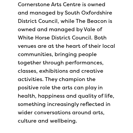
Cornerstone Arts Centre is owned
and managed by South Oxfordshire
District Council, while The Beacon is
owned and managed by Vale of
White Horse District Council. Both
venues are at the heart of their local
communities, bringing people
together through performances,
classes, exhibitions and creative
activities. They champion the
positive role the arts can play in
health, happiness and quality of life,
something increasingly reflected in
wider conversations around arts,
culture and wellbeing.