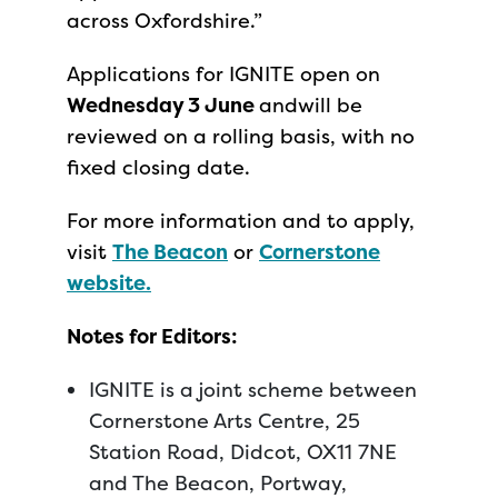
across Oxfordshire.”
Applications for IGNITE open on
Wednesday 3 June
andwill be
reviewed on a rolling basis, with no
fixed closing date.
For more information and to apply,
visit
The Beacon
or
Cornerstone
website.
Notes for Editors:
IGNITE is a joint scheme between
Cornerstone Arts Centre, 25
Station Road, Didcot, OX11 7NE
and The Beacon, Portway,