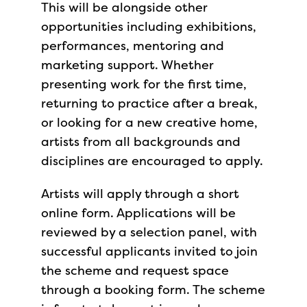
This will be alongside other
opportunities including exhibitions,
performances, mentoring and
marketing support. Whether
presenting work for the first time,
returning to practice after a break,
or looking for a new creative home,
artists from all backgrounds and
disciplines are encouraged to apply.
Artists will apply through a short
online form. Applications will be
reviewed by a selection panel, with
successful applicants invited to join
the scheme and request space
through a booking form. The scheme