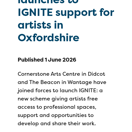
IGNITE support for
artists in
Oxfordshire
Published 1 June 2026
Cornerstone Arts Centre in Didcot
and The Beacon in Wantage have
joined forces to launch IGNITE: a
new scheme giving artists free
access to professional spaces,
support and opportunities to
develop and share their work.