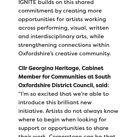
IGNITE builds on this shared
commitment by creating more
opportunities for artists working
across performing, visual, written
and interdisciplinary arts, while
strengthening connections within
Oxfordshire’s creative community.
Cllr Georgina Heritage, Cabinet
Member for Communities at South
Oxfordshire District Council, said:
“I’m so excited that we’re able to
introduce this brilliant new
initiative. Artists do not always know
where to begin when looking for
support or opportunities to share
their work. Cornerstone can be that