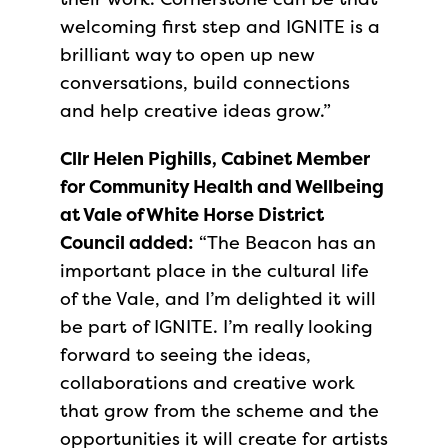
welcoming first step and IGNITE is a
brilliant way to open up new
conversations, build connections
and help creative ideas grow.”
Cllr Helen Pighills, Cabinet Member
for Community Health and Wellbeing
at Vale of White Horse District
Council added:
“The Beacon has an
important place in the cultural life
of the Vale, and I’m delighted it will
be part of IGNITE. I’m really looking
forward to seeing the ideas,
collaborations and creative work
that grow from the scheme and the
opportunities it will create for artists