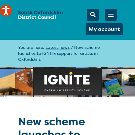
Mobile Searc
Open men
Search
My account
You are here:
Latest news
/
New scheme
launches to IGNITE support for artists in
Oxfordshire
New scheme
launches to