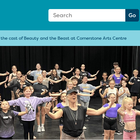
Search Form
Search:
Go
n the cast of Beauty and the Beast at Cornerstone Arts Centre