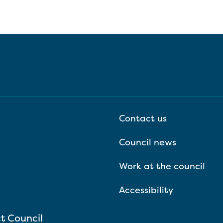
Contact us
Council news
Work at the council
Accessibility
ct Council