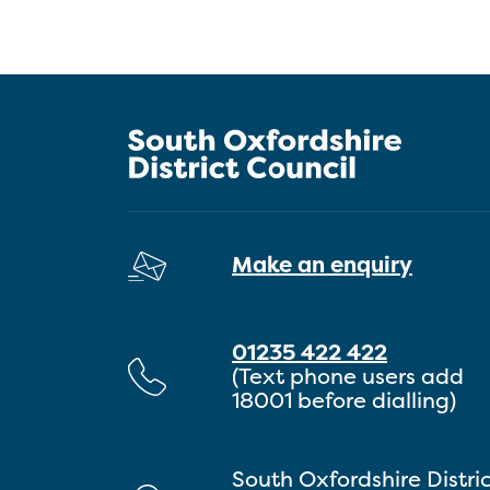
Make an enquiry
01235 422 422
(Text phone users add
18001 before dialling)
South Oxfordshire Distri