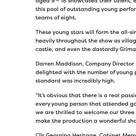
aged 9 – 18 showcased their talent, 
this pool of outstanding young perfo
teams of eight.
These young stars will form the all-s
heavily throughout the show as villag
castle, and even the dastardly Grimal
Darren Maddison, Company Director 
delighted with the number of young 
standard was incredibly high.
“It’s obvious that there is a real pas
every young person that attended gave
we are thrilled to welcome our three
make the production a wonderful sho
Cllr Georgina Heritage, Cabinet Mem