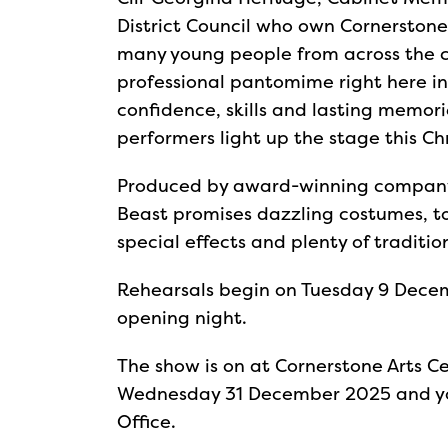
District Council who own Cornerstone A
many young people from across the co
professional pantomime right here in 
confidence, skills and lasting memori
performers light up the stage this Ch
Produced by award-winning company
Beast promises dazzling costumes, 
special effects and plenty of traditi
Rehearsals begin on Tuesday 9 Decem
opening night.
The show is on at Cornerstone Arts C
Wednesday 31 December 2025 and yo
Office.