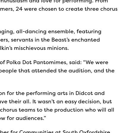
enthusiasm and love for performing. From
rmers, 24 were chosen to create three chorus
inging, all-dancing ensemble, featuring
ers, servants in the Beast’s enchanted
kin’s mischievous minions.
of Polka Dot Pantomimes, said: “We were
people that attended the audition, and the
sion for the performing arts in Didcot and
 their all. It wasn’t an easy decision, but
 chorus teams to the production who will all
w for audiences.”
ber for Communities at South Oxfordshire