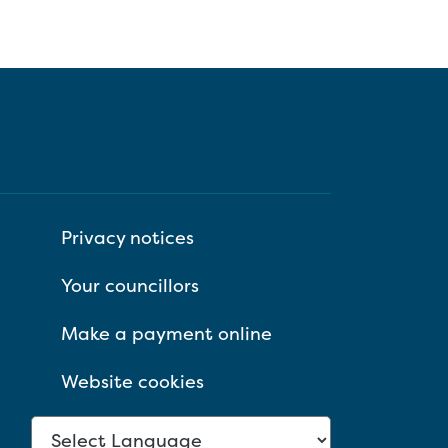
Privacy notices
Your councillors
Make a payment online
Website cookies