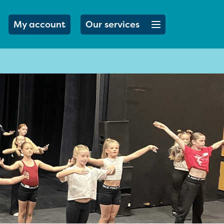
Open menu button
My account
Our services