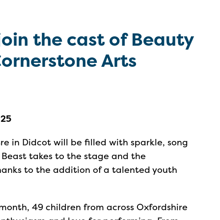
join the cast of Beauty
Cornerstone Arts
025
e in Didcot will be filled with sparkle, song
 Beast takes to the stage and the
hanks to the addition of a talented youth
 month, 49 children from across Oxfordshire