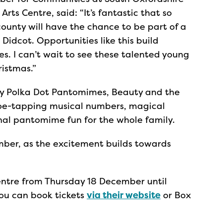
rts Centre, said: “It’s fantastic that so
unty will have the chance to be part of a
Didcot. Opportunities like this build
es. I can’t wait to see these talented young
ristmas.”
 Polka Dot Pantomimes, Beauty and the
toe-tapping musical numbers, magical
onal pantomime fun for the whole family.
ber, as the excitement builds towards
entre from Thursday 18 December until
u can book tickets
via their website
or Box