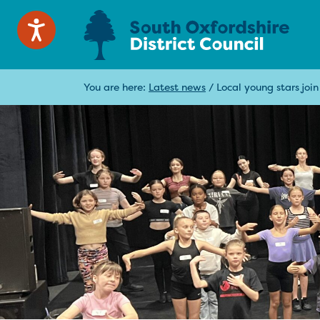
You are here:
Latest news
/
Local young stars joi