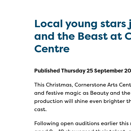
Local young stars 
and the Beast at 
Centre
Published Thursday 25 September 2
This Christmas, Cornerstone Arts Centr
and festive magic as Beauty and the
production will shine even brighter t
cast.
Following open auditions earlier this