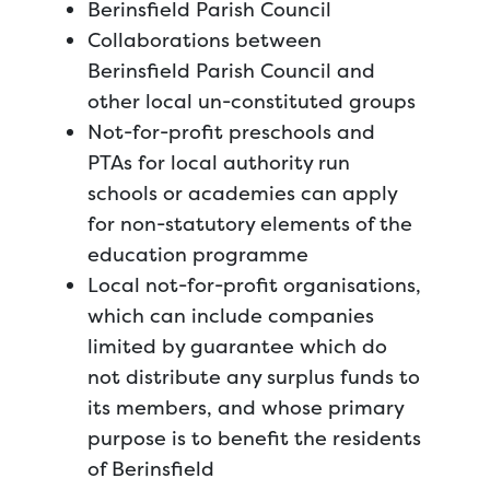
Berinsfield Parish Council
Collaborations between
Berinsfield Parish Council and
other local un-constituted groups
Not-for-profit preschools and
PTAs for local authority run
schools or academies can apply
for non-statutory elements of the
education programme
Local not-for-profit organisations,
which can include companies
limited by guarantee which do
not distribute any surplus funds to
its members, and whose primary
purpose is to benefit the residents
of Berinsfield