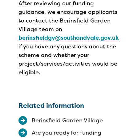
After reviewing our funding
guidance, we encourage applicants
to contact the Berinsfield Garden
Village team on
berinsfieldgv@southandvale.gov.uk
if you have any questions about the
scheme and whether your
project/services/activities would be
eligible.
Related information
Berinsfield Garden Village
Are you ready for funding