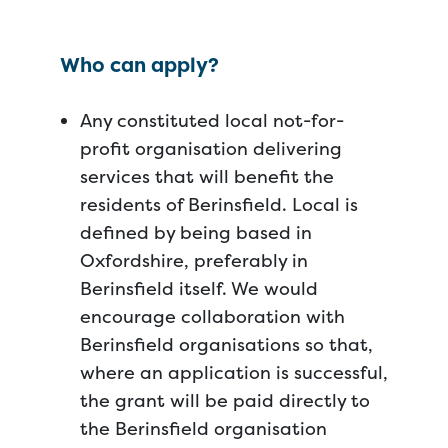
Who can apply?
Any constituted local not-for-
profit organisation delivering
services that will benefit the
residents of Berinsfield. Local is
defined by being based in
Oxfordshire, preferably in
Berinsfield itself. We would
encourage collaboration with
Berinsfield organisations so that,
where an application is successful,
the grant will be paid directly to
the Berinsfield organisation