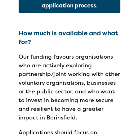
application process.
How much is available and what
for?
Our funding favours organisations
who are actively exploring
partnership/joint working with other
voluntary organisations, businesses
or the public sector, and who want
to invest in becoming more secure
and resilient to have a greater
impact in Berinsfield.
Applications should focus on