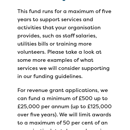
This fund runs for a maximum of five
years to support services and
activities that your organisation
provides, such as staff salaries,
utilities bills or training more
volunteers. Please take a look at
some more examples of what
services we will consider supporting
in our funding guidelines.
For revenue grant applications, we
can fund a minimum of £500 up to
£25,000 per annum (up to £125,000
over five years). We will limit awards
to a maximum of 50 per cent of an