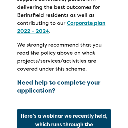
delivering the best outcomes for
Berinsfield residents as well as
contributing to our
Corporate plan
2022 – 2024
.
We strongly recommend that you
read the policy above on what
projects/services/activities are
covered under this scheme.
Need help to complete your
application?
Here’s a webinar we recently held,
which runs through the