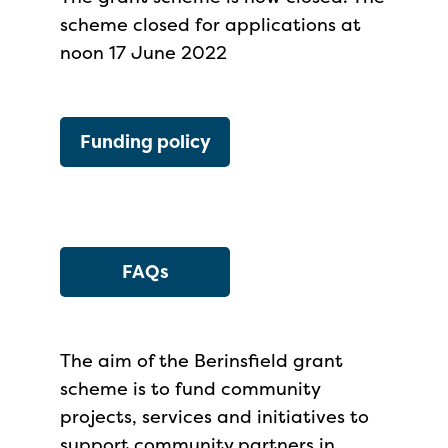
scheme closed for applications at
noon 17 June 2022
Funding policy
FAQs
The aim of the Berinsfield grant
scheme is to fund community
projects, services and initiatives to
support community partners in