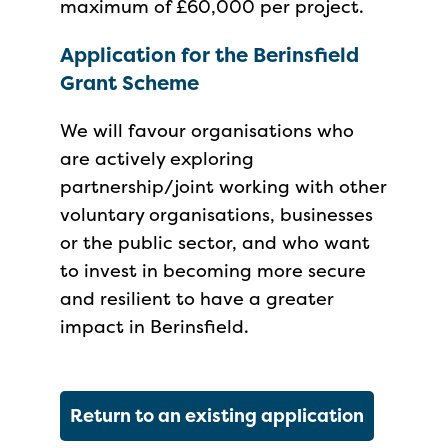
maximum of £60,000 per project.
Application for the Berinsfield
Grant Scheme
We will favour organisations who
are actively exploring
partnership/joint working with other
voluntary organisations, businesses
or the public sector, and who want
to invest in becoming more secure
and resilient to have a greater
impact in Berinsfield.
Return to an existing application