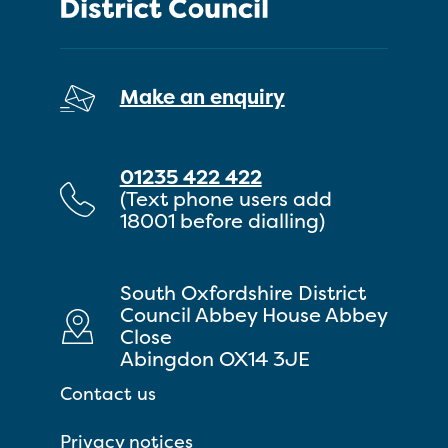
Make an enquiry
01235 422 422
(Text phone users add
18001 before dialling)
South Oxfordshire District
Council Abbey House Abbey
Close
Abingdon OX14 3JE
Contact us
Privacy notices