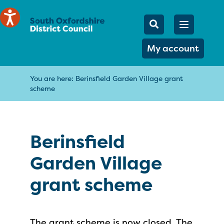
Mobile Searc
Open men
Search
My account
You are here:
Berinsfield Garden Village grant
scheme
Berinsfield
Garden Village
grant scheme
The grant scheme is now closed. The