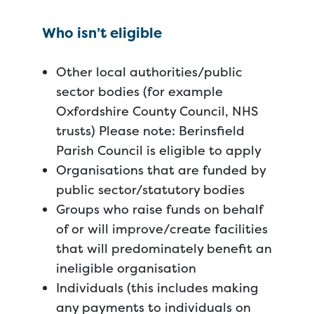
Who isn’t eligible
Other local authorities/public
sector bodies (for example
Oxfordshire County Council, NHS
trusts) Please note: Berinsfield
Parish Council is eligible to apply
Organisations that are funded by
public sector/statutory bodies
Groups who raise funds on behalf
of or will improve/create facilities
that will predominately benefit an
ineligible organisation
Individuals (this includes making
any payments to individuals on