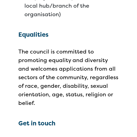
local hub/branch of the
organisation)
Equalities
The council is committed to
promoting equality and diversity
and welcomes applications from all
sectors of the community, regardless
of race, gender, disability, sexual
orientation, age, status, religion or
belief.
Get in touch