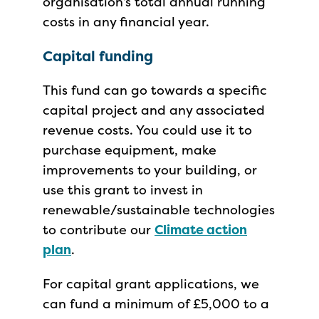
organisation’s total annual running
costs in any financial year.
Capital funding
This fund can go towards a specific
capital project and any associated
revenue costs. You could use it to
purchase equipment, make
improvements to your building, or
use this grant to invest in
renewable/sustainable technologies
to contribute our
Climate action
plan
.
For capital grant applications, we
can fund a minimum of £5,000 to a