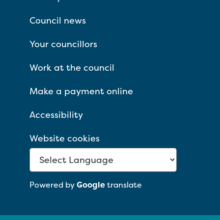
Council news
Your councillors
Work at the council
Make a payment online
Accessibility
Website cookies
Powered by
Google
translate