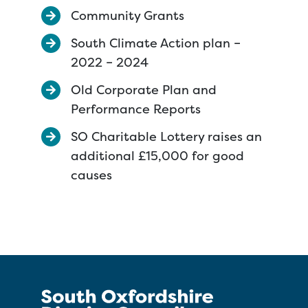
Community Grants
South Climate Action plan –
2022 – 2024
Old Corporate Plan and
Performance Reports
SO Charitable Lottery raises an
additional £15,000 for good
causes