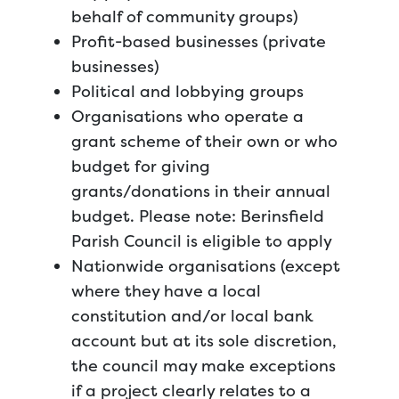
behalf of community groups)
Profit-based businesses (private
businesses)
Political and lobbying groups
Organisations who operate a
grant scheme of their own or who
budget for giving
grants/donations in their annual
budget. Please note: Berinsfield
Parish Council is eligible to apply
Nationwide organisations (except
where they have a local
constitution and/or local bank
account but at its sole discretion,
the council may make exceptions
if a project clearly relates to a