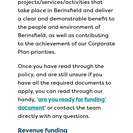
projects/services/activities that
take place in Berinsfield and deliver
a clear and demonstrable benefit to
the people and environment of
Berinsfield, as well as contributing
to the achievement of our Corporate
Plan priorities.
Once you have read through the
policy, and are still unsure if you
have all the required documents to
apply, you can read through our
handy, ‘
are you ready for funding’
document
‘ or contact the team
directly with any questions.
Revenue funding