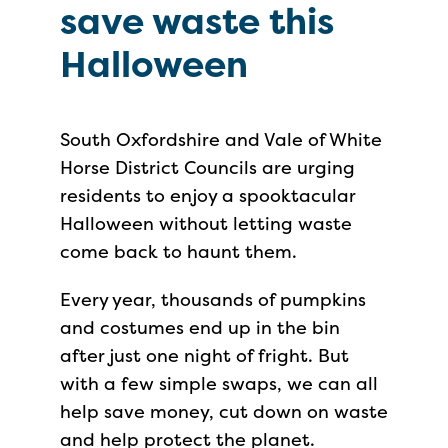
save waste this
Halloween
South Oxfordshire and Vale of White
Horse District Councils are urging
residents to enjoy a spooktacular
Halloween without letting waste
come back to haunt them.
Every year, thousands of pumpkins
and costumes end up in the bin
after just one night of fright. But
with a few simple swaps, we can all
help save money, cut down on waste
and help protect the planet.