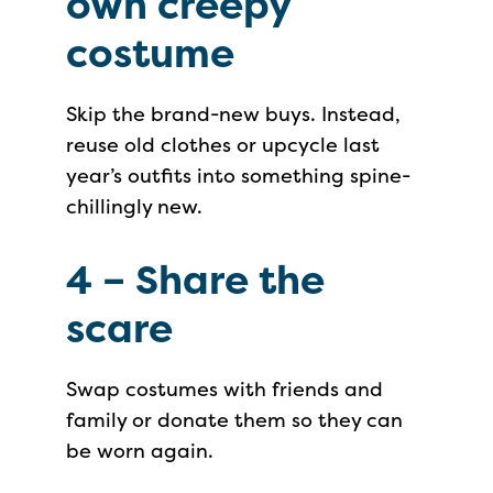
own creepy
costume
Skip the brand-new buys. Instead,
reuse old clothes or upcycle last
year’s outfits into something spine-
chillingly new.
4 –
Share the
scare
Swap costumes with friends and
family or donate them so they can
be worn again.