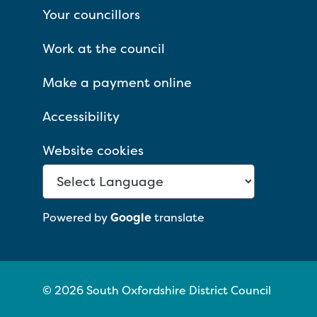
Your councillors
Work at the council
Make a payment online
Accessibility
Website cookies
Powered by
Google
translate
© 2026 South Oxfordshire District Council