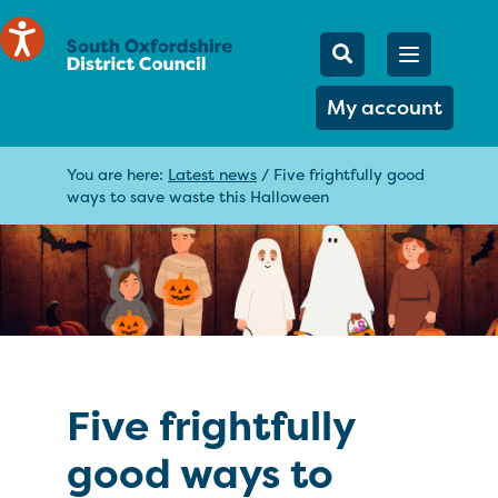
Mobile Searc
Open men
Search
My account
You are here:
Latest news
/
Five frightfully good
ways to save waste this Halloween
Five frightfully
good ways to