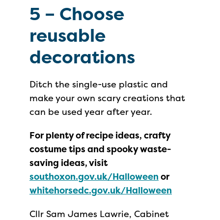
5 –
Choose
reusable
decorations
Ditch the single-use plastic and
make your own scary creations that
can be used year after year.
For plenty of recipe ideas, crafty
costume tips and spooky waste-
saving ideas, visit
southoxon.gov.uk/Halloween
or
whitehorsedc.gov.uk/Halloween
Cllr Sam James Lawrie, Cabinet