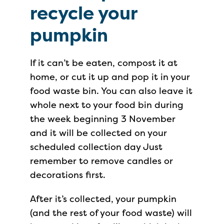
recycle your
pumpkin
If it can’t be eaten, compost it at
home, or cut it up and pop it in your
food waste bin. You can also leave it
whole next to your food bin during
the week beginning 3 November
and it will be collected on your
scheduled collection day Just
remember to remove candles or
decorations first.
After it’s collected, your pumpkin
(and the rest of your food waste) will