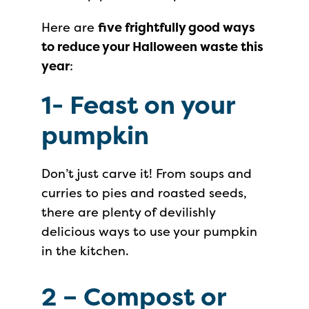
Here are
five frightfully good ways
to reduce your Halloween waste this
year
:
1-
Feast on your
pumpkin
Don’t just carve it! From soups and
curries to pies and roasted seeds,
there are plenty of devilishly
delicious ways to use your pumpkin
in the kitchen.
2 –
Compost or