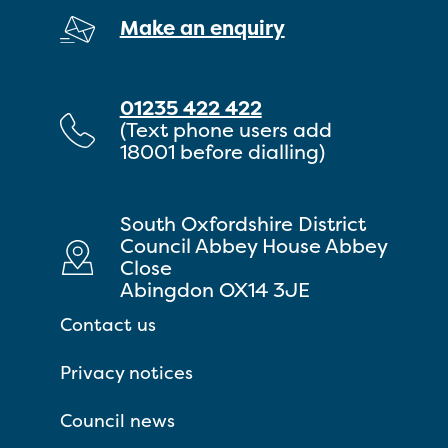
Make an enquiry
01235 422 422
(Text phone users add
18001 before dialling)
South Oxfordshire District
Council Abbey House Abbey
Close
Abingdon OX14 3JE
Contact us
Privacy notices
Council news