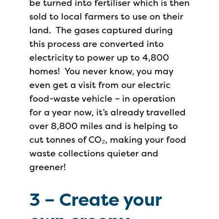
be turned into fertiliser which is then
sold to local farmers to use on their
land. The gases captured during
this process are converted into
electricity to power up to 4,800
homes! You never know, you may
even get a visit from our electric
food-waste vehicle – in operation
for a year now, it’s already travelled
over 8,800 miles and is helping to
cut tonnes of CO₂, making your food
waste collections quieter and
greener!
3 –
Create your