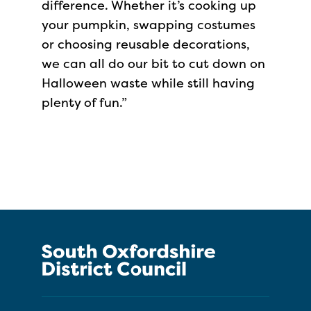
difference. Whether it’s cooking up
your pumpkin, swapping costumes
or choosing reusable decorations,
we can all do our bit to cut down on
Halloween waste while still having
plenty of fun.”