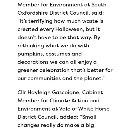
Member for Environment at South
Oxfordshire District Council, said:
“It’s terrifying how much waste is
created every Halloween, but it
doesn’t have to be that way. By
rethinking what we do with
pumpkins, costumes and
decorations we can all enjoy a
greener celebration that’s better for
our communities and the planet.”
Cllr Hayleigh Gascoigne, Cabinet
Member for Climate Action and
Environment at Vale of White Horse
District Council, added: “Small
changes really do make a big