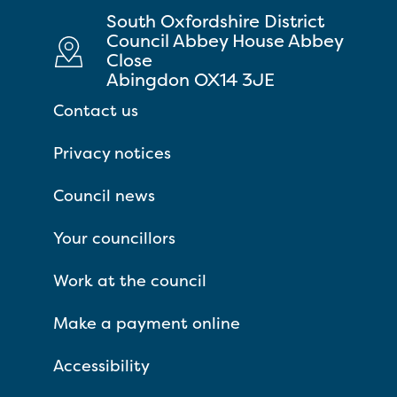
South Oxfordshire District
Council Abbey House Abbey
Close
Abingdon OX14 3JE
Contact us
Privacy notices
Council news
Your councillors
Work at the council
Make a payment online
Accessibility