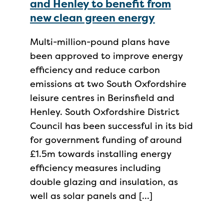
and Henley to benefit from
new clean green energy
Multi-million-pound plans have
been approved to improve energy
efficiency and reduce carbon
emissions at two South Oxfordshire
leisure centres in Berinsfield and
Henley. South Oxfordshire District
Council has been successful in its bid
for government funding of around
£1.5m towards installing energy
efficiency measures including
double glazing and insulation, as
well as solar panels and […]