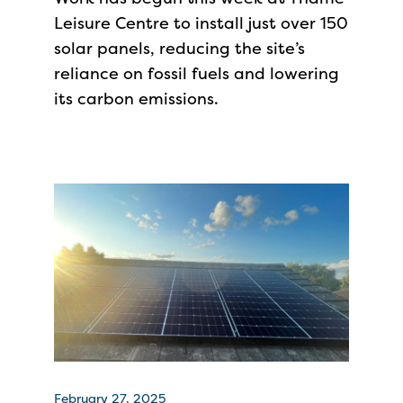
Leisure Centre to install just over 150
solar panels, reducing the site’s
reliance on fossil fuels and lowering
its carbon emissions.
February 27, 2025