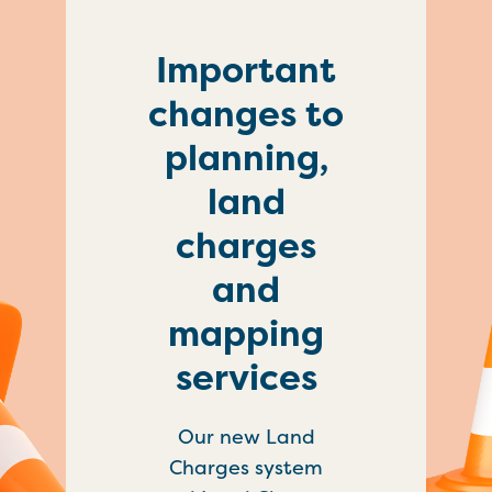
Important
changes to
planning,
land
charges
and
mapping
services
Our new Land
Charges system