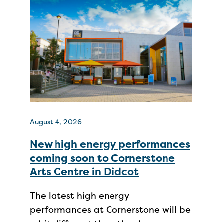
August 4, 2026
New high energy performances
coming soon to Cornerstone
Arts Centre in Didcot
The latest high energy
performances at Cornerstone will be