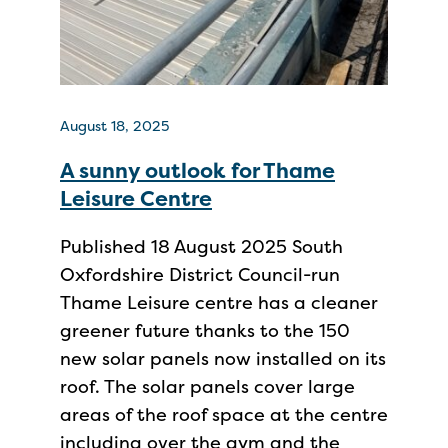
August 18, 2025
A sunny outlook for Thame
Leisure Centre
Published 18 August 2025 South
Oxfordshire District Council-run
Thame Leisure centre has a cleaner
greener future thanks to the 150
new solar panels now installed on its
roof. The solar panels cover large
areas of the roof space at the centre
including over the gym and the