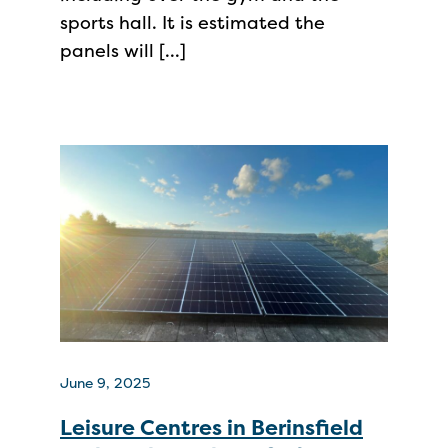
sports hall. It is estimated the
panels will […]
June 9, 2025
Leisure Centres in Berinsfield