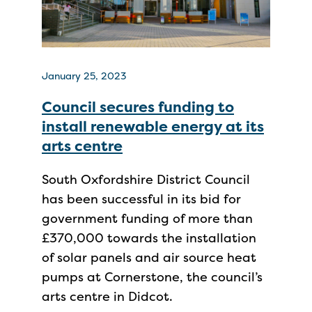
January 25, 2023
Council secures funding to
install renewable energy at its
arts centre
South Oxfordshire District Council
has been successful in its bid for
government funding of more than
£370,000 towards the installation
of solar panels and air source heat
pumps at Cornerstone, the council’s
arts centre in Didcot.