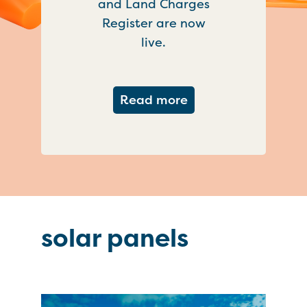
and Land Charges
Register are now
live.
about Important ch
Read more
solar panels