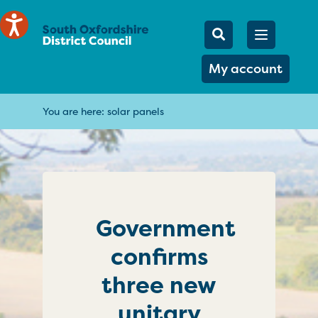
Mobile Searc
Open men
Search
My account
You are here:
solar panels
Government
confirms
three new
unitary