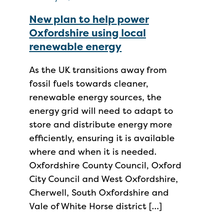
New plan to help power
Oxfordshire using local
renewable energy
As the UK transitions away from
fossil fuels towards cleaner,
renewable energy sources, the
energy grid will need to adapt to
store and distribute energy more
efficiently, ensuring it is available
where and when it is needed.
Oxfordshire County Council, Oxford
City Council and West Oxfordshire,
Cherwell, South Oxfordshire and
Vale of White Horse district […]