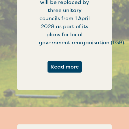
will be replaced by
three unitary
councils from 1 April
2028 as part of its
plans for local
government reorganisation (LGR).
about Government c
Read more