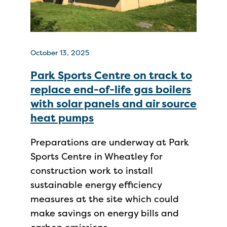
October 13, 2025
Park Sports Centre on track to
replace end-of-life gas boilers
with solar panels and air source
heat pumps
Preparations are underway at Park
Sports Centre in Wheatley for
construction work to install
sustainable energy efficiency
measures at the site which could
make savings on energy bills and