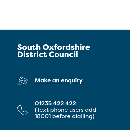
Make an enquiry
01235 422 422
(Text phone users add
18001 before dialling)