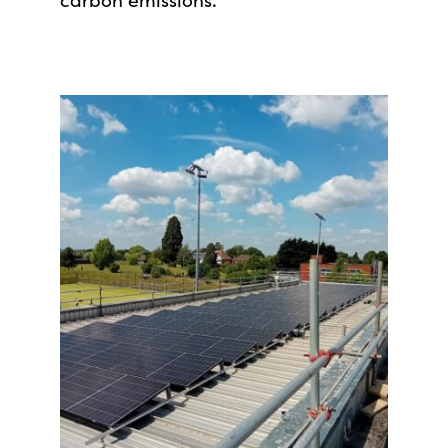
carbon emissions.