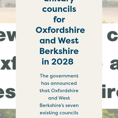
councils
for
Oxfordshire
and West
Berkshire
in 2028
The government
has announced
that Oxfordshire
and West
Berkshire’s seven
existing councils