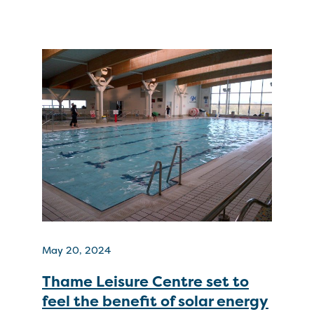
May 20, 2024
Thame Leisure Centre set to
feel the benefit of solar energy