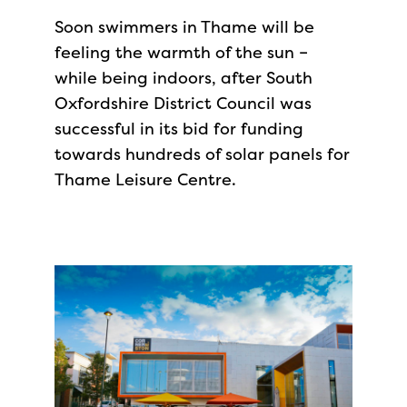
Soon swimmers in Thame will be
feeling the warmth of the sun –
while being indoors, after South
Oxfordshire District Council was
successful in its bid for funding
towards hundreds of solar panels for
Thame Leisure Centre.