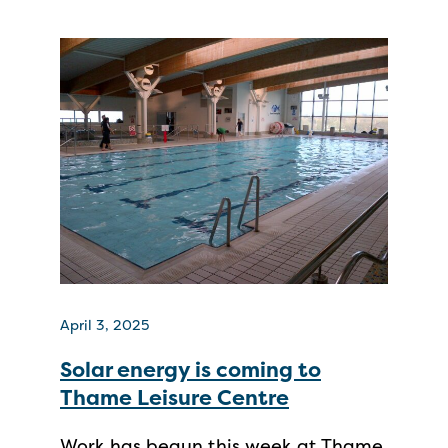
April 3, 2025
Solar energy is coming to
Thame Leisure Centre
Work has begun this week at Thame