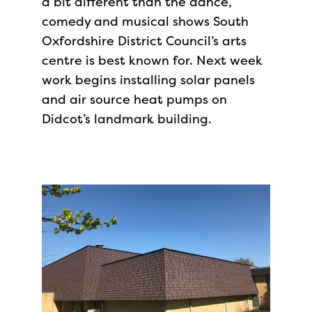
a bit different than the dance,
comedy and musical shows South
Oxfordshire District Council’s arts
centre is best known for. Next week
work begins installing solar panels
and air source heat pumps on
Didcot’s landmark building.