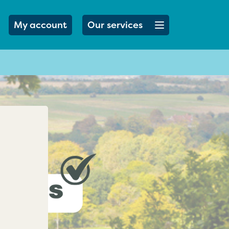
Open menu button
My account
Our services