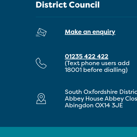
Make an enquiry
01235 422 422
(Text phone users add
18001 before dialling)
South Oxfordshire Distri
Abbey House Abbey Clo
Abingdon OX14 3JE