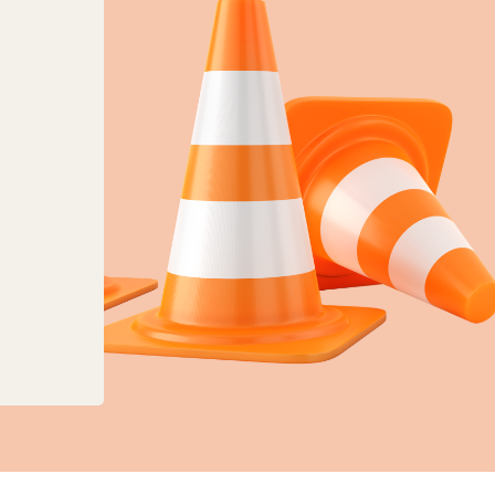
anges to planning, land charges and mapping ser