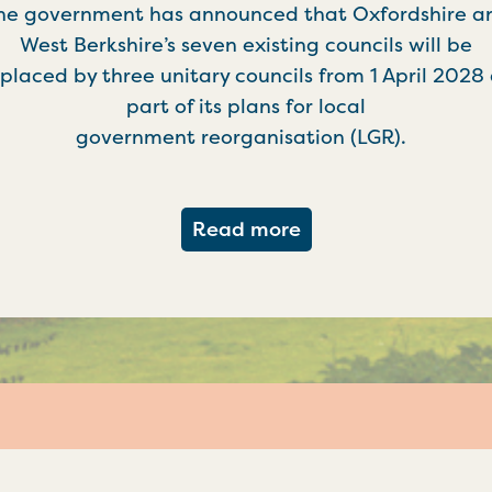
he government has announced that Oxfordshire a
West Berkshire’s seven existing councils will be
placed by three unitary councils from 1 April 2028
part of its plans for local
government reorganisation (LGR).
about Government c
Read more