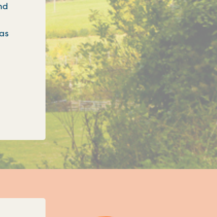
nd
 as
onfirms three new unitary councils for Oxfordshi