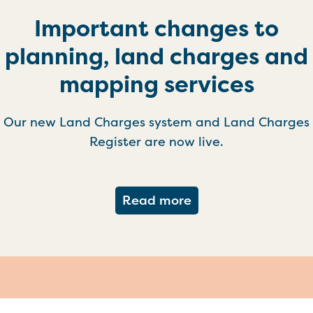
Important changes to
planning, land charges and
mapping services
Our new Land Charges system and Land Charges
Register are now live.
about Important ch
Read more