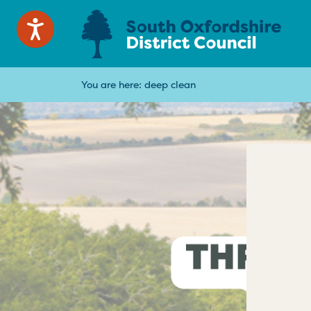
You are here:
deep clean