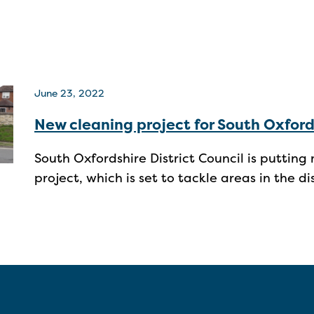
June 23, 2022
New cleaning project for South Oxford
South Oxfordshire District Council is puttin
project, which is set to tackle areas in the d