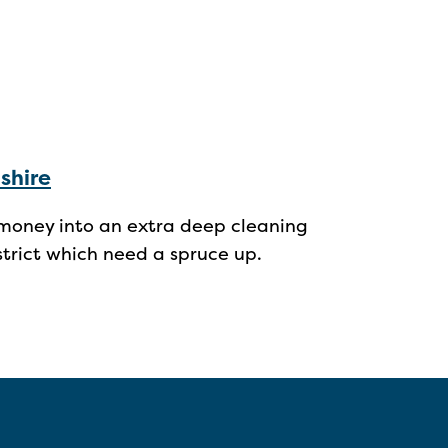
shire
g money into an extra deep cleaning
istrict which need a spruce up.