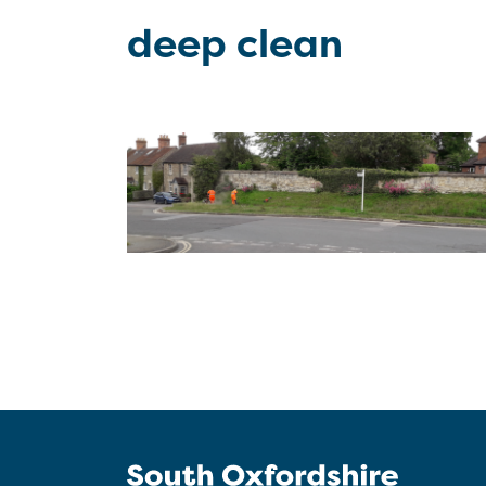
deep clean