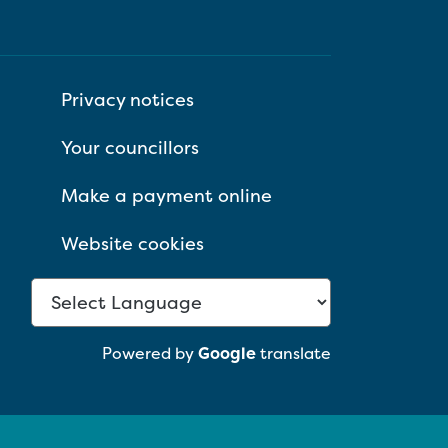
Privacy notices
Your councillors
Make a payment online
Website cookies
Powered by
Google
translate