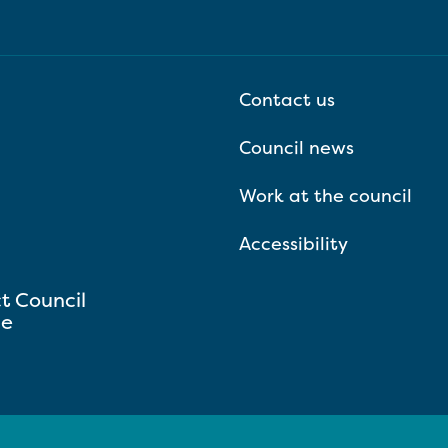
Contact us
Council news
Work at the council
Accessibility
ct Council
se