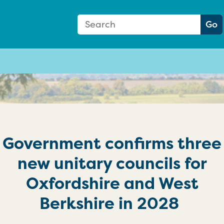
Search Form
Search:
Go
Government confirms three
new unitary councils for
Oxfordshire and West
Berkshire in 2028