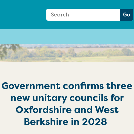
Search Form
Search:
Go
Government confirms three
new unitary councils for
Oxfordshire and West
Berkshire in 2028