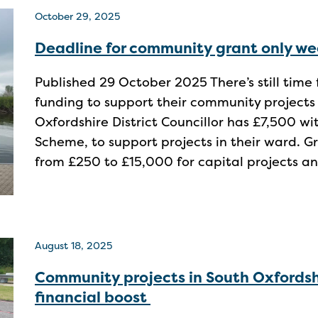
October 29, 2025
Deadline for community grant only w
Published 29 October 2025 There’s still time 
funding to support their community projects
Oxfordshire District Councillor has £7,500 w
Scheme, to support projects in their ward. G
from £250 to £15,000 for capital projects an
August 18, 2025
Community projects in South Oxfordsh
financial boost