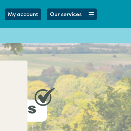
Open menu button
My account
Our services