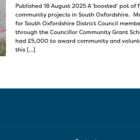
Published 18 August 2025 A ‘boosted’ pot of 
community projects in South Oxfordshire. M
for South Oxfordshire District Council memb
through the Councillor Community Grant Sc
had £5,000 to award community and voluntar
this […]