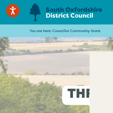
You are here:
Councillor Community Grant