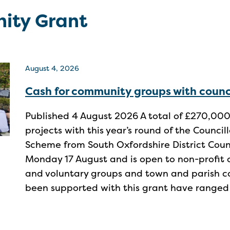
ity Grant
August 4, 2026
Cash for community groups with counc
Published 4 August 2026 A total of £270,000
projects with this year’s round of the Counc
Scheme from South Oxfordshire District Cou
Monday 17 August and is open to non-profit 
and voluntary groups and town and parish co
been supported with this grant have ranged