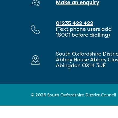
Make an enquiry
01235 422 422
(Text phone users add
18001 before dialling)
South Oxfordshire Distri
Abbey House Abbey Clo
Abingdon OX14 3JE
© 2026 South Oxfordshire District Council