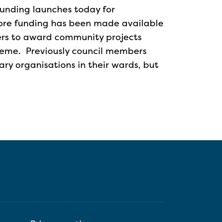
funding launches today for
ore funding has been made available
ers to award community projects
heme. Previously council members
y organisations in their wards, but