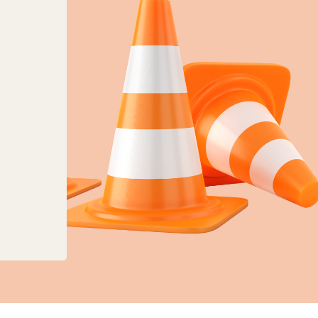
anges to planning, land charges and mapping ser