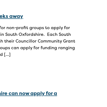
eeks away
for non-profit groups to apply for
 in South Oxfordshire. Each South
ith their Councillor Community Grant
roups can apply for funding ranging
d […]
ire can now apply for a