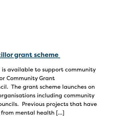
illor grant scheme
 is available to support community
illor Community Grant
ncil. The grant scheme launches on
organisations including community
uncils. Previous projects that have
 from mental health […]