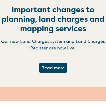
Important changes to
planning, land charges and
mapping services
Our new Land Charges system and Land Charges
Register are now live.
about Important ch
Read more