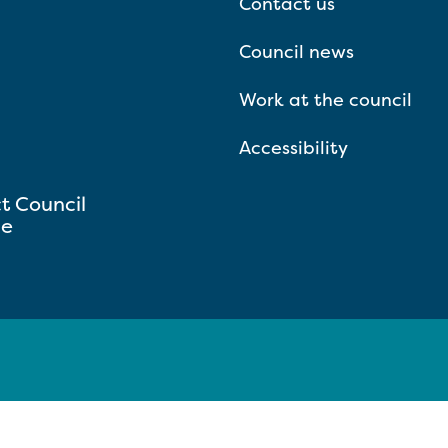
Contact us
Council news
Work at the council
Accessibility
ct Council
se