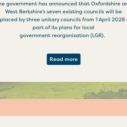
he government has announced that Oxfordshire a
West Berkshire’s seven existing councils will be
placed by three unitary councils from 1 April 2028
part of its plans for local
government reorganisation (LGR).
about Government c
Read more