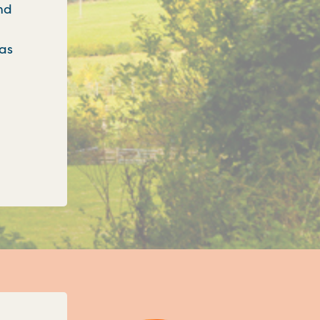
nd
 as
onfirms three new unitary councils for Oxfordshi