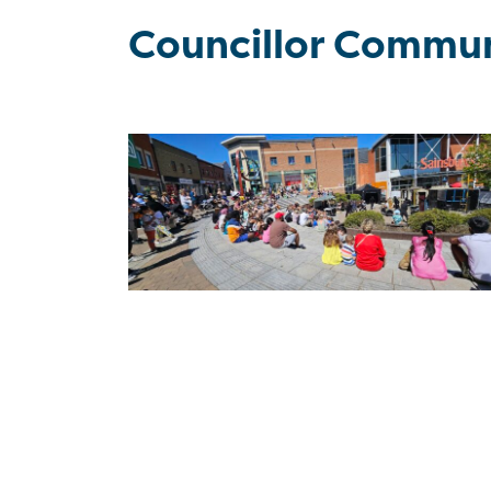
Councillor Commun