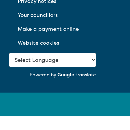
Privacy notices
Your councillors
Make a payment online
Website cookies
Powered by
Google
translate