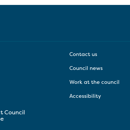
Contact us
Council news
Work at the council
Accessibility
ct Council
se