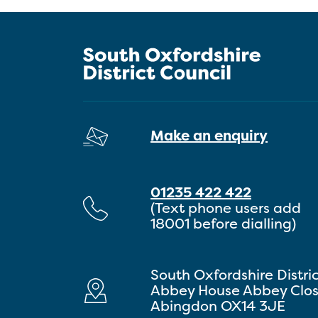
Make an enquiry
01235 422 422
(Text phone users add
18001 before dialling)
South Oxfordshire Distri
Abbey House Abbey Clo
Abingdon OX14 3JE