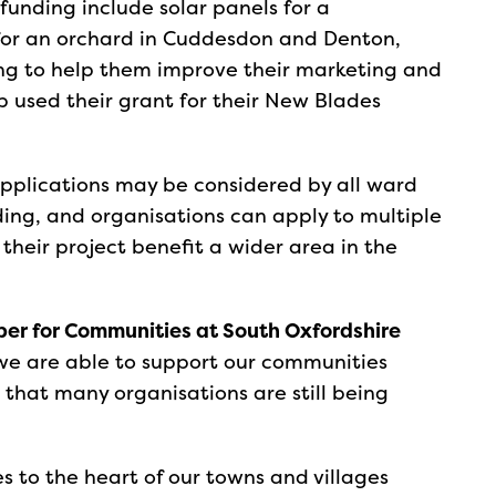
funding include solar panels for a
for an orchard in Cuddesdon and Denton,
ng to help them improve their marketing and
 used their grant for their New Blades
 applications may be considered by all ward
ng, and organisations can apply to multiple
 their project benefit a wider area in the
ber for Communities at South Oxfordshire
 we are able to support our communities
 that many organisations are still being
.
 to the heart of our towns and villages