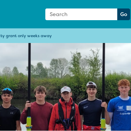
Search Form
Search:
Go
ity grant only weeks away