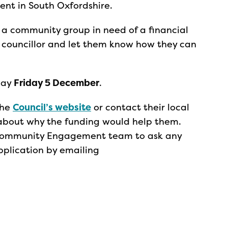
ent in South Oxfordshire.
 a community group in need of a financial
d councillor and let them know how they can
day
Friday 5 December
.
the
Council’s website
or contact their local
m about why the funding would help them.
s Community Engagement team to ask any
pplication by emailing