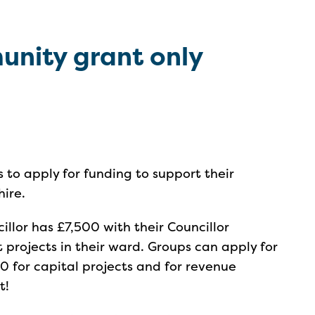
unity grant only
ps to apply for funding to support their
hire.
illor has £7,500 with their Councillor
rojects in their ward. Groups can apply for
 for capital projects and for revenue
t!