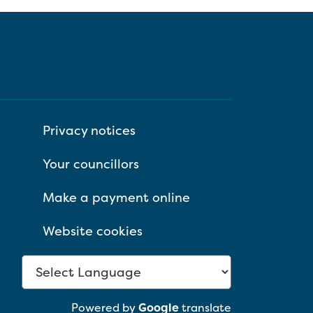
Privacy notices
Your councillors
Make a payment online
Website cookies
Powered by
Google
translate