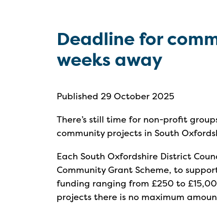
Deadline for comm
weeks away
Published 29 October 2025
There’s still time for non-profit grou
community projects in South Oxfords
Each South Oxfordshire District Counc
Community Grant Scheme, to support p
funding ranging from £250 to £15,000
projects there is no maximum amoun