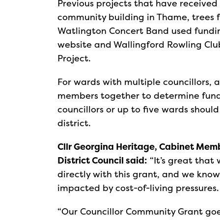
Previous projects that have received 
community building in Thame, trees 
Watlington Concert Band used fundi
website and Wallingford Rowling Club
Project.
For wards with multiple councillors,
members together to determine fundi
councillors or up to five wards should
district.
Cllr Georgina Heritage, Cabinet Mem
District Council said:
“It’s great that
directly with this grant, and we know
impacted by cost-of-living pressures
“Our Councillor Community Grant goes