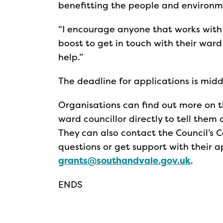
benefitting the people and environm
“I encourage anyone that works with
boost to get in touch with their war
help.”
The deadline for applications is mid
Organisations can find out more on 
ward councillor directly to tell the
They can also contact the Council’
questions or get support with their a
grants@southandvale.gov.uk
.
ENDS