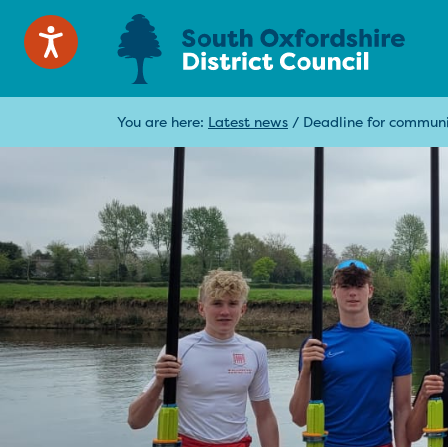
You are here:
Latest news
/
Deadline for commun