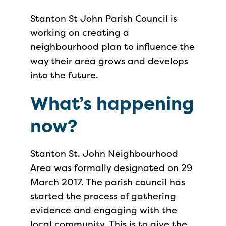
Stanton St John Parish Council is
working on creating a
neighbourhood plan to influence the
way their area grows and develops
into the future.
What’s happening
now?
Stanton St. John Neighbourhood
Area was formally designated on 29
March 2017. The parish council has
started the process of gathering
evidence and engaging with the
local community. This is to give the