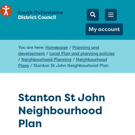
Mobile Searc
Open men
Search
My account
You are here:
Homepage
/
Planning and
development
/
Local Plan and planning policies
/
Neighbourhood Planning
/
Neighbourhood
Plans
/
Stanton St John Neighbourhood Plan
Stanton St John
Neighbourhood
Plan