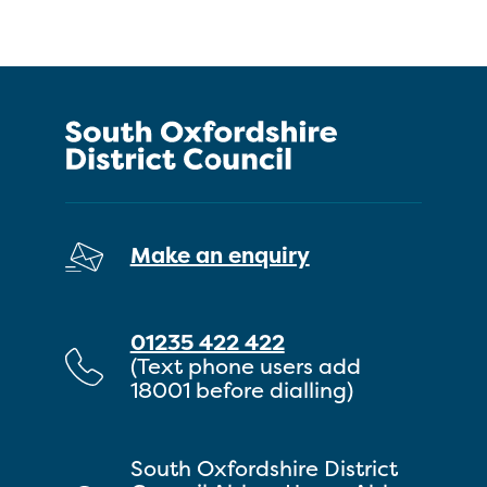
Make an enquiry
01235 422 422
(Text phone users add
18001 before dialling)
South Oxfordshire District