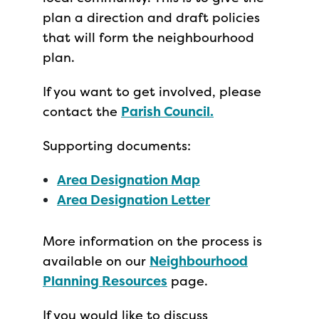
plan a direction and draft policies
that will form the neighbourhood
plan.
If you want to get involved, please
contact the
Parish Council
.
Supporting documents:
Area Designation Map
Area Designation Letter
More information on the process is
available on our
Neighbourhood
Planning Resources
page.
If you would like to discuss