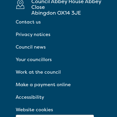
Council Abbey House Abbey
Close
Abingdon OX14 3JE
Contact us
Privacy notices
Council news
Your councillors
Work at the council
Make a payment online
Accessibility
Website cookies