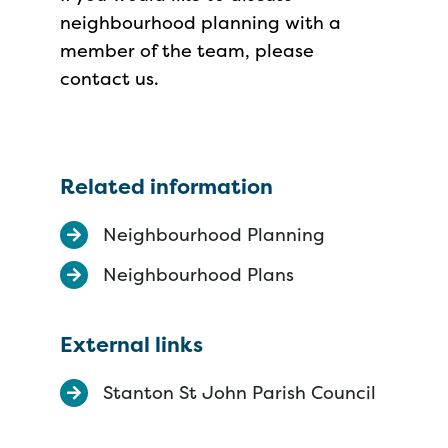
neighbourhood planning with a
member of the team, please
contact us.
Related information
Neighbourhood Planning
Neighbourhood Plans
External links
Stanton St John Parish Council