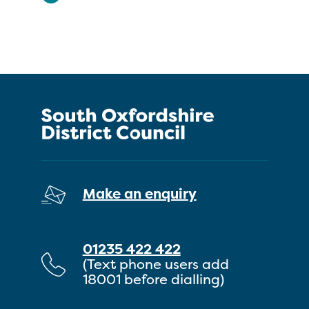
Make an enquiry
01235 422 422
(Text phone users add
18001 before dialling)