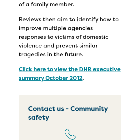
of a family member.
Reviews then aim to identify how to
improve multiple agencies
responses to victims of domestic
violence and prevent similar
tragedies in the future.
Click here to view the DHR executive
summary October 2012
.
Contact us - Community
safety