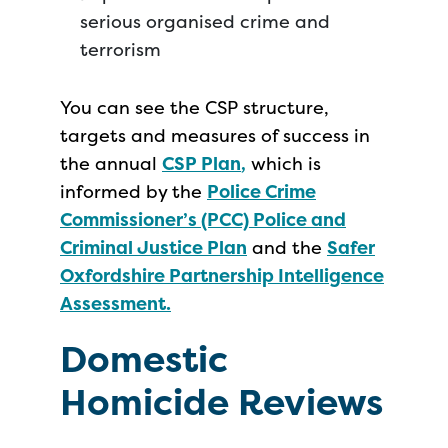
serious organised crime and
terrorism
You can see the CSP structure,
targets and measures of success in
the annual
CSP Plan
,
which is
informed by the
Police Crime
Commissioner’s (PCC) Police and
Criminal Justice Plan
and the
Safer
Oxfordshire Partnership Intelligence
Assessment.
Domestic
Homicide Reviews