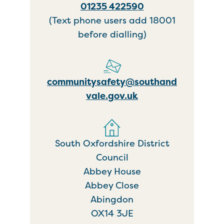
01235 422590
(Text phone users add 18001
before dialling)
communitysafety@southand
vale.gov.uk
South Oxfordshire District
Council
Abbey House
Abbey Close
Abingdon
OX14 3JE