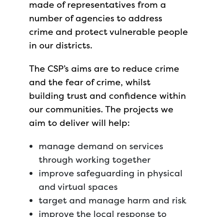
made of representatives from a
number of agencies to address
crime and protect vulnerable people
in our districts.
The CSP’s aims are to reduce crime
and the fear of crime, whilst
building trust and confidence within
our communities. The projects we
aim to deliver will help:
manage demand on services
through working together
improve safeguarding in physical
and virtual spaces
target and manage harm and risk
improve the local response to