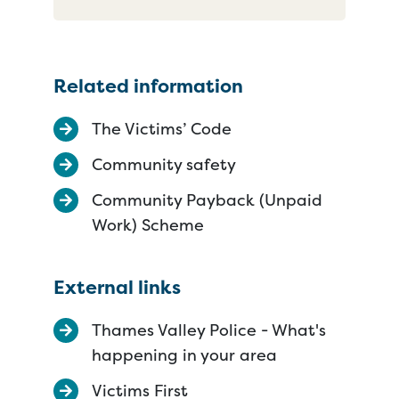
Related information
The Victims’ Code
Community safety
Community Payback (Unpaid
Work) Scheme
External links
Thames Valley Police - What's
happening in your area
Victims First