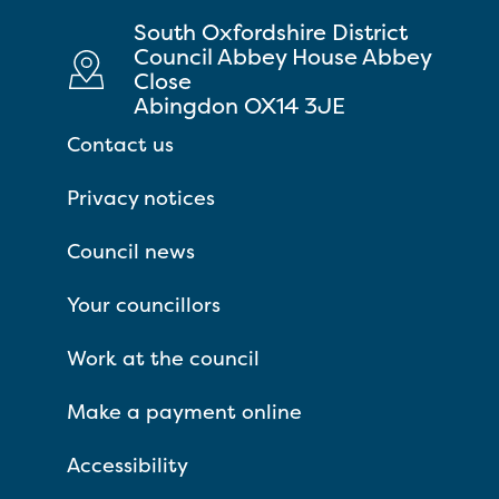
South Oxfordshire District
Council Abbey House Abbey
Close
Abingdon OX14 3JE
Contact us
Privacy notices
Council news
Your councillors
Work at the council
Make a payment online
Accessibility