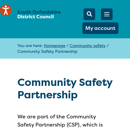
Mobile Searc
Open men
Search
My account
You are here:
Homepage
/
Community safety
/
Community Safety Partnership
Community Safety
Partnership
We are part of the Community
Safety Partnership (CSP), which is