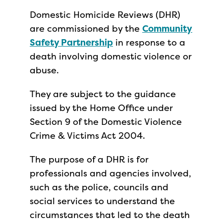
Domestic Homicide Reviews (DHR)
are commissioned by the
Community
Safety Partnership
in response to a
death involving domestic violence or
abuse.
They are subject to the guidance
issued by the Home Office under
Section 9 of the Domestic Violence
Crime & Victims Act 2004.
The purpose of a DHR is for
professionals and agencies involved,
such as the police, councils and
social services to understand the
circumstances that led to the death