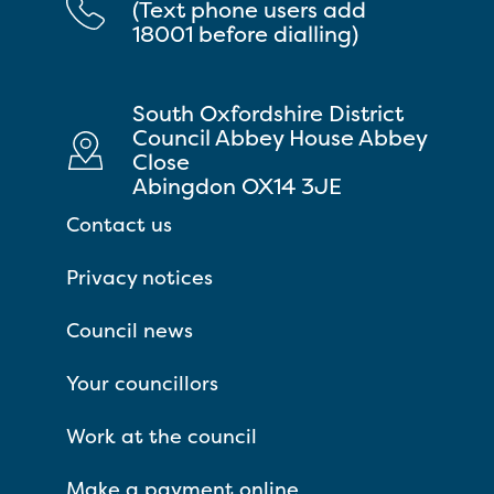
(Text phone users add
18001 before dialling)
South Oxfordshire District
Council Abbey House Abbey
Close
Abingdon OX14 3JE
Contact us
Privacy notices
Council news
Your councillors
Work at the council
Make a payment online