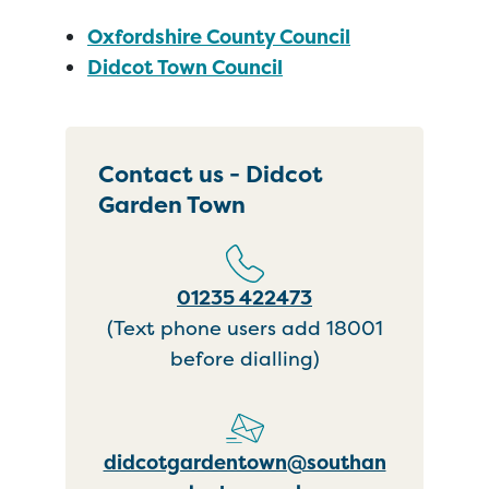
Oxfordshire County Council
Didcot Town Council
Contact us - Didcot
Garden Town
01235 422473
(Text phone users add 18001
before dialling)
didcotgardentown@southan