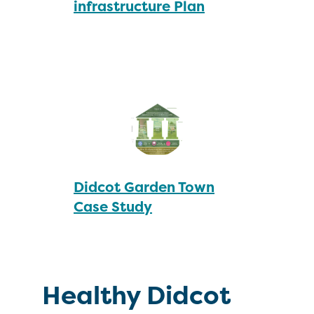
infrastructure Plan
Didcot Garden Town
Case Study
Healthy Didcot