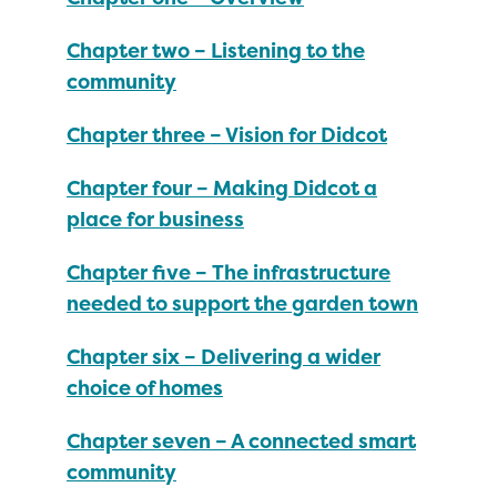
Chapter two – Listening to the
community
Chapter three – Vision for Didcot
Chapter four – Making Didcot a
place for business
Chapter five – The infrastructure
needed to support the garden town
Chapter six – Delivering a wider
choice of homes
Chapter seven – A connected smart
community