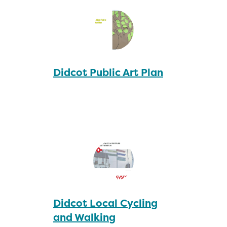
Didcot Public Art Plan
Didcot Local Cycling
and Walking