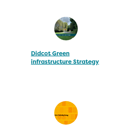
Didcot Green
infrastructure Strategy