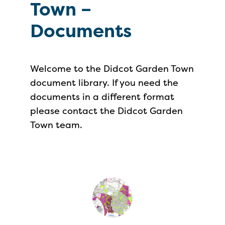
Town –
Documents
Welcome to the Didcot Garden Town
document library. If you need the
documents in a different format
please contact the Didcot Garden
Town team.