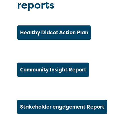
reports
Healthy Didcot Action Plan
Community Insight Report
Stakeholder engagement Report