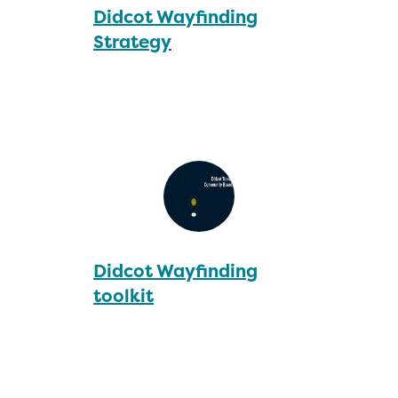
Didcot Wayfinding
Strategy
Didcot Wayfinding
toolkit