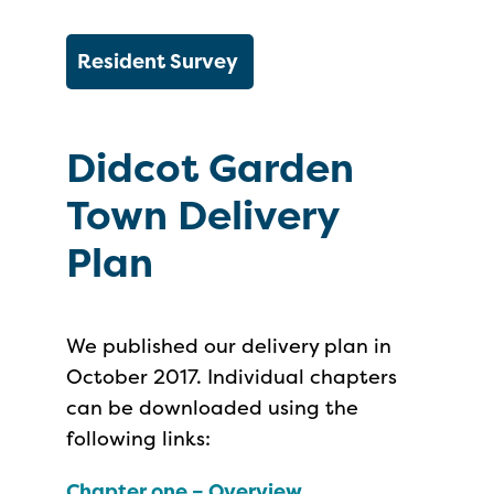
Resident Survey
Didcot Garden
Town Delivery
Plan
We published our delivery plan in
October 2017. Individual chapters
can be downloaded using the
following links:
Chapter one – Overview