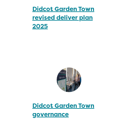
Didcot Garden Town
revised deliver plan
2025
Didcot Garden Town
governance