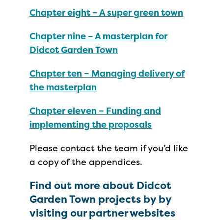
Chapter eight – A super green town
Chapter nine – A masterplan for
Didcot Garden Town
Chapter ten – Managing delivery of
the masterplan
Chapter eleven – Funding and
implementing the proposals
Please contact the team if you’d like
a copy of the appendices.
Find out more about Didcot
Garden Town projects by by
visiting our partner websites