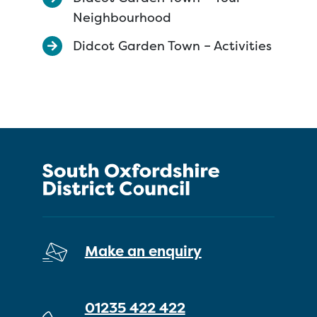
Neighbourhood
Didcot Garden Town – Activities
Make an enquiry
01235 422 422