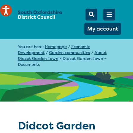
Mobile Searc
Open men
Search
My account
You are here:
Homepage
/
Economic
Development
/
Garden communities
/
About
Didcot Garden Town
/
Didcot Garden Town –
Documents
Didcot Garden