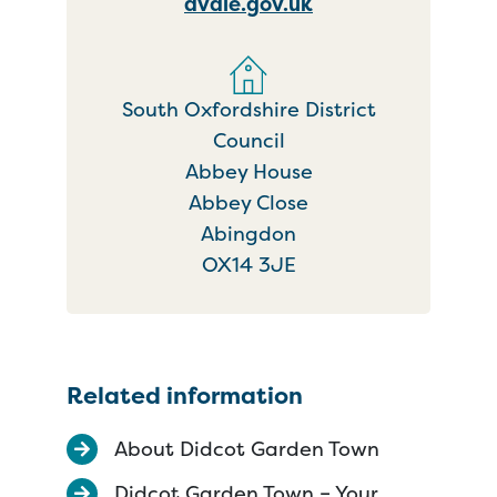
dvale.gov.uk
South Oxfordshire District
Council
Abbey House
Abbey Close
Abingdon
OX14 3JE
Related information
About Didcot Garden Town
Didcot Garden Town – Your