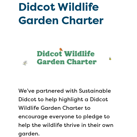
Didcot Wildlife
Garden Charter
We’ve partnered with Sustainable
Didcot to help highlight a Didcot
Wildlife Garden Charter to
encourage everyone to pledge to
help the wildlife thrive in their own
garden.