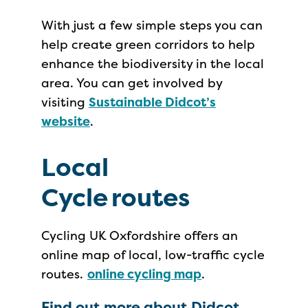
With just a few simple steps you can
help create green corridors to help
enhance the biodiversity in the local
area. You can get involved by
visiting
Sustainable Didcot’s
website
.
Local
Cycle routes
Cycling UK Oxfordshire offers an
online map of local, low-traffic cycle
routes.
online cycling map
.
Find out more about Didcot