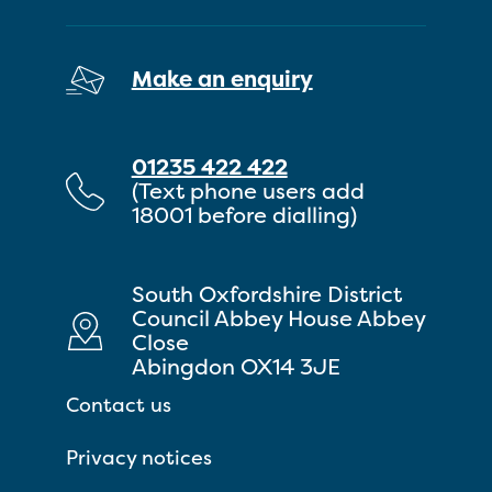
Make an enquiry
01235 422 422
(Text phone users add
18001 before dialling)
South Oxfordshire District
Council Abbey House Abbey
Close
Abingdon OX14 3JE
Contact us
Privacy notices