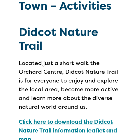
Town – Activities
Didcot Nature
Trail
Located just a short walk the
Orchard Centre, Didcot Nature Trail
is for everyone to enjoy and explore
the local area, become more active
and learn more about the diverse
natural world around us.
Click here to download the Didcot
Nature Trail information leaflet and
map.