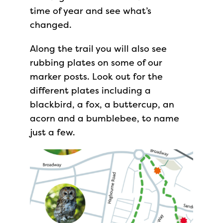
time of year and see what’s
changed.
Along the trail you will also see
rubbing plates on some of our
marker posts. Look out for the
different plates including a
blackbird, a fox, a buttercup, an
acorn and a bumblebee, to name
just a few.