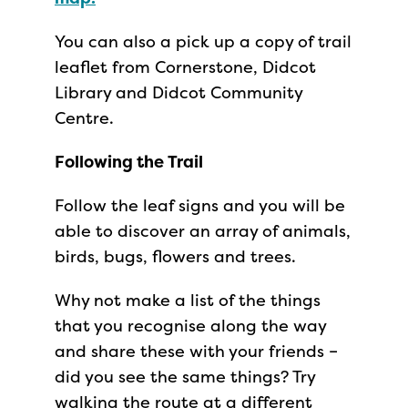
You can also a pick up a copy of trail
leaflet from Cornerstone, Didcot
Library and Didcot Community
Centre.
Following the Trail
Follow the leaf signs and you will be
able to discover an array of animals,
birds, bugs, flowers and trees.
Why not make a list of the things
that you recognise along the way
and share these with your friends –
did you see the same things? Try
walking the route at a different