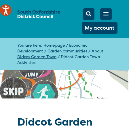
Mobile Searc
Open men
Search
My account
You are here:
Homepage
/
Economic
Development
/
Garden communities
/
About
Didcot Garden Town
/
Didcot Garden Town –
Activities
Didcot Garden