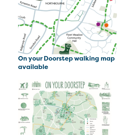
On your Doorstep walking map
available