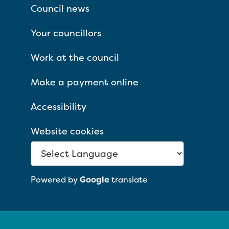
Council news
Your councillors
Work at the council
Make a payment online
Accessibility
Website cookies
Powered by
Google
translate