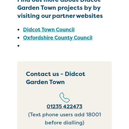
Garden Town projects by by
visiting our partner websites
Didcot Town Council
Oxfordshire County Council
Contact us - Didcot
Garden Town
01235 422473
(Text phone users add 18001
before dialling)