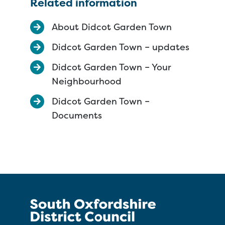
Related information
About Didcot Garden Town
Didcot Garden Town – updates
Didcot Garden Town – Your
Neighbourhood
Didcot Garden Town –
Documents