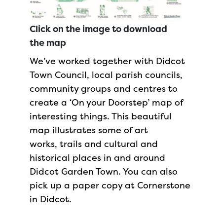
Click on the image to download
the map
We’ve worked together with Didcot
Town Council, local parish councils,
community groups and centres to
create a ‘On your Doorstep’ map of
interesting things. This beautiful
map illustrates some of art
works, trails and cultural and
historical places in and around
Didcot Garden Town. You can also
pick up a paper copy at Cornerstone
in Didcot.