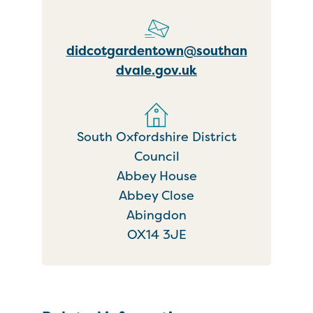
didcotgardentown@southan
dvale.gov.uk
South Oxfordshire District
Council
Abbey House
Abbey Close
Abingdon
OX14 3JE