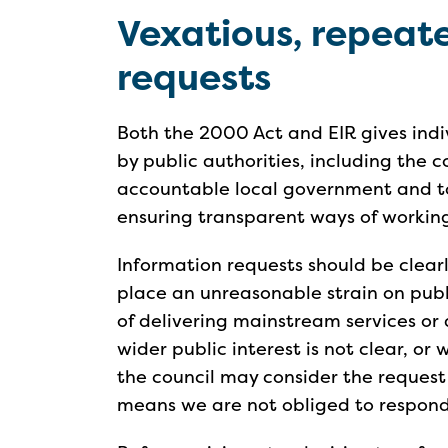
Vexatious, repea
requests
Both the 2000 Act and EIR gives indiv
by public authorities, including the 
accountable local government and to
ensuring transparent ways of working
Information requests should be clearl
place an unreasonable strain on publ
of delivering mainstream services or
wider public interest is not clear, or
the council may consider the request
means we are not obliged to respond