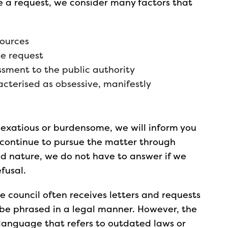
se a request, we consider many factors that
sources
he request
sment to the public authority
cterised as obsessive, manifestly
 vexatious or burdensome, we will inform you
ou continue to pursue the matter through
nd nature, we do not have to answer if we
fusal.
e council often receives letters and requests
 be phrased in a legal manner. However, the
l language that refers to outdated laws or