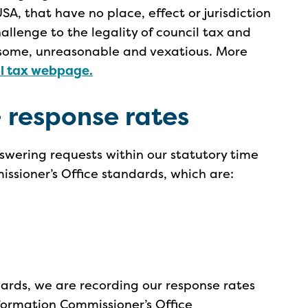
USA, that have no place, effect or jurisdiction
hallenge to the legality of council tax and
nsome, unreasonable and vexatious. More
il tax webpage.
 response rates
swering requests within our statutory time
ssioner’s Office standards, which are:
ards, we are recording our response rates
nformation Commissioner’s Office