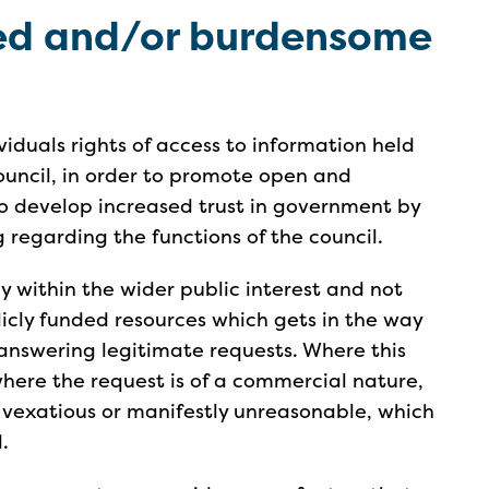
ted and/or burdensome
iduals rights of access to information held
council, in order to promote open and
 develop increased trust in government by
 regarding the functions of the council.
y within the wider public interest and not
icly funded resources which gets in the way
 answering legitimate requests. Where this
 where the request is of a commercial nature,
 vexatious or manifestly unreasonable, which
.