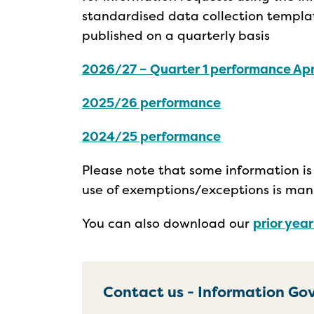
standardised data collection templat
published on a quarterly basis
2026/27 – Quarter 1 performance Apr
2025/26 performance
2024/25 performance
Please note that some information is 
use of exemptions/exceptions is man
You can also download our
prior yea
Contact us - Information G