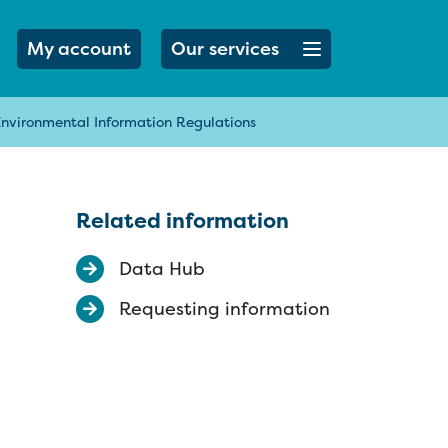
Open menu button
My account
Our services
Environmental Information Regulations
Related information
Data Hub
Requesting information