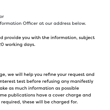
or
nformation Officer at our address below.
 provide you with the information, subject
20 working days.
arge, we will help you refine your request and
nterest test before refusing any manifestly
ake as much information as possible
some publications have a cover charge and
equired, these will be charged for.