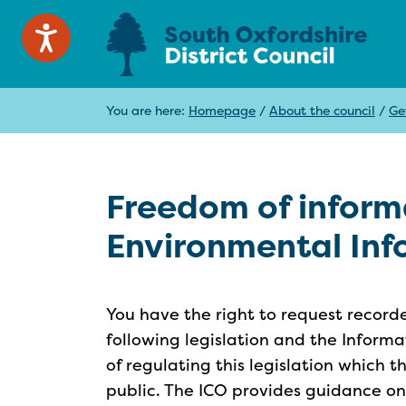
You are here:
Homepage
/
About the council
/
Ge
Freedom of inform
Environmental Inf
You have the right to request record
following legislation and the Informa
of regulating this legislation which t
public. The ICO provides guidance o