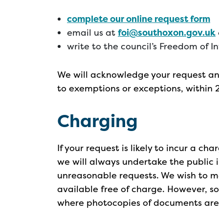
complete our online request form
email us at
foi@southoxon.gov.uk
write to the council’s Freedom of I
We will acknowledge your request and
to exemptions or exceptions, within 
Charging
If your request is likely to incur a ch
we will always undertake the public i
unreasonable requests. We wish to m
available free of charge. However, 
where photocopies of documents are r