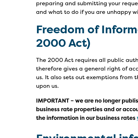
preparing and submitting your reque
and what to do if you are unhappy wi
Freedom of Inform
2000 Act)
The 2000 Act requires all public aut
therefore gives a general right of ac
us. It also sets out exemptions from 
upon us.
IMPORTANT – we are no longer publish
business rate properties and or acco
the information in our business rates