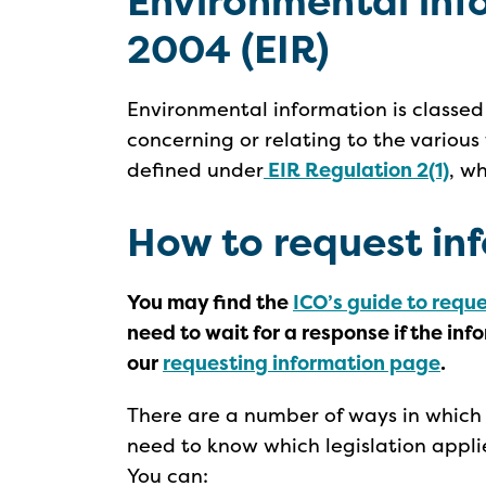
Environmental inf
2004 (EIR)
Environmental information is classed
concerning or relating to the various
defined under
EIR Regulation 2(1)
, w
How to request in
You may find the
ICO’s guide to requ
need to wait for a response if the inf
our
requesting information page
.
There are a number of ways in which 
need to know which legislation appli
You can: