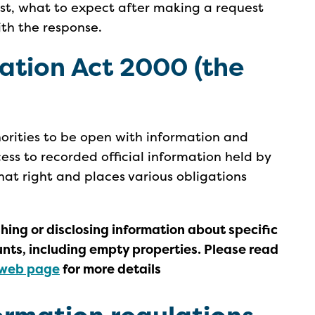
st, what to expect after making a request
th the response.
ation Act
2000
(the
horities to be open with information and
cess to recorded official information held by
that right and places various obligations
ing or disclosing information about specific
unts, including empty properties. Please read
web page
for more details