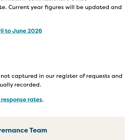
e. Current year figures will be updated and
il to June 2026
not captured in our register of requests and
ually recorded.
r response rates
.
overnance Team