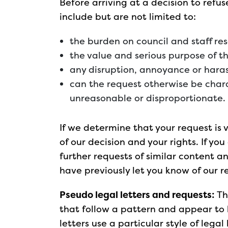
Before arriving at a decision to refu
include but are not limited to:
the burden on council and staff re
the value and serious purpose of t
any disruption, annoyance or haras
can the request otherwise be chara
unreasonable or disproportionate.
If we determine that your request is
of our decision and your rights. If y
further requests of similar content a
have previously let you know of our re
Pseudo legal letters and requests:
Th
that follow a pattern and appear to
letters use a particular style of lega