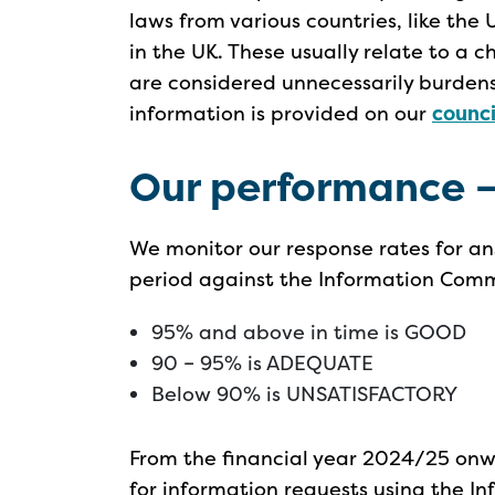
laws from various countries, like the 
in the UK. These usually relate to a c
are considered unnecessarily burde
information is provided on our
counc
Our performance –
We monitor our response rates for an
period against the Information Commi
95% and above in time is GOOD
90 – 95% is ADEQUATE
Below 90% is UNSATISFACTORY
From the financial year 2024/25 onw
for information requests using the I