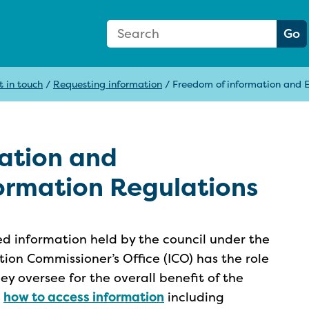
Search Form
Search:
Go
t in touch
/
Requesting information
/
Freedom of information and 
ation and
ormation Regulations
ed information held by the council under the
tion Commissioner’s Office (ICO) has the role
hey oversee for the overall benefit of the
n
how to access information
including