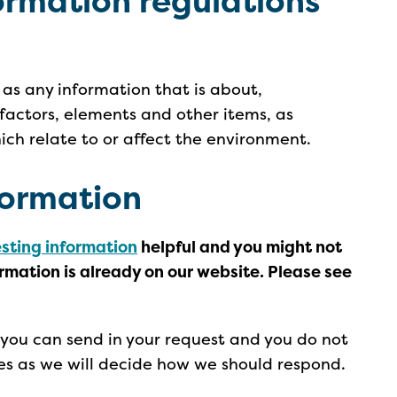
ormation regulations
 as any information that is about,
 factors, elements and other items, as
hich relate to or affect the environment.
formation
esting information
helpful and you might not
ormation is already on our website. Please see
you can send in your request and you do not
es as we will decide how we should respond.