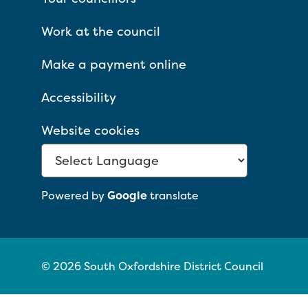
Work at the council
Make a payment online
Accessibility
Website cookies
Powered by
Google
translate
© 2026 South Oxfordshire District Council