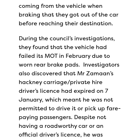
coming from the vehicle when
braking that they got out of the car
before reaching their destination.
During the council’s investigations,
they found that the vehicle had
failed its MOT in February due to
worn rear brake pads. Investigators
also discovered that Mr Zamaan’s
hackney carriage/private hire
driver’s licence had expired on 7
January, which meant he was not
permitted to drive it or pick up fare-
paying passengers. Despite not
having a roadworthy car or an
official driver’s licence, he was