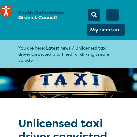
Mobile Searc
Open men
Search
My account
You are here:
Latest news
/
Unlicensed taxi
driver convicted and fined for driving unsafe
vehicle
Unlicensed taxi
driver convicted