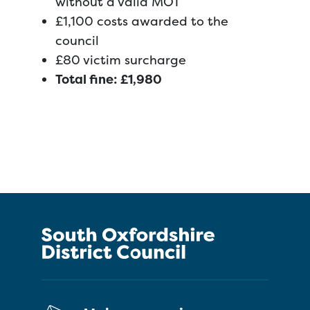
without a valid MOT
£1,100 costs awarded to the
council
£80 victim surcharge
Total fine: £1,980