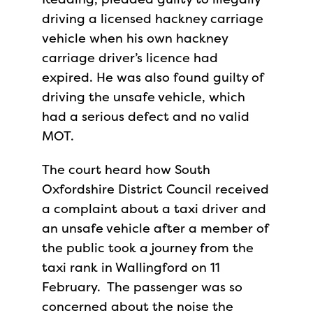
driving a licensed hackney carriage
vehicle when his own hackney
carriage driver’s licence had
expired. He was also found guilty of
driving the unsafe vehicle, which
had a serious defect and no valid
MOT.
The court heard how South
Oxfordshire District Council received
a complaint about a taxi driver and
an unsafe vehicle after a member of
the public took a journey from the
taxi rank in Wallingford on 11
February. The passenger was so
concerned about the noise the