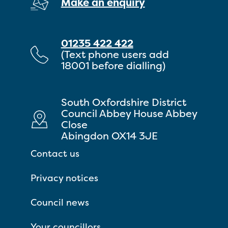
Make an enquiry
01235 422 422
(Text phone users add
18001 before dialling)
South Oxfordshire District
Council Abbey House Abbey
Close
Abingdon OX14 3JE
Contact us
Privacy notices
Council news
Your councillors