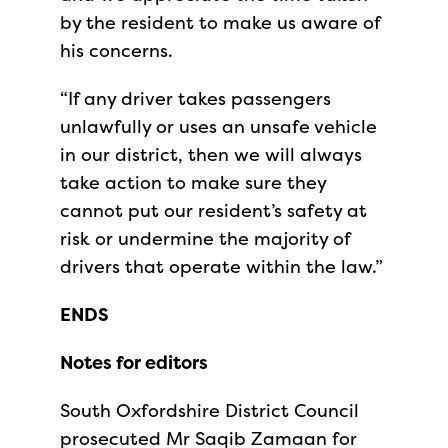
by the resident to make us aware of
his concerns.
“If any driver takes passengers
unlawfully or uses an unsafe vehicle
in our district, then we will always
take action to make sure they
cannot put our resident’s safety at
risk or undermine the majority of
drivers that operate within the law.”
ENDS
Notes for editors
South Oxfordshire District Council
prosecuted Mr Saqib Zamaan for