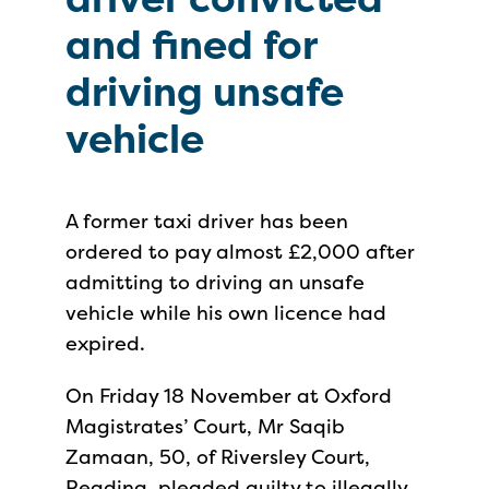
and fined for
driving unsafe
vehicle
A former taxi driver has been
ordered to pay almost £2,000 after
admitting to driving an unsafe
vehicle while his own licence had
expired.
On Friday 18 November at Oxford
Magistrates’ Court, Mr Saqib
Zamaan, 50, of Riversley Court,
Reading, pleaded guilty to illegally