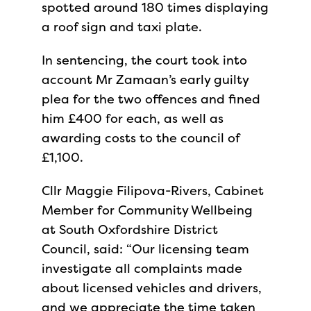
spotted around 180 times displaying
a roof sign and taxi plate.
In sentencing, the court took into
account Mr Zamaan’s early guilty
plea for the two offences and fined
him £400 for each, as well as
awarding costs to the council of
£1,100.
Cllr Maggie Filipova-Rivers, Cabinet
Member for Community Wellbeing
at South Oxfordshire District
Council, said: “Our licensing team
investigate all complaints made
about licensed vehicles and drivers,
and we appreciate the time taken