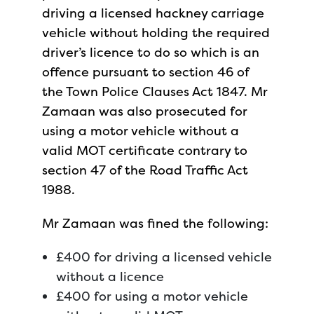
driving a licensed hackney carriage
vehicle without holding the required
driver’s licence to do so which is an
offence pursuant to section 46 of
the Town Police Clauses Act 1847. Mr
Zamaan was also prosecuted for
using a motor vehicle without a
valid MOT certificate contrary to
section 47 of the Road Traffic Act
1988.
Mr Zamaan was fined the following:
£400 for driving a licensed vehicle
without a licence
£400 for using a motor vehicle