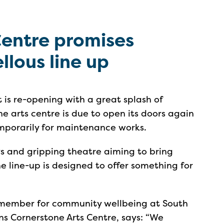
Centre promises
lous line up
 is re-opening with a great splash of
e arts centre is due to open its doors again
emporarily for maintenance works.
s and gripping theatre aiming to bring
 the line-up is designed to offer something for
t member for community wellbeing at South
uns Cornerstone Arts Centre, says: “We