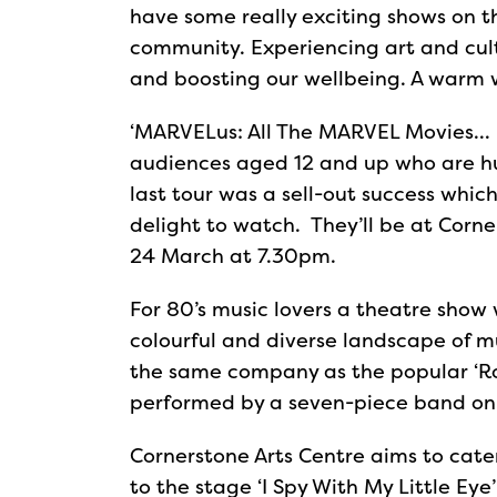
have some really exciting shows on t
community. Experiencing art and cultu
and boosting our wellbeing. A warm
‘MARVELus: All The MARVEL Movies… 
audiences aged 12 and up who are hug
last tour was a sell-out success whic
delight to watch. They’ll be at Corn
24 March at 7.30pm.
For 80’s music lovers a theatre show
colourful and diverse landscape of mu
the same company as the popular ‘Rock
performed by a seven-piece band on
Cornerstone Arts Centre aims to cater
to the stage ‘I Spy With My Little E