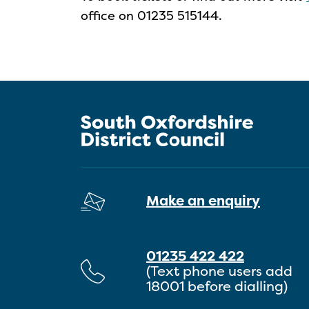
office on 01235 515144.
Make an enquiry
01235 422 422
(Text phone users add
18001 before dialling)