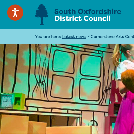
You are here:
Latest news
/
Cornerstone Arts Cent