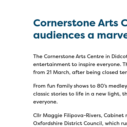
Cornerstone Arts 
audiences a marvel
The Cornerstone Arts Centre in Didcot
entertainment to inspire everyone. Th
from 21 March, after being closed t
From fun family shows to 80’s medley
classic stories to life in a new light,
everyone.
Cllr Maggie Filipova-Rivers, Cabine
Oxfordshire District Council, which r