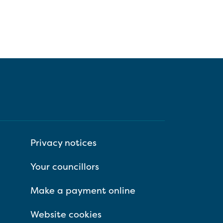
Privacy notices
Your councillors
Make a payment online
Website cookies