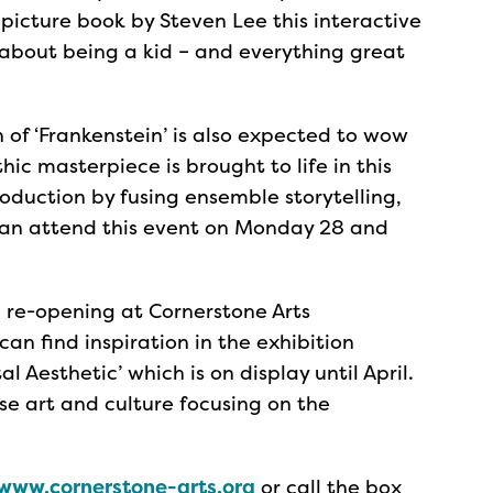
icture book by Steven Lee this interactive
 about being a kid – and everything great
 of ‘Frankenstein’ is also expected to wow
hic masterpiece is brought to life in this
oduction by fusing ensemble storytelling,
can attend this event on Monday 28 and
e re-opening at Cornerstone Arts
 can find inspiration in the exhibition
al Aesthetic’ which is on display until April.
ese art and culture focusing on the
www.cornerstone-arts.org
or call the box