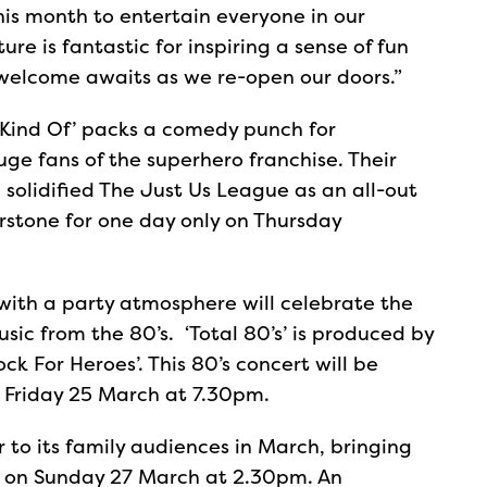
his month to entertain everyone in our
re is fantastic for inspiring a sense of fun
 welcome awaits as we re-open our doors.”
Kind Of’ packs a comedy punch for
e fans of the superhero franchise. Their
h solidified The Just Us League as an all-out
erstone for one day only on Thursday
 with a party atmosphere will celebrate the
sic from the 80’s. ‘Total 80’s’ is produced by
 For Heroes’. This 80’s concert will be
 Friday 25 March at 7.30pm.
 to its family audiences in March, bringing
ye’ on Sunday 27 March at 2.30pm. An