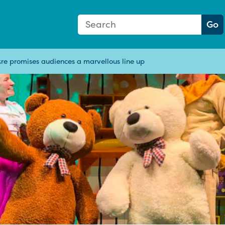
Search Form
Search:
Go
re promises audiences a marvellous line up