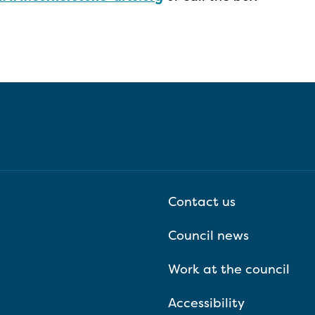
Contact us
Council news
Work at the council
Accessibility