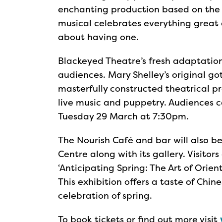
enchanting production based on the p
musical celebrates everything great
about having one.
Blackeyed Theatre’s fresh adaptation
audiences. Mary Shelley’s original got
masterfully constructed theatrical pr
live music and puppetry. Audiences 
Tuesday 29 March at 7:30pm.
The Nourish Café and bar will also b
Centre along with its gallery. Visitors
‘Anticipating Spring: The Art of Orient
This exhibition offers a taste of Chin
celebration of spring.
To book tickets or find out more visit