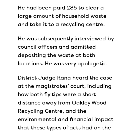
He had been paid £85 to clear a
large amount of household waste
and take it to a recycling centre.
He was subsequently interviewed by
council officers and admitted
depositing the waste at both
locations. He was very apologetic.
District Judge Rana heard the case
at the magistrates’ court, including
how both fly tips were a short
distance away from Oakley Wood
Recycling Centre, and the
environmental and financial impact
that these types of acts had on the