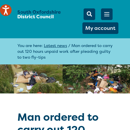
Mobile Searc
Open men
Search
My account
You are here:
Latest news
/
Man ordered to carry
out 120 hours unpaid work after pleading guilty
to two fly-tips
Man ordered to
carry out 120