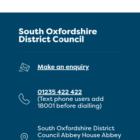
Make an enquiry
01235 422 422
(Text phone users add
18001 before dialling)
South Oxfordshire District
Council Abbey House Abbey