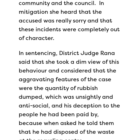
community and the council. In
mitigation she heard that the
accused was really sorry and that
these incidents were completely out
of character.
In sentencing, District Judge Rana
said that she took a dim view of this
behaviour and considered that the
aggravating features of the case
were the quantity of rubbish
dumped, which was unsightly and
anti-social, and his deception to the
people he had been paid by,
because when asked he told them
that he had disposed of the waste