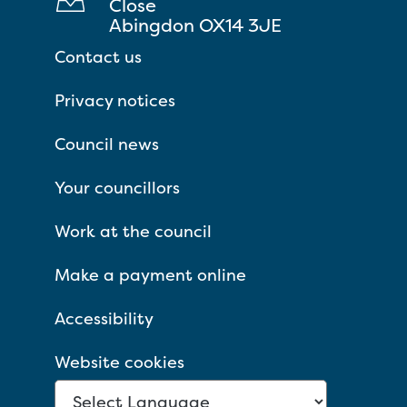
Close
Abingdon OX14 3JE
Contact us
Privacy notices
Council news
Your councillors
Work at the council
Make a payment online
Accessibility
Website cookies