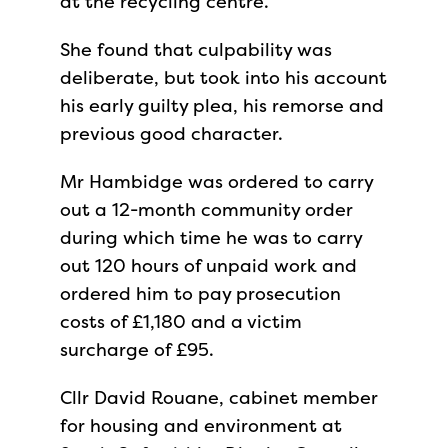
at the recycling centre.
She found that culpability was
deliberate, but took into his account
his early guilty plea, his remorse and
previous good character.
Mr Hambidge was ordered to carry
out a 12-month community order
during which time he was to carry
out 120 hours of unpaid work and
ordered him to pay prosecution
costs of £1,180 and a victim
surcharge of £95.
Cllr David Rouane, cabinet member
for housing and environment at