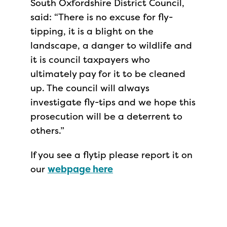
South Oxfordshire District Council,
said: “There is no excuse for fly-
tipping, it is a blight on the
landscape, a danger to wildlife and
it is council taxpayers who
ultimately pay for it to be cleaned
up. The council will always
investigate fly-tips and we hope this
prosecution will be a deterrent to
others.”
If you see a flytip please report it on
our
webpage here