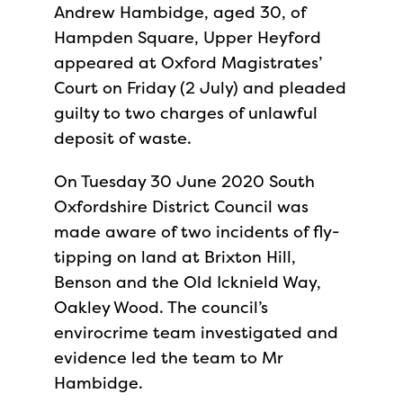
Andrew Hambidge, aged 30, of
Hampden Square, Upper Heyford
appeared at Oxford Magistrates’
Court on Friday (2 July) and pleaded
guilty to two charges of unlawful
deposit of waste.
On Tuesday 30 June 2020 South
Oxfordshire District Council was
made aware of two incidents of fly-
tipping on land at Brixton Hill,
Benson and the Old Icknield Way,
Oakley Wood. The council’s
envirocrime team investigated and
evidence led the team to Mr
Hambidge.