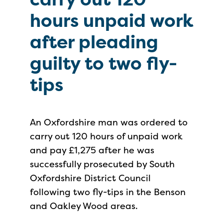
hours unpaid work
after pleading
guilty to two fly-
tips
An Oxfordshire man was ordered to
carry out 120 hours of unpaid work
and pay £1,275 after he was
successfully prosecuted by South
Oxfordshire District Council
following two fly-tips in the Benson
and Oakley Wood areas.