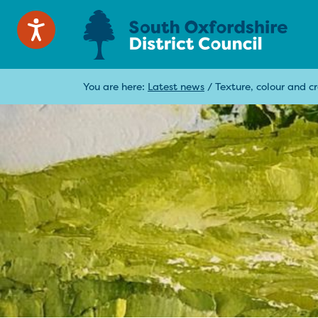
You are here:
Latest news
/
Texture, colour and c