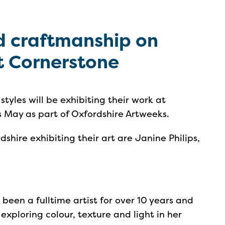
nd craftmanship on
t Cornerstone
 styles will be exhibiting their work at
s May as part of Oxfordshire Artweeks.
shire exhibiting their art are Janine Philips,
 been a fulltime artist for over 10 years and
exploring colour, texture and light in her