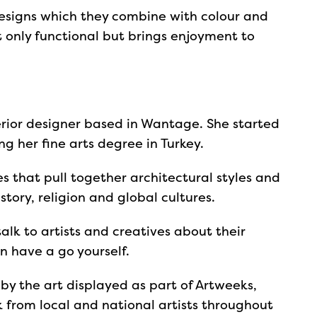
designs which they combine with colour and
ot only functional but brings enjoyment to
terior designer based in Wantage. She started
ng her fine arts degree in Turkey.
s that pull together architectural styles and
tory, religion and global cultures.
alk to artists and creatives about their
 have a go yourself.
 by the art displayed as part of Artweeks,
k from local and national artists throughout