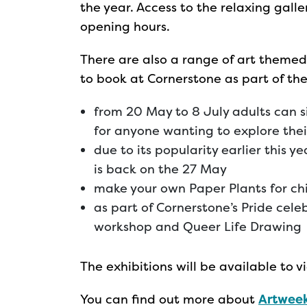
the year. Access to the relaxing gall
opening hours.
There are also a range of art themed
to book at Cornerstone as part of t
from 20 May to 8 July adults can s
for anyone wanting to explore thei
due to its popularity earlier this y
is back on the 27 May
make your own Paper Plants for ch
as part of Cornerstone’s Pride celeb
workshop and Queer Life Drawing
The exhibitions will be available to
You can find out more about
Artweek