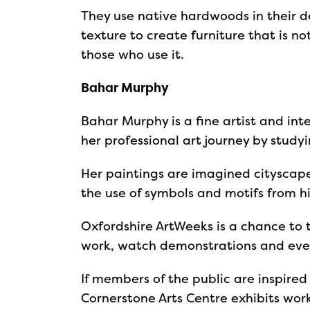
They use native hardwoods in their 
texture to create furniture that is n
those who use it.
Bahar Murphy
Bahar Murphy is a fine artist and in
her professional art journey by studyi
Her paintings are imagined cityscape
the use of symbols and motifs from his
Oxfordshire ArtWeeks is a chance to t
work, watch demonstrations and even
If members of the public are inspired
Cornerstone Arts Centre exhibits wor