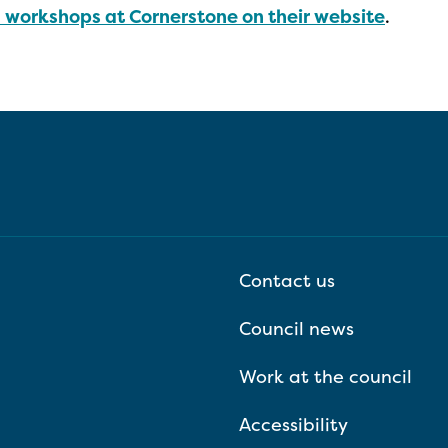
d workshops at Cornerstone on their website
.
Contact us
Council news
Work at the council
Accessibility