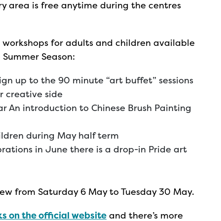
ery area is free anytime during the centres
 workshops for adults and children available
he Summer Season:
ign up to the 90 minute “art buffet” sessions
r creative side
ear An introduction to Chinese Brush Painting
ildren during May half term
rations in June there is a drop-in Pride art
 view from Saturday 6 May to Tuesday 30 May.
s on the official website
and there’s more