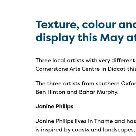
Texture, colour a
display this May a
Three local artists with very different
Cornerstone Arts Centre in Didcot thi
The three artists from southern Oxford
Ben Hinton and Bahar Murphy.
Janine Philips
Janine Philips lives in Thame and has
is inspired by coasts and landscapes, 