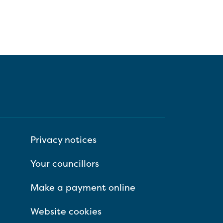
Privacy notices
Your councillors
Make a payment online
Website cookies