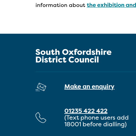
information about
the exhibition an
Make an enquiry
01235 422 422
(Text phone users add
18001 before dialling)