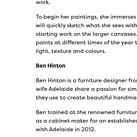
work.
To begin her paintings, she immerses 
will quickly sketch what she sees wi
starting work on the larger canvases.
paints at different times of the year
light, texture and colours.
Ben Hinton
Ben Hinton is a furniture designer f
wife Adelaide share a passion for si
they use to create beautiful handmad
Ben trained at the renowned furnitu
as a cabinet maker for an establishe
with Adelaide in 2012.