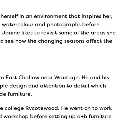
herself in an environment that inspires her,
th watercolour and photographs before
 Janine likes to revisit some of the areas she
 to see how the changing seasons affect the
rom East Challow near Wantage. He and his
mple design and attention to detail which
e furniture.
re college Rycotewood. He went on to work
d workshop before setting up a+b furniture