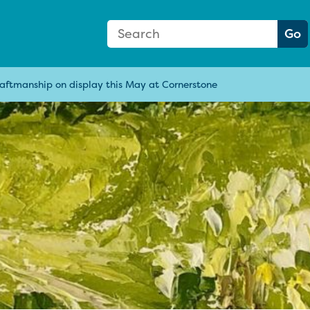
Search Form
Search:
Go
raftmanship on display this May at Cornerstone