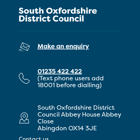
Make an enquiry
01235 422 422
(Text phone users add
18001 before dialling)
South Oxfordshire District
Council Abbey House Abbey
Close
Abingdon OX14 3JE
Contact us