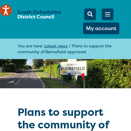
Mobile Searc
Open men
Search
My account
You are here:
Latest news
/
Plans to support the
community of Berinsfield approved
Plans to support
the community of