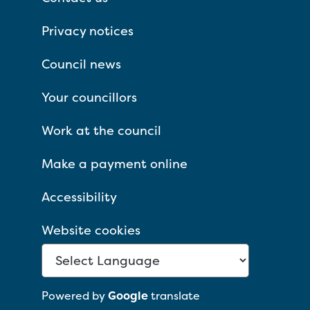
Privacy notices
Council news
Your councillors
Work at the council
Make a payment online
Accessibility
Website cookies
Powered by
Google
translate