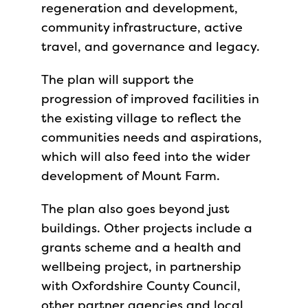
regeneration and development,
community infrastructure, active
travel, and governance and legacy.
The plan will support the
progression of improved facilities in
the existing village to reflect the
communities needs and aspirations,
which will also feed into the wider
development of Mount Farm.
The plan also goes beyond just
buildings. Other projects include a
grants scheme and a health and
wellbeing project, in partnership
with Oxfordshire County Council,
other partner agencies and local