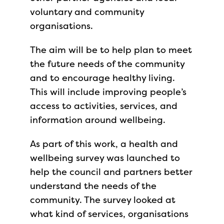
voluntary and community
organisations.
The aim will be to help plan to meet
the future needs of the community
and to encourage healthy living.
This will include improving people’s
access to activities, services, and
information around wellbeing.
As part of this work, a health and
wellbeing survey was launched to
help the council and partners better
understand the needs of the
community. The survey looked at
what kind of services, organisations