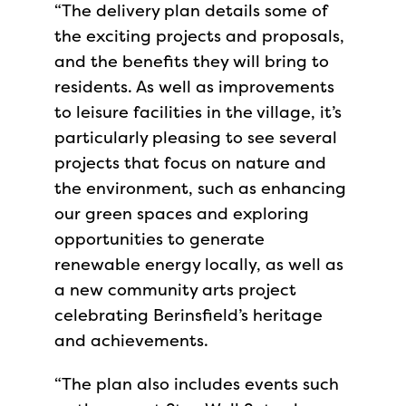
“The delivery plan details some of
the exciting projects and proposals,
and the benefits they will bring to
residents. As well as improvements
to leisure facilities in the village, it’s
particularly pleasing to see several
projects that focus on nature and
the environment, such as enhancing
our green spaces and exploring
opportunities to generate
renewable energy locally, as well as
a new community arts project
celebrating Berinsfield’s heritage
and achievements.
“The plan also includes events such