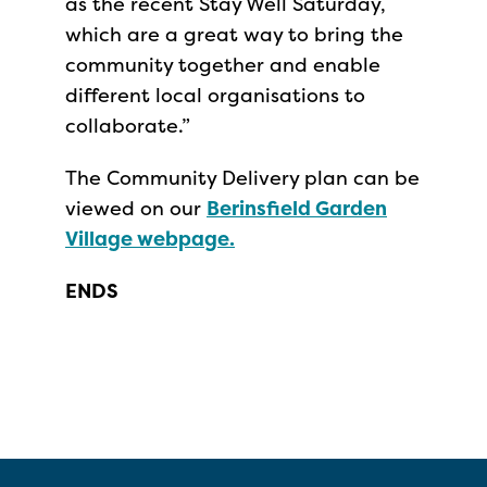
as the recent Stay Well Saturday,
which are a great way to bring the
community together and enable
different local organisations to
collaborate.”
The Community Delivery plan can be
viewed on our
Berinsfield Garden
Village webpage.
ENDS