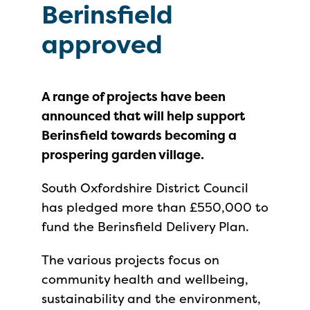
Berinsfield
approved
A range of projects have been
announced that will help support
Berinsfield towards becoming a
prospering garden village.
South Oxfordshire District Council
has pledged more than £550,000 to
fund the Berinsfield Delivery Plan.
The various projects focus on
community health and wellbeing,
sustainability and the environment,