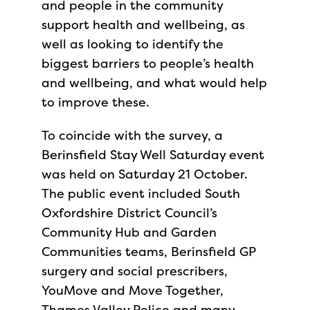
and people in the community
support health and wellbeing, as
well as looking to identify the
biggest barriers to people’s health
and wellbeing, and what would help
to improve these.
To coincide with the survey, a
Berinsfield Stay Well Saturday event
was held on Saturday 21 October.
The public event included South
Oxfordshire District Council’s
Community Hub and Garden
Communities teams, Berinsfield GP
surgery and social prescribers,
YouMove and Move Together,
Thames Valley Police and many