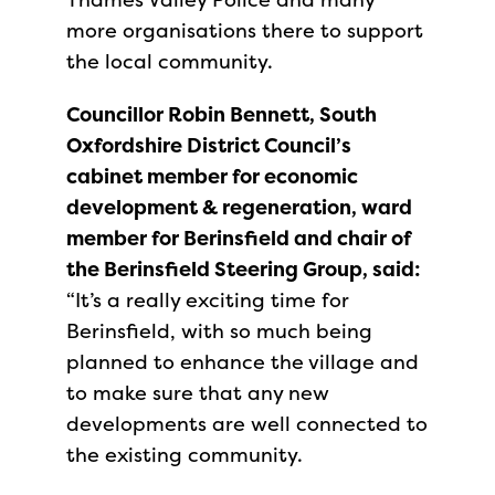
more organisations there to support
the local community.
Councillor Robin Bennett, South
Oxfordshire District Council’s
cabinet member for economic
development & regeneration, ward
member for Berinsfield and chair of
the Berinsfield Steering Group, said:
“It’s a really exciting time for
Berinsfield, with so much being
planned to enhance the village and
to make sure that any new
developments are well connected to
the existing community.