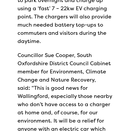
to park overnight and charge up
using a ‘fast’ 7 – 22kw EV charging
point. The chargers will also provide
much needed battery top-ups to
commuters and visitors during the
daytime.
Councillor Sue Cooper, South
Oxfordshire District Council Cabinet
member for Environment, Climate
Change and Nature Recovery,
said
:
“This is good news for
Wallingford, especially those nearby
who don’t have access to a charger
at home and, of course, for our
environment. It will be a relief for
anyone with an electric car which