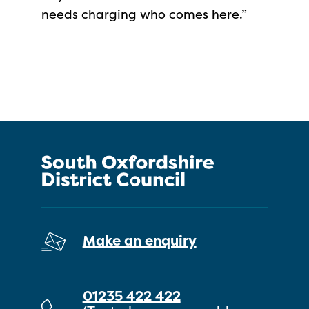
needs charging who comes here.”
Make an enquiry
01235 422 422