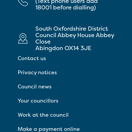
(Text phone users add
18001 before dialling)
South Oxfordshire District
Council Abbey House Abbey
Close
Abingdon OX14 3JE
Contact us
Privacy notices
Council news
Your councillors
Work at the council
Make a payment online