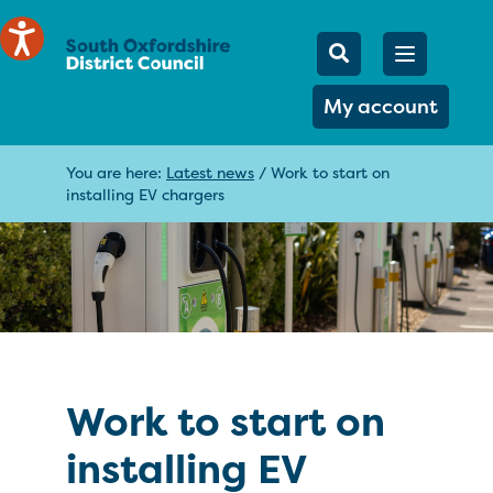
Mobile Searc
Open men
Search
My account
You are here:
Latest news
/
Work to start on
installing EV chargers
Work to start on
installing EV