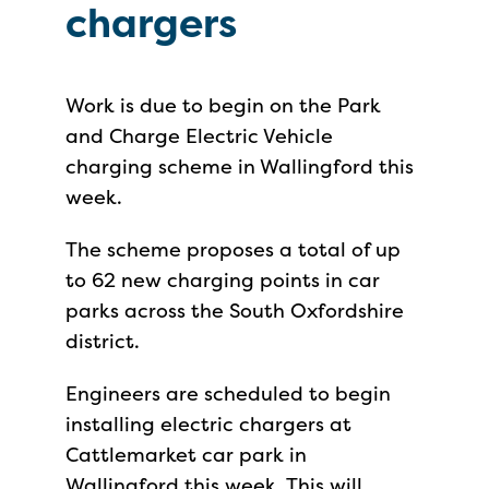
chargers
Work is due to begin on the Park
and Charge Electric Vehicle
charging scheme in Wallingford this
week.
The scheme proposes a total of up
to 62 new charging points in car
parks across the South Oxfordshire
district.
Engineers are scheduled to begin
installing electric chargers at
Cattlemarket car park in
Wallingford this week. This will