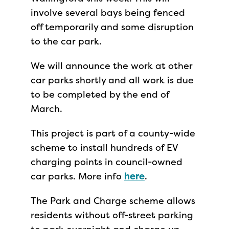
involve several bays being fenced
off temporarily and some disruption
to the car park.
We will announce the work at other
car parks shortly and all work is due
to be completed by the end of
March.
This project is part of a county-wide
scheme to install hundreds of EV
charging points in council-owned
car parks. More info
here
.
The Park and Charge scheme allows
residents without off-street parking