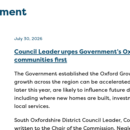
pment
July 30, 2026
Council Leader urges Government’s O
communities first
The Government established the Oxford Gro
growth across the region can be accelerate
later this year, are likely to influence future
including where new homes are built, investm
local services.
South Oxfordshire District Council Leader, Co
written to the Chair of the Commission, Nea