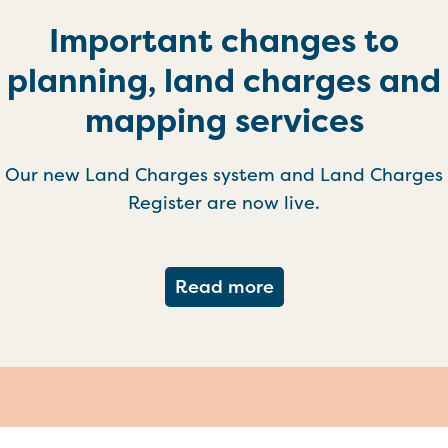
Important changes to
planning, land charges and
mapping services
Our new Land Charges system and Land Charges
Register are now live.
about Important ch
Read more