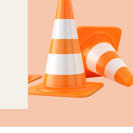
anges to planning, land charges and mapping ser