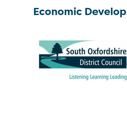
Economic Develo