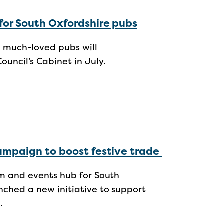
for South Oxfordshire pubs
s much-loved pubs will
Council’s Cabinet in July.
campaign to boost festive trade
ism and events hub for South
nched a new initiative to support
s.