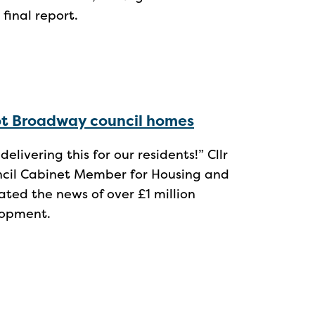
 final report.
cot Broadway council homes
elivering this for our residents!” Cllr
uncil Cabinet Member for Housing and
ed the news of over £1 million
lopment.