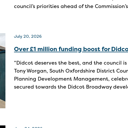
council’s priorities ahead of the Commission’s
July 20, 2026
Over £1 million funding boost for Did
“Didcot deserves the best, and the council is d
Tony Worgan, South Oxfordshire District Co
Planning Development Management, celebrat
secured towards the Didcot Broadway deve