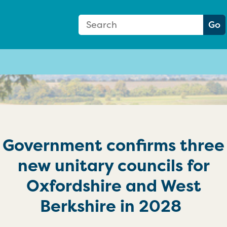
Search Form
Search:
Go
Government confirms three
new unitary councils for
Oxfordshire and West
Berkshire in 2028