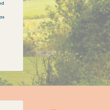
nd
 as
onfirms three new unitary councils for Oxfordshi