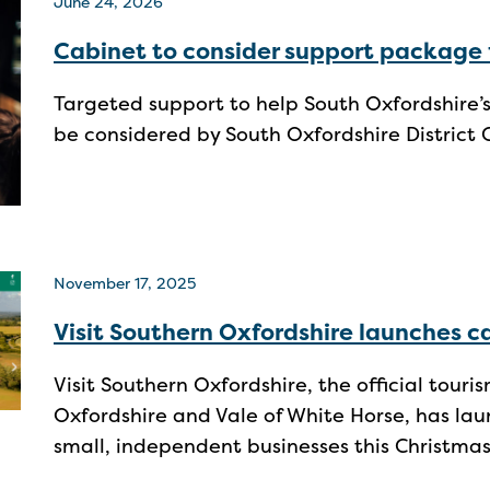
June 24, 2026
Cabinet to consider support package 
Targeted support to help South Oxfordshire’
be considered by South Oxfordshire District 
November 17, 2025
Visit Southern Oxfordshire launches 
Visit Southern Oxfordshire, the official tour
Oxfordshire and Vale of White Horse, has lau
small, independent businesses this Christma