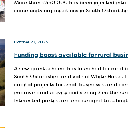
More than £350,000 has been injected into 
community organisations in South Oxfordshir
October 27, 2023
Funding boost available for rural bus
A new grant scheme has launched for rural b
South Oxfordshire and Vale of White Horse. T
capital projects for small businesses and co
improve productivity and strengthen the ru
Interested parties are encouraged to submit 