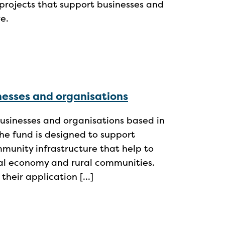
projects that support businesses and
e.
inesses and organisations
usinesses and organisations based in
he fund is designed to support
mmunity infrastructure that help to
ral economy and rural communities.
their application […]