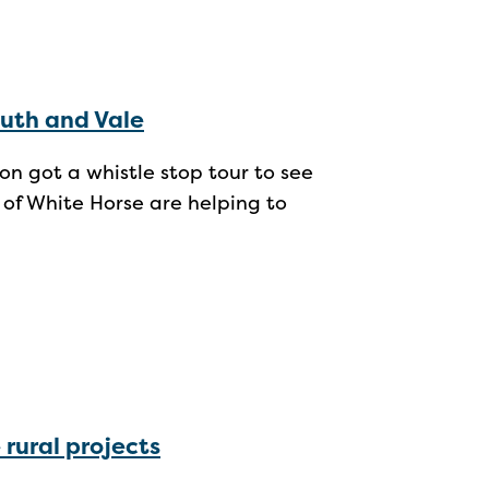
uth and Vale
 got a whistle stop tour to see
 of White Horse are helping to
 rural projects