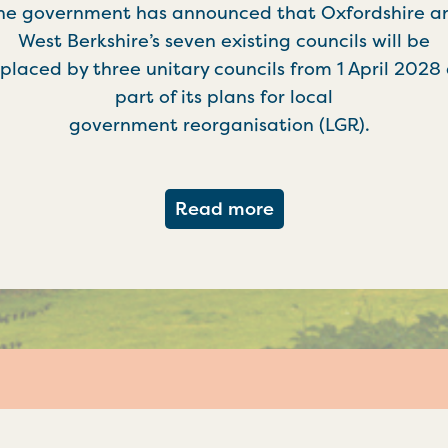
he government has announced that Oxfordshire a
West Berkshire’s seven existing councils will be
placed by three unitary councils from 1 April 2028
part of its plans for local
government reorganisation (LGR).
about Government c
Read more