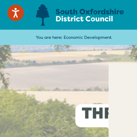
You are here:
Economic Development