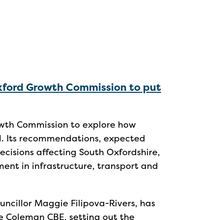
xford Growth Commission to put
wth Commission to explore how
d. Its recommendations, expected
 decisions affecting South Oxfordshire,
ent in infrastructure, transport and
uncillor Maggie Filipova-Rivers, has
le Coleman CBE, setting out the