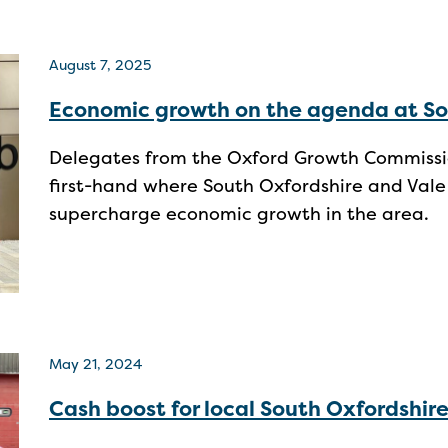
August 7, 2025
Economic growth on the agenda at So
Delegates from the Oxford Growth Commission
first-hand where South Oxfordshire and Vale
supercharge economic growth in the area.
May 21, 2024
Cash boost for local South Oxfordshire