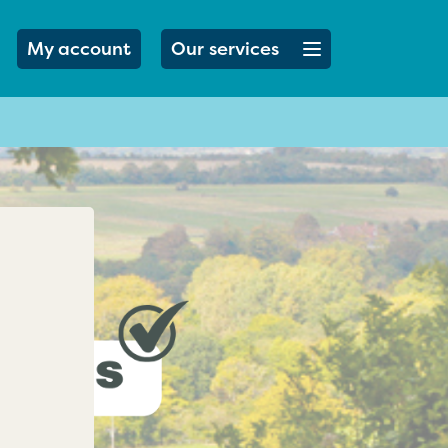
Open menu button
My account
Our services